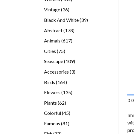
products
36
Vintage
36
products
39
Black And White
39
products
178
Abstract
178
products
617
Animals
617
products
75
Cities
75
products
109
Seascape
109
products
3
Accessories
3
products
164
Birds
164
products
135
Flowers
135
products
DE
62
Plants
62
products
45
Colorful
45
Imm
products
wit
81
Famous
81
pro
products
72
Fish
72