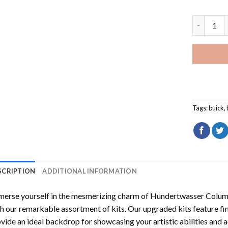
Red Buick
Tags:
buick
,
SCRIPTION
ADDITIONAL INFORMATION
erse yourself in the mesmerizing charm of
Hundertwasser Columb
h our remarkable assortment of kits. Our upgraded kits feature fi
vide an ideal backdrop for showcasing your artistic abilities and