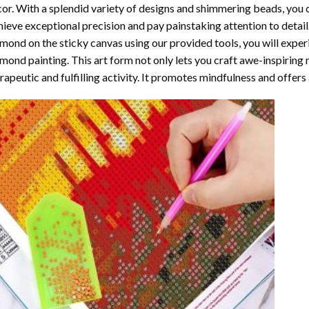
or. With a splendid variety of designs and shimmering beads, you ca
ieve exceptional precision and pay painstaking attention to detail.
mond on the sticky canvas using our provided tools, you will expe
mond painting
. This art form not only lets you craft awe-inspiring
rapeutic and fulfilling activity. It promotes mindfulness and offer