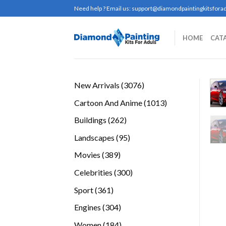
Skip
Need help ? Email us:
support@diamondpaintingkitsforad
to
content
HOME
CAT
3076
New Arrivals
3076
products
1013
Cartoon And Anime
1013
products
262
Buildings
262
products
95
Landscapes
95
products
389
Movies
389
products
300
Celebrities
300
products
361
Sport
361
products
304
Engines
304
products
184
Women
184