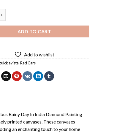
 Diamond Painting quantity
ADD TO CART
Add to wishlist
buick avista
,
Red Cars
us Rainy Day In India Diamond Painting
nely printed canvases. These canvases
 adding an enchanting touch to your home