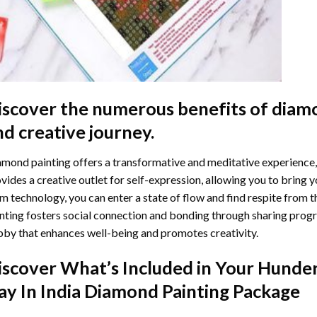
iscover the numerous benefits of
diamo
nd creative journey.
mond painting offers a transformative and meditative experience,
vides a creative outlet for self-expression, allowing you to bring y
m technology, you can enter a state of flow and find respite from t
nting
fosters social connection and bonding through sharing progress
by that enhances well-being and promotes creativity.
iscover What’s Included in Your
Hunder
ay In India Diamond Painting
Package