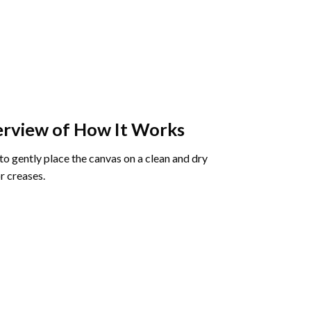
rview of How It Works
o gently place the canvas on a clean and dry
r creases.