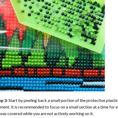
ep 3:
Start by peeling back a small portion of the protective plastic
ent. It is recommended to focus on a small section at a time for
vas covered while you are not actively working on it.