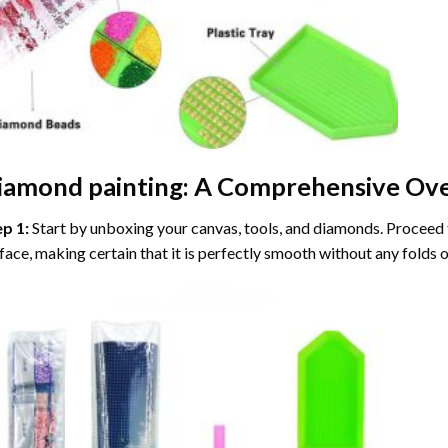
iamond painting
: A Comprehensive Ove
ep 1:
Start by unboxing your canvas, tools, and diamonds. Proceed t
face, making certain that it is perfectly smooth without any folds o