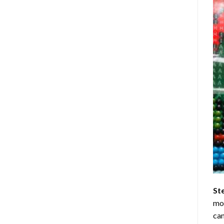
St
mom
can