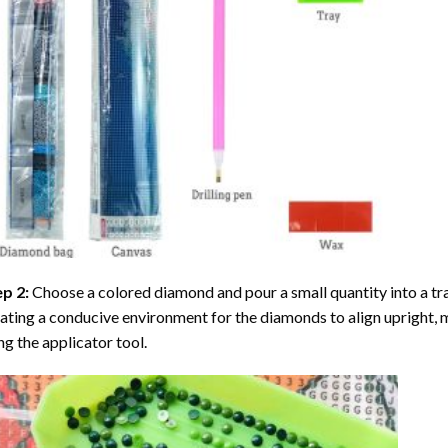
ep 2:
Choose a colored diamond and pour a small quantity into a tray. 
ating a conducive environment for the diamonds to align upright, 
ng the applicator tool.