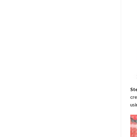
St
cre
usi