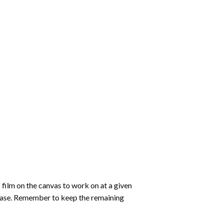
 film on the canvas to work on at a given
 ease. Remember to keep the remaining