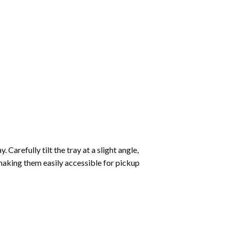
Carefully tilt the tray at a slight angle,
making them easily accessible for pickup