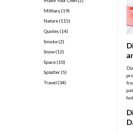
Make Your Own
2
products
19
Military
19
products
115
Nature
115
products
14
Quotes
14
products
2
Smoke
2
D
products
12
Snow
12
a
products
10
Space
10
Dia
products
5
Splatter
5
pro
products
34
Travel
34
fro
products
pai
hob
D
D