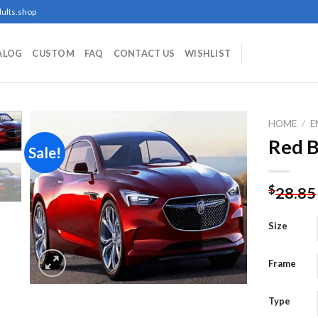
ults.shop
ALOG
CUSTOM
FAQ
CONTACT US
WISHLIST
HOME
/
E
Red B
Sale!
Add to
$
28.85
wishlist
Size
Frame
Type