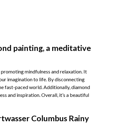
nd painting
, a meditative
 promoting mindfulness and relaxation. It
our imagination to life. By disconnecting
he fast-paced world. Additionally,
diamond
 and inspiration. Overall, it’s a beautiful
twasser Columbus Rainy