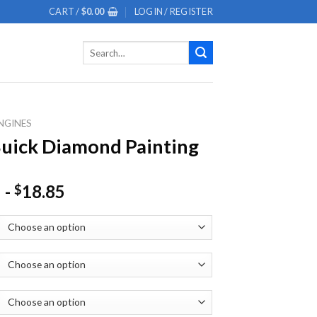
CART /
$
0.00
LOGIN / REGISTER
Search
for:
NGINES
uick Diamond Painting
-
18.85
$