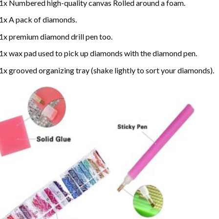
1x Numbered high-quality canvas Rolled around a foam.
1x A pack of diamonds.
1x premium diamond drill pen too.
1x wax pad used to pick up diamonds with the diamond pen.
1x grooved organizing tray (shake lightly to sort your diamonds).