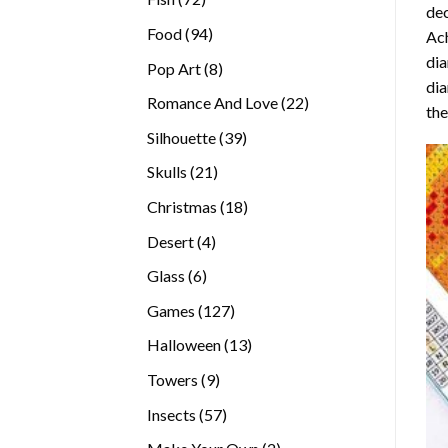
dec
products
94
Food
94
Ach
products
dia
8
Pop Art
8
dia
products
22
Romance And Love
22
the
products
39
Silhouette
39
products
21
Skulls
21
products
18
Christmas
18
products
4
Desert
4
products
6
Glass
6
products
127
Games
127
products
13
Halloween
13
products
9
Towers
9
products
57
Insects
57
products
2