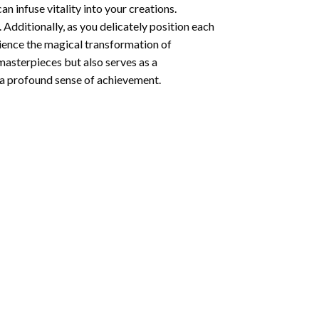
n infuse vitality into your creations.
 Additionally, as you delicately position each
rience the magical transformation of
 masterpieces but also serves as a
s a profound sense of achievement.