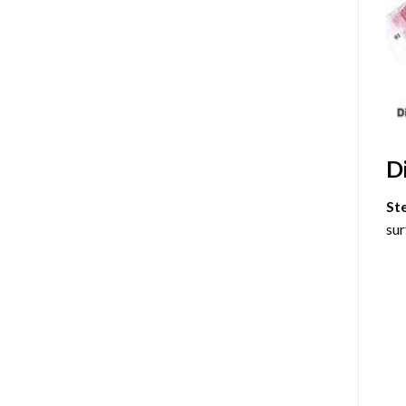
D
St
sur