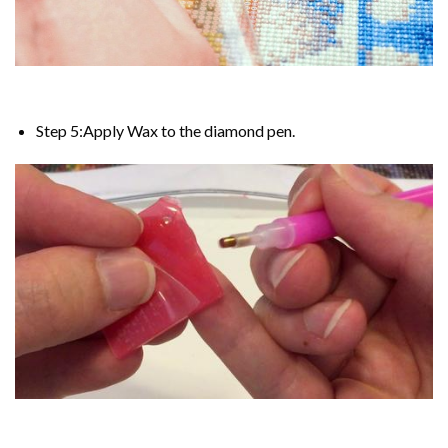
Step 5:Apply Wax to the diamond pen.