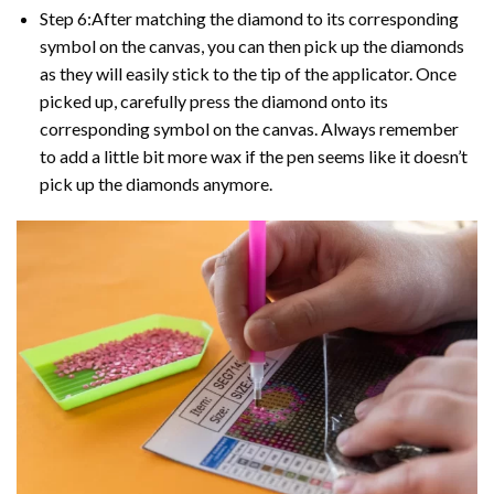
Step 6:After matching the diamond to its corresponding
symbol on the canvas, you can then pick up the diamonds
as they will easily stick to the tip of the applicator. Once
picked up, carefully press the diamond onto its
corresponding symbol on the canvas. Always remember
to add a little bit more wax if the pen seems like it doesn’t
pick up the diamonds anymore.