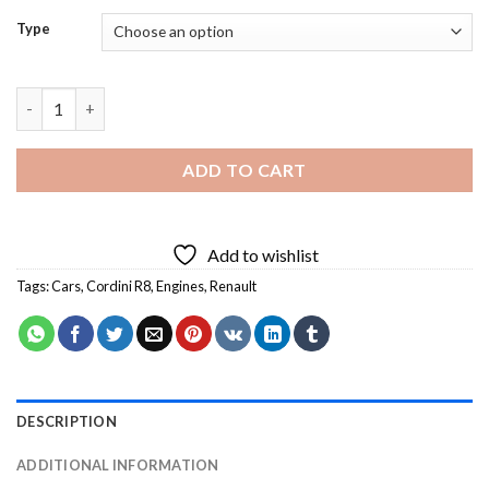
Type
Renault Cordini R8 Diamond Painting quantity
ADD TO CART
Add to wishlist
Tags:
Cars
,
Cordini R8
,
Engines
,
Renault
DESCRIPTION
ADDITIONAL INFORMATION