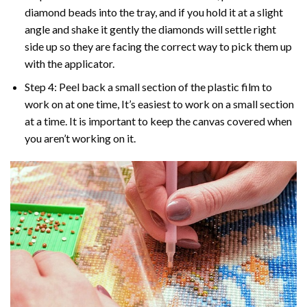
diamond beads into the tray, and if you hold it at a slight
angle and shake it gently the diamonds will settle right
side up so they are facing the correct way to pick them up
with the applicator.
Step 4: Peel back a small section of the plastic film to
work on at one time, It’s easiest to work on a small section
at a time. It is important to keep the canvas covered when
you aren’t working on it.