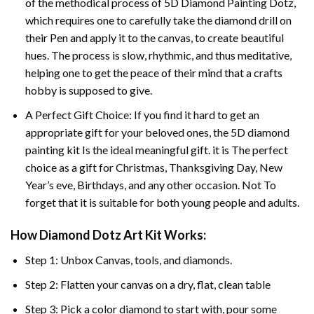
of the methodical process of 5D Diamond Painting Dotz,
which requires one to carefully take the diamond drill on
their Pen and apply it to the canvas, to create beautiful
hues. The process is slow, rhythmic, and thus meditative,
helping one to get the peace of their mind that a crafts
hobby is supposed to give.
A Perfect Gift Choice: If you find it hard to get an
appropriate gift for your beloved ones, the 5D diamond
painting kit Is the ideal meaningful gift. it is The perfect
choice as a gift for Christmas, Thanksgiving Day, New
Year’s eve, Birthdays, and any other occasion. Not To
forget that it is suitable for both young people and adults.
How Diamond Dotz Art Kit Works:
Step 1: Unbox Canvas, tools, and diamonds.
Step 2: Flatten your canvas on a dry, flat, clean table
Step 3: Pick a color diamond to start with, pour some