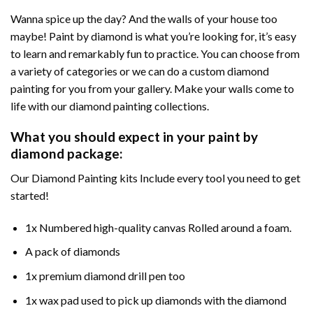
Wanna spice up the day? And the walls of your house too
maybe! Paint by diamond is what you’re looking for, it’s easy
to learn and remarkably fun to practice. You can choose from
a variety of categories or we can do a custom diamond
painting for you from your gallery. Make your walls come to
life with our diamond painting collections.
What you should expect in your paint by
diamond package:
Our Diamond Painting kits Include every tool you need to get
started!
1x Numbered high-quality canvas Rolled around a foam.
A pack of diamonds
1x premium diamond drill pen too
1x wax pad used to pick up diamonds with the diamond