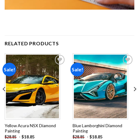
RELATED PRODUCTS
Sale!
Sale!
Add to
Add to
wishlist
wishlist
Yellow Acura NSX Diamond
Blue Lamborghini Diamond
Painting
Painting
-
$
18.85
-
$
18.85
$
28.85
$
28.85