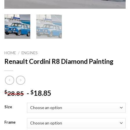
HOME
/
ENGINES
Renault Cordini R8 Diamond Painting
-
18.85
$
$
28.85
Size
Frame