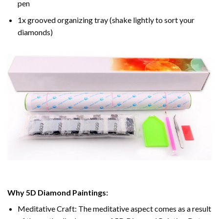
pen
1x grooved organizing tray (shake lightly to sort your
diamonds)
Why 5D Diamond Paintings:
Meditative Craft: The meditative aspect comes as a result