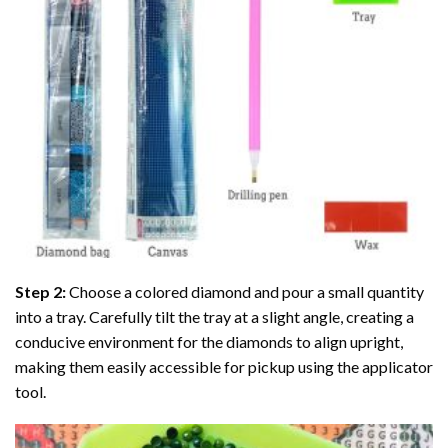
Step 2:
Choose a colored diamond and pour a small quantity
into a tray. Carefully tilt the tray at a slight angle, creating a
conducive environment for the diamonds to align upright,
making them easily accessible for pickup using the applicator
tool.