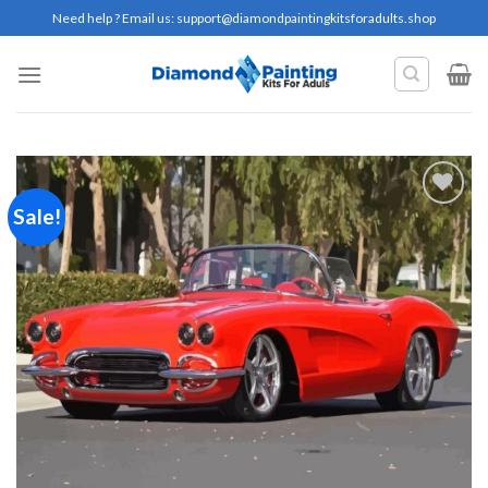
Skip
Need help ? Email us:
support@diamondpaintingkitsforadults.shop
to
content
Sale!
Add to
wishlist