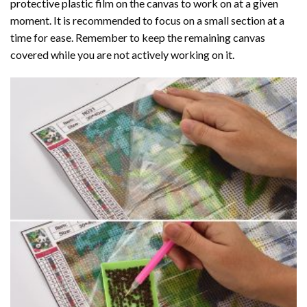
protective plastic film on the canvas to work on at a given
moment. It is recommended to focus on a small section at a
time for ease. Remember to keep the remaining canvas
covered while you are not actively working on it.