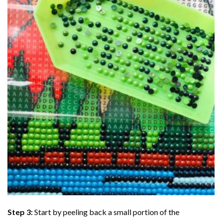
Step 3:
Start by peeling back a small portion of the