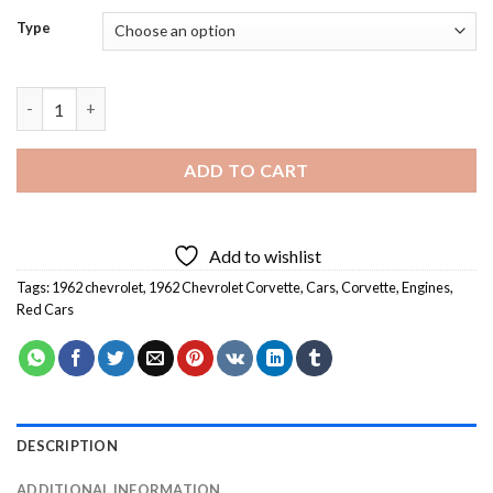
Type
62 Corvette Chevrolet Diamond Painting quantity
ADD TO CART
Add to wishlist
Tags:
1962 chevrolet
,
1962 Chevrolet Corvette
,
Cars
,
Corvette
,
Engines
,
Red Cars
DESCRIPTION
ADDITIONAL INFORMATION