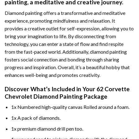
painting
, a meditative and creative journey.
Diamond painting offers a transformative and meditative
experience, promoting mindfulness and relaxation. It
provides a creative outlet for self-expression, allowing you to
bring your imagination to life. By disconnecting from
technology, you can enter a state of flow and find respite
from the fast-paced world. Additionally,
diamond painting
fosters social connection and bonding through sharing
progress and inspiration. Overall, it’s a beautiful hobby that
enhances well-being and promotes creativity.
Discover What’s Included in Your
62 Corvette
Chevrolet Diamond Painting
Package
1x Numbered high-quality canvas Rolled around a foam.
1x A pack of diamonds.
1x premium diamond drill pen too.