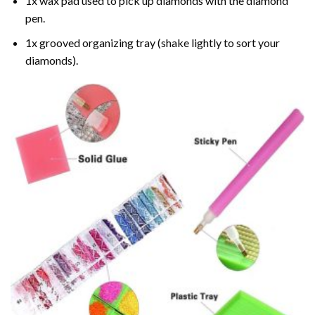
1x wax pad used to pick up diamonds with the diamond
pen.
1x grooved organizing tray (shake lightly to sort your
diamonds).