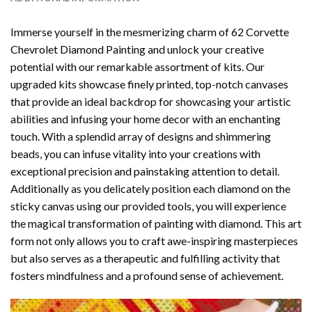
Immerse yourself in the mesmerizing charm of
62 Corvette
Chevrolet Diamond Painting
and unlock your creative
potential with our remarkable assortment of kits. Our
upgraded kits showcase finely printed, top-notch canvases
that provide an ideal backdrop for showcasing your artistic
abilities and infusing your home decor with an enchanting
touch. With a splendid array of designs and shimmering
beads, you can infuse vitality into your creations with
exceptional precision and painstaking attention to detail.
Additionally as you delicately position each diamond on the
sticky canvas using our provided tools, you will experience
the magical transformation of
painting with diamond
. This art
form not only allows you to craft awe-inspiring masterpieces
but also serves as a therapeutic and fulfilling activity that
fosters mindfulness and a profound sense of achievement.