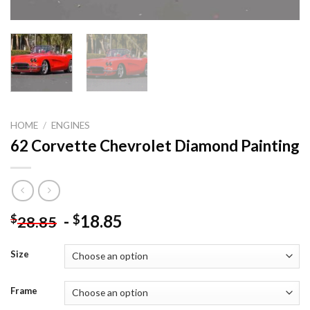
HOME
/
ENGINES
62 Corvette Chevrolet Diamond Painting
-
18.85
$
$
28.85
Size
Frame