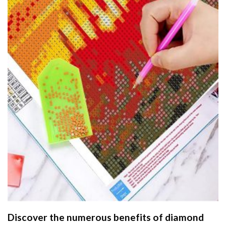
Discover the numerous benefits of
diamond