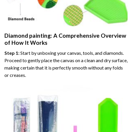
Diamond painting
: A Comprehensive Overview
of How It Works
Step 1:
Start by unboxing your canvas, tools, and diamonds.
Proceed to gently place the canvas on a clean and dry surface,
making certain that it is perfectly smooth without any folds
or creases.