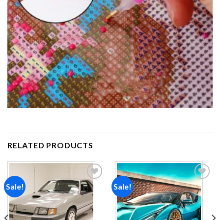
RELATED PRODUCTS
Sale!
Sale!
Add to
Add to
wishlist
wishlist