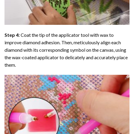
Step 4:
Coat the tip of the applicator tool with wax to
improve diamond adhesion. Then, meticulously align each
diamond with its corresponding symbol on the canvas, using
the wax-coated applicator to delicately and accurately place
them.