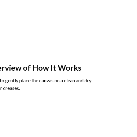
rview of How It Works
o gently place the canvas on a clean and dry
r creases.