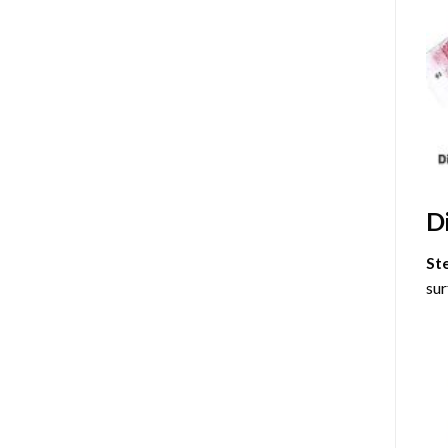
D
St
sur