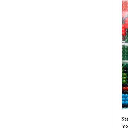
St
mom