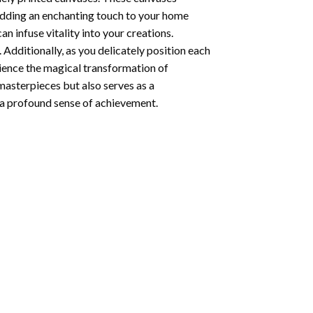
 adding an enchanting touch to your home
n infuse vitality into your creations.
 Additionally, as you delicately position each
rience the magical transformation of
 masterpieces but also serves as a
s a profound sense of achievement.