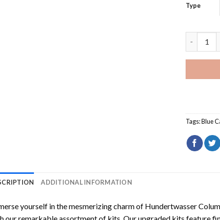
Type
Blue Lamb
Tags:
Blue C
SCRIPTION
ADDITIONAL INFORMATION
erse yourself in the mesmerizing charm of
Hundertwasser Columb
h our remarkable assortment of kits. Our upgraded kits feature fi