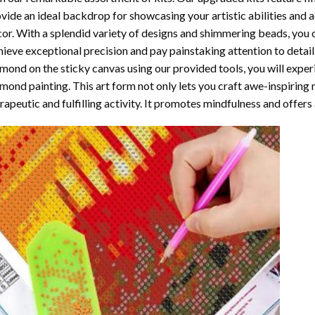
vide an ideal backdrop for showcasing your artistic abilities and
or. With a splendid variety of designs and shimmering beads, you ca
ieve exceptional precision and pay painstaking attention to detail.
mond on the sticky canvas using our provided tools, you will expe
mond painting
. This art form not only lets you craft awe-inspiring
rapeutic and fulfilling activity. It promotes mindfulness and offer