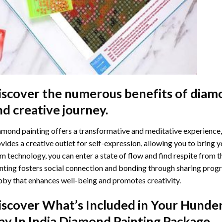
iscover the numerous benefits of
diamo
nd creative journey.
mond painting offers a transformative and meditative experience,
vides a creative outlet for self-expression, allowing you to bring y
m technology, you can enter a state of flow and find respite from t
nting
fosters social connection and bonding through sharing progress
by that enhances well-being and promotes creativity.
iscover What’s Included in Your
Hunder
ay In India Diamond Painting
Package