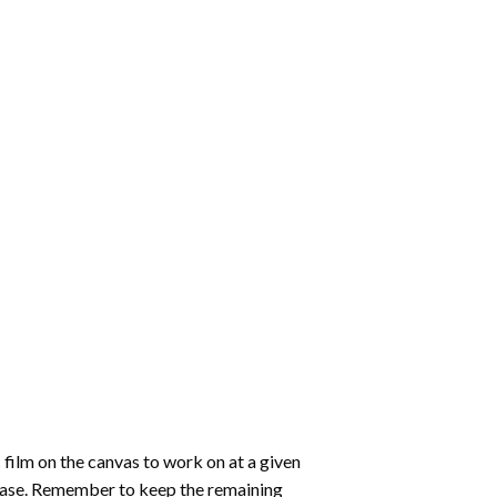
 film on the canvas to work on at a given
 ease. Remember to keep the remaining