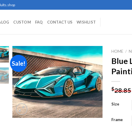
ults.shop
ALOG
CUSTOM
FAQ
CONTACT US
WISHLIST
HOME
/
N
Blue
Sale!
Paint
Add to
wishlist
$
28.85
Size
Frame