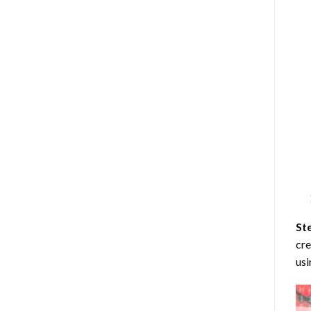
St
cre
usi