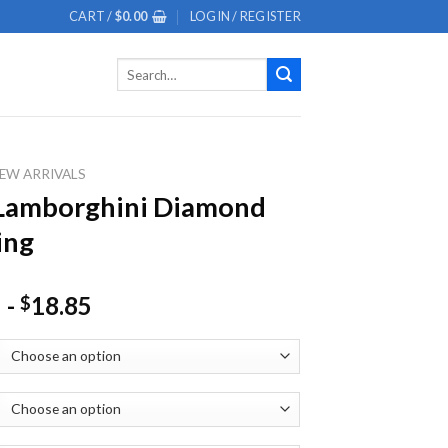
CART /
$
0.00
LOGIN / REGISTER
Search
for:
EW ARRIVALS
 Lamborghini Diamond
ing
-
18.85
$