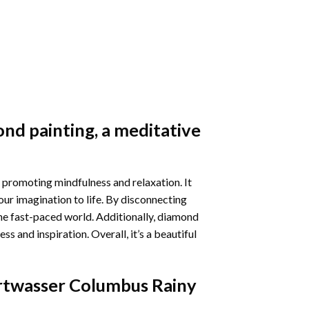
nd painting
, a meditative
 promoting mindfulness and relaxation. It
our imagination to life. By disconnecting
he fast-paced world. Additionally,
diamond
 and inspiration. Overall, it’s a beautiful
twasser Columbus Rainy