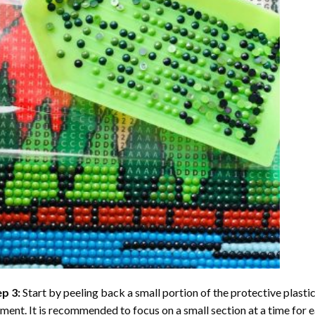
ep 3:
Start by peeling back a small portion of the protective plastic
ent. It is recommended to focus on a small section at a time for