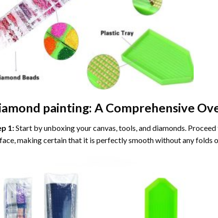
iamond painting
: A Comprehensive Ove
ep 1:
Start by unboxing your canvas, tools, and diamonds. Proceed t
face, making certain that it is perfectly smooth without any folds o