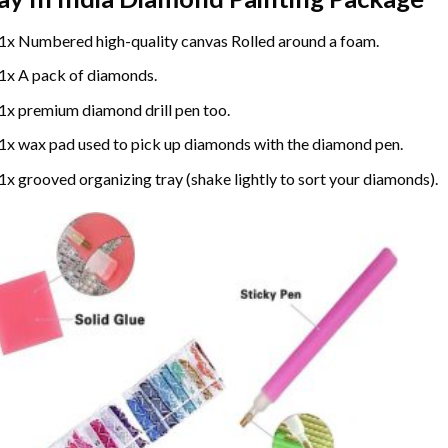
1x Numbered high-quality canvas Rolled around a foam.
1x A pack of diamonds.
1x premium diamond drill pen too.
1x wax pad used to pick up diamonds with the diamond pen.
1x grooved organizing tray (shake lightly to sort your diamonds).