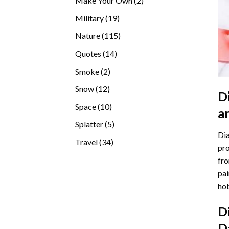
Make Your Own
2
products
19
Military
19
products
115
Nature
115
products
14
Quotes
14
products
2
Smoke
2
products
12
Snow
12
D
products
10
Space
10
a
products
5
Splatter
5
Dia
products
34
Travel
34
pro
products
fro
pai
hob
D
D