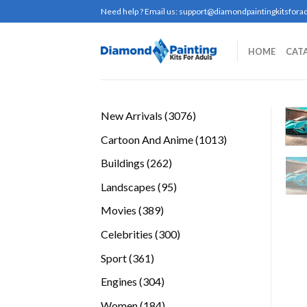
Skip
Need help ? Email us:
support@diamondpaintingkitsforad
to
content
HOME
CAT
3076
New Arrivals
3076
products
1013
Cartoon And Anime
1013
products
262
Buildings
262
products
95
Landscapes
95
products
389
Movies
389
products
300
Celebrities
300
products
361
Sport
361
products
304
Engines
304
products
184
Women
184