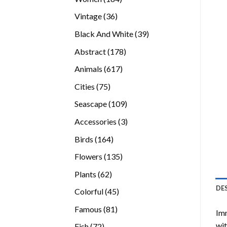
products
36
Vintage
36
products
39
Black And White
39
products
178
Abstract
178
products
617
Animals
617
products
75
Cities
75
products
109
Seascape
109
products
3
Accessories
3
products
164
Birds
164
products
135
Flowers
135
products
62
Plants
62
products
DE
45
Colorful
45
products
81
Famous
81
Imm
products
wit
72
Fish
72