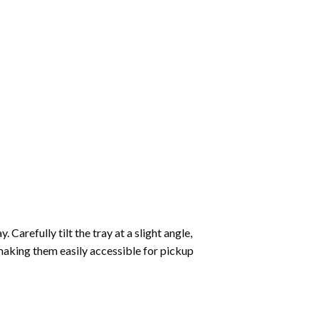
Carefully tilt the tray at a slight angle,
making them easily accessible for pickup