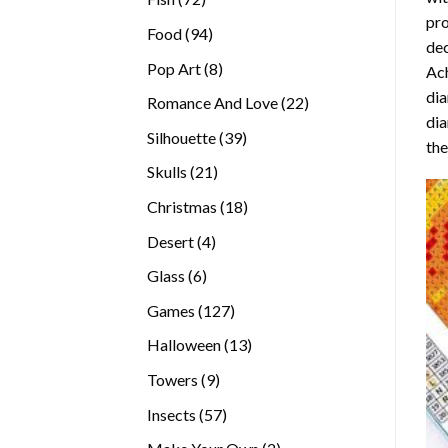
pro
products
94
Food
94
dec
products
8
Pop Art
8
Ach
products
dia
22
Romance And Love
22
dia
products
39
Silhouette
39
the
products
21
Skulls
21
products
18
Christmas
18
products
4
Desert
4
products
6
Glass
6
products
127
Games
127
products
13
Halloween
13
products
9
Towers
9
products
57
Insects
57
products
2