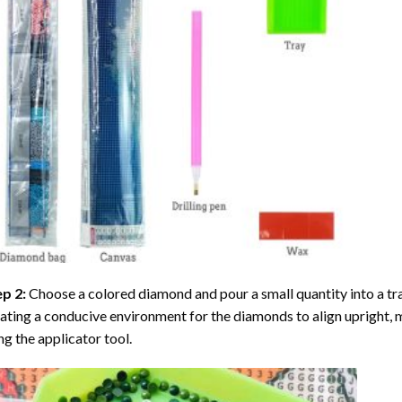
ep 2:
Choose a colored diamond and pour a small quantity into a tray. 
ating a conducive environment for the diamonds to align upright, 
ng the applicator tool.