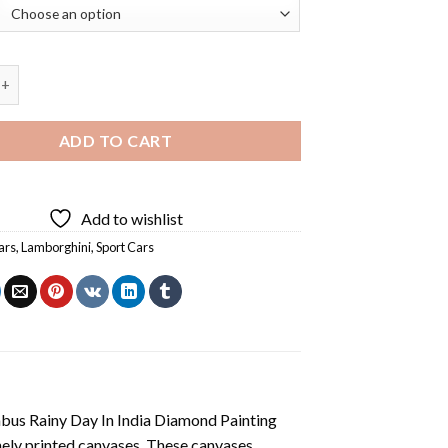
orghini Diamond Painting quantity
ADD TO CART
Add to wishlist
ars
,
Lamborghini
,
Sport Cars
us Rainy Day In India Diamond Painting
nely printed canvases. These canvases