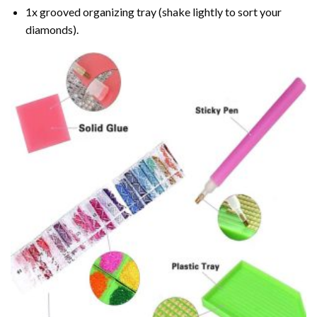
1x grooved organizing tray (shake lightly to sort your
diamonds).