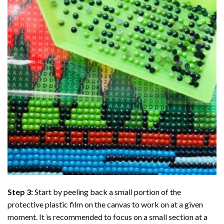
Step 3:
Start by peeling back a small portion of the
protective plastic film on the canvas to work on at a given
moment. It is recommended to focus on a small section at a