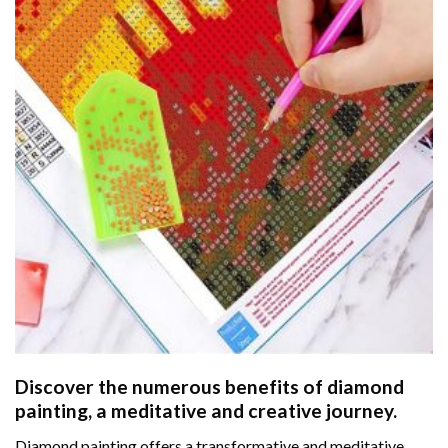
Discover the numerous benefits of
diamond
painting
, a meditative and creative journey.
Diamond painting offers a transformative and meditative