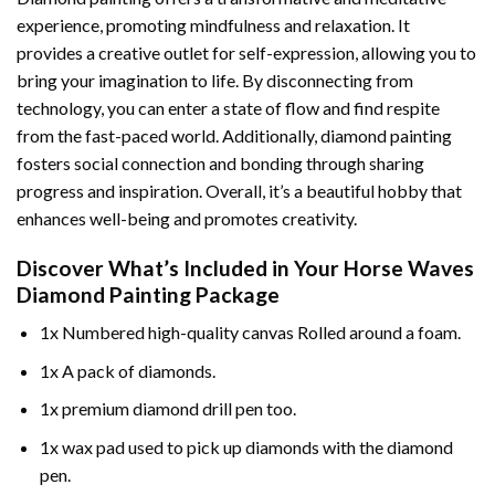
experience, promoting mindfulness and relaxation. It
provides a creative outlet for self-expression, allowing you to
bring your imagination to life. By disconnecting from
technology, you can enter a state of flow and find respite
from the fast-paced world. Additionally,
diamond painting
fosters social connection and bonding through sharing
progress and inspiration. Overall, it’s a beautiful hobby that
enhances well-being and promotes creativity.
Discover What’s Included in Your
Horse Waves
Diamond Painting
Package
1x Numbered high-quality canvas Rolled around a foam.
1x A pack of diamonds.
1x premium diamond drill pen too.
1x wax pad used to pick up diamonds with the diamond
pen.