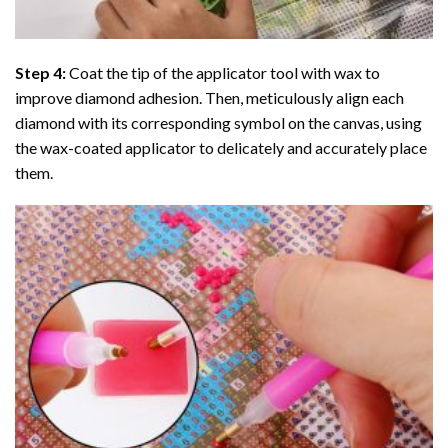
Step 4:
Coat the tip of the applicator tool with wax to
improve diamond adhesion. Then, meticulously align each
diamond with its corresponding symbol on the canvas, using
the wax-coated applicator to delicately and accurately place
them.