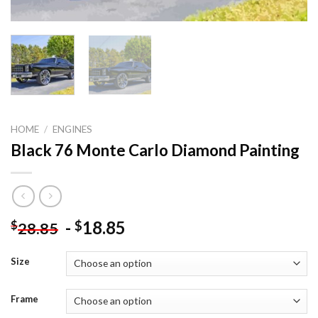
HOME
/
ENGINES
Black 76 Monte Carlo Diamond Painting
-
18.85
$
$
28.85
Size
Frame