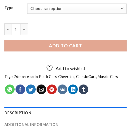
Type
Black 76 Monte Carlo Diamond Painting quantity
ADD TO CART
Add to wishlist
Tags:
76 monte carlo
,
Black Cars
,
Chevrolet
,
Classic Cars
,
Muscle Cars
DESCRIPTION
ADDITIONAL INFORMATION