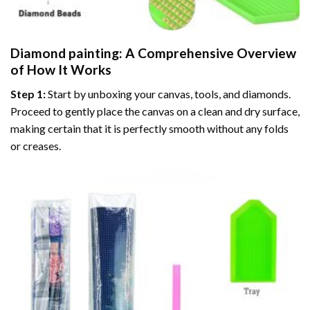
Diamond painting
: A Comprehensive Overview
of How It Works
Step 1:
Start by unboxing your canvas, tools, and diamonds.
Proceed to gently place the canvas on a clean and dry surface,
making certain that it is perfectly smooth without any folds
or creases.