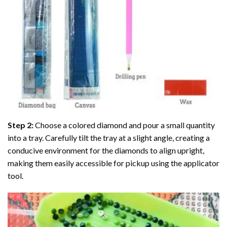
Step 2:
Choose a colored diamond and pour a small quantity
into a tray. Carefully tilt the tray at a slight angle, creating a
conducive environment for the diamonds to align upright,
making them easily accessible for pickup using the applicator
tool.