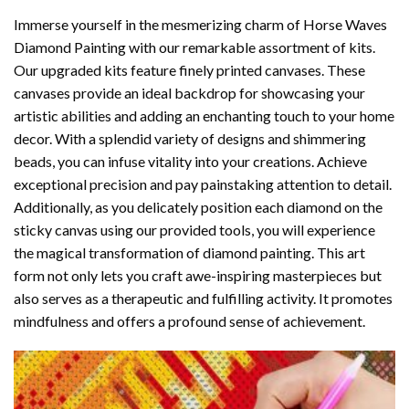
Immerse yourself in the mesmerizing charm of
Horse Waves
Diamond Painting
with our remarkable assortment of kits.
Our upgraded kits feature finely printed canvases. These
canvases provide an ideal backdrop for showcasing your
artistic abilities and adding an enchanting touch to your home
decor. With a splendid variety of designs and shimmering
beads, you can infuse vitality into your creations. Achieve
exceptional precision and pay painstaking attention to detail.
Additionally, as you delicately position each diamond on the
sticky canvas using our provided tools, you will experience
the magical transformation of
diamond painting
. This art
form not only lets you craft awe-inspiring masterpieces but
also serves as a therapeutic and fulfilling activity. It promotes
mindfulness and offers a profound sense of achievement.