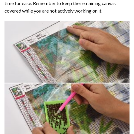
time for ease. Remember to keep the remaining canvas
covered while you are not actively working on it.