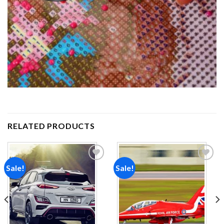
RELATED PRODUCTS
Sale!
Sale!
Add to
Add to
wishlist
wishlist