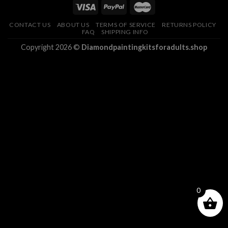
CONTACT US
ABOUT US
TERMS OF SERVICE
RETURNS POLICY
FAQ
SHIPPING INFO
Copyright 2026 ©
Diamondpaintingkitsforadults.shop
0