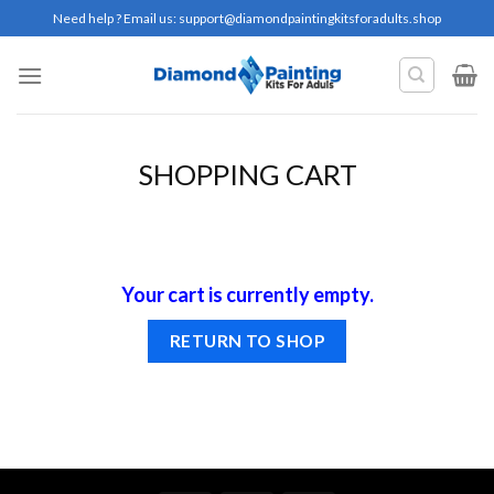
Skip
Need help ? Email us:
support@diamondpaintingkitsforadults.shop
to
content
SHOPPING CART
Your cart is currently empty.
RETURN TO SHOP