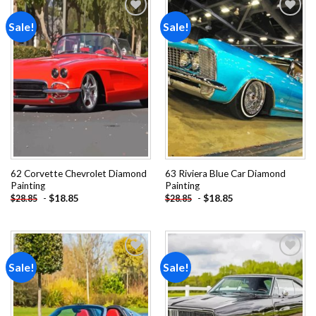
Sale!
Sale!
Add to
Add to
wishlist
wishlist
62 Corvette Chevrolet Diamond
63 Riviera Blue Car Diamond
Painting
Painting
-
$
18.85
-
$
18.85
$
28.85
$
28.85
Sale!
Sale!
Add to
Add to
wishlist
wishlist