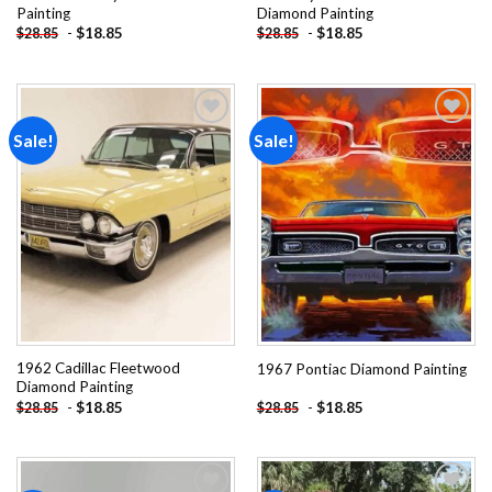
Painting
Diamond Painting
-
$
18.85
-
$
18.85
$
28.85
$
28.85
Sale!
Sale!
Add to
Add to
wishlist
wishlist
1962 Cadillac Fleetwood
1967 Pontiac Diamond Painting
Diamond Painting
-
$
18.85
-
$
18.85
$
28.85
$
28.85