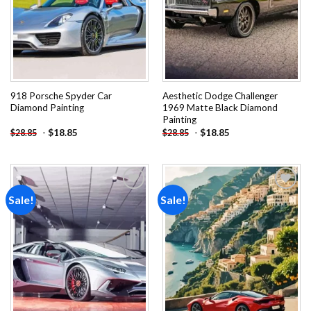
918 Porsche Spyder Car
Aesthetic Dodge Challenger
Diamond Painting
1969 Matte Black Diamond
Painting
-
$
18.85
-
$
18.85
$
28.85
$
28.85
Sale!
Sale!
Add to
Add to
wishlist
wishlist