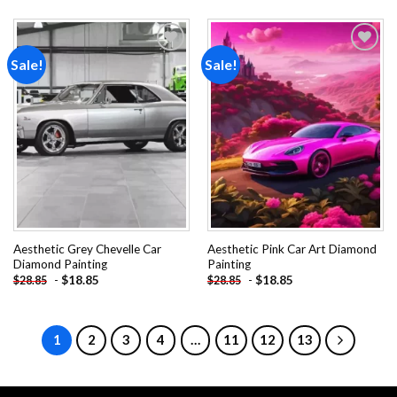
Sale!
Sale!
Add to
Add to
wishlist
wishlist
Aesthetic Grey Chevelle Car
Aesthetic Pink Car Art Diamond
Diamond Painting
Painting
-
$
18.85
-
$
18.85
$
28.85
$
28.85
1
2
3
4
…
11
12
13