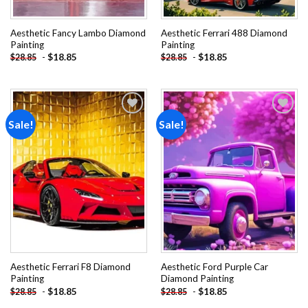
Aesthetic Fancy Lambo Diamond
Aesthetic Ferrari 488 Diamond
Painting
Painting
-
$
18.85
-
$
18.85
$
28.85
$
28.85
Sale!
Sale!
Add to
Add to
wishlist
wishlist
Aesthetic Ferrari F8 Diamond
Aesthetic Ford Purple Car
Painting
Diamond Painting
-
$
18.85
-
$
18.85
$
28.85
$
28.85