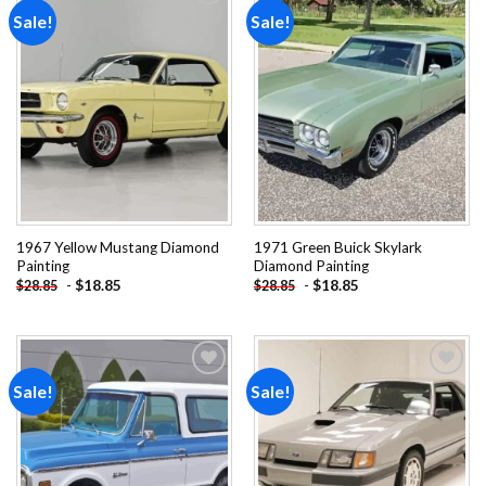
Sale!
Sale!
Add to
Add to
wishlist
wishlist
1967 Yellow Mustang Diamond
1971 Green Buick Skylark
Painting
Diamond Painting
-
$
18.85
-
$
18.85
$
28.85
$
28.85
Sale!
Sale!
Add to
Add to
wishlist
wishlist