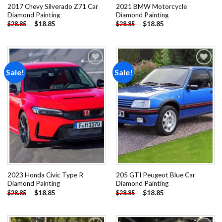
2017 Chevy Silverado Z71 Car
2021 BMW Motorcycle
Diamond Painting
Diamond Painting
-
$
18.85
-
$
18.85
$
28.85
$
28.85
Sale!
Sale!
Add to
Add to
wishlist
wishlist
2023 Honda Civic Type R
205 GTI Peugeot Blue Car
Diamond Painting
Diamond Painting
-
$
18.85
-
$
18.85
$
28.85
$
28.85