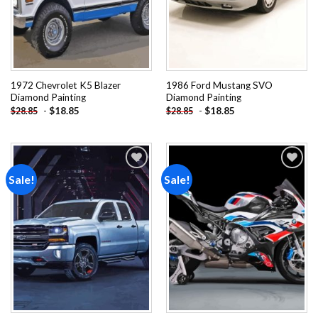
1972 Chevrolet K5 Blazer
1986 Ford Mustang SVO
Diamond Painting
Diamond Painting
-
$
18.85
-
$
18.85
$
28.85
$
28.85
Sale!
Sale!
Add to
Add to
wishlist
wishlist