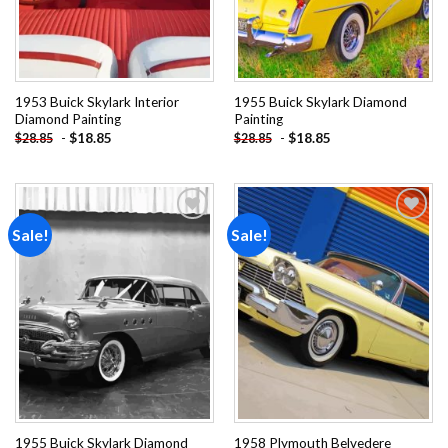
1953 Buick Skylark Interior
1955 Buick Skylark Diamond
Diamond Painting
Painting
-
$
18.85
-
$
18.85
$
28.85
$
28.85
Sale!
Sale!
Add to
Add to
wishlist
wishlist
1955 Buick Skylark Diamond
1958 Plymouth Belvedere