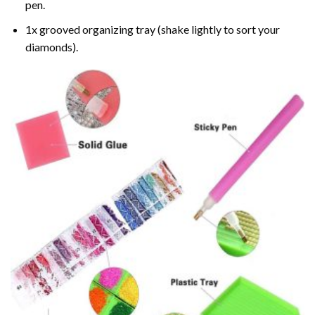
pen.
1x grooved organizing tray (shake lightly to sort your
diamonds).