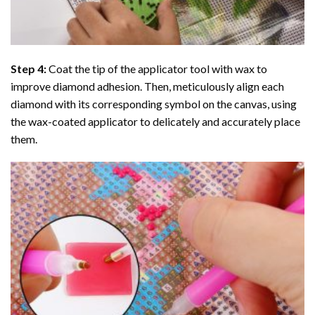
Step 4:
Coat the tip of the applicator tool with wax to
improve diamond adhesion. Then, meticulously align each
diamond with its corresponding symbol on the canvas, using
the wax-coated applicator to delicately and accurately place
them.