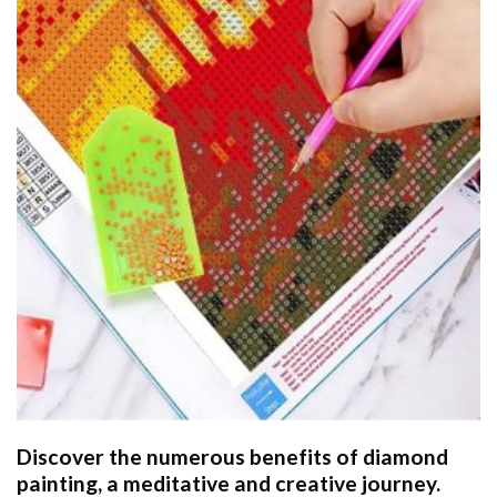
Discover the numerous benefits of
diamond
painting
, a meditative and creative journey.