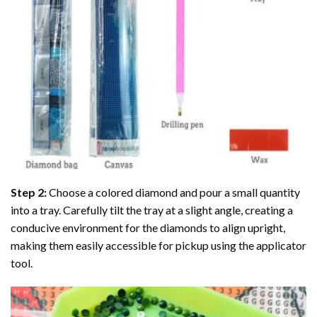
Step 2:
Choose a colored diamond and pour a small quantity
into a tray. Carefully tilt the tray at a slight angle, creating a
conducive environment for the diamonds to align upright,
making them easily accessible for pickup using the applicator
tool.