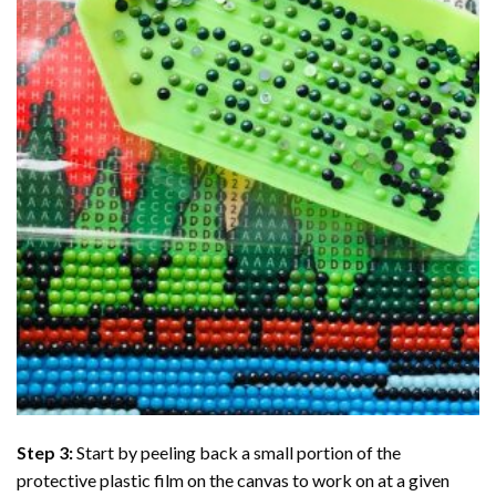
Step 3:
Start by peeling back a small portion of the
protective plastic film on the canvas to work on at a given