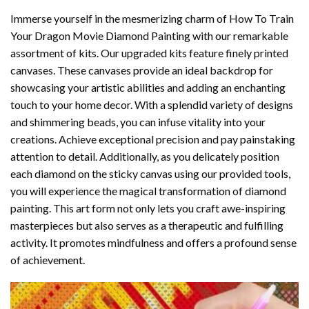
Immerse yourself in the mesmerizing charm of
How To Train
Your Dragon Movie Diamond Painting
with our remarkable
assortment of kits. Our upgraded kits feature finely printed
canvases. These canvases provide an ideal backdrop for
showcasing your artistic abilities and adding an enchanting
touch to your home decor. With a splendid variety of designs
and shimmering beads, you can infuse vitality into your
creations. Achieve exceptional precision and pay painstaking
attention to detail. Additionally, as you delicately position
each diamond on the sticky canvas using our provided tools,
you will experience the magical transformation of
diamond
painting
. This art form not only lets you craft awe-inspiring
masterpieces but also serves as a therapeutic and fulfilling
activity. It promotes mindfulness and offers a profound sense
of achievement.