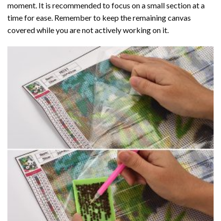
moment. It is recommended to focus on a small section at a
time for ease. Remember to keep the remaining canvas
covered while you are not actively working on it.