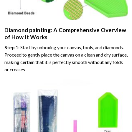
Diamond painting
: A Comprehensive Overview
of How It Works
Step 1:
Start by unboxing your canvas, tools, and diamonds.
Proceed to gently place the canvas on a clean and dry surface,
making certain that it is perfectly smooth without any folds
or creases.