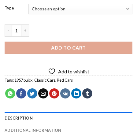
Type
Red 1957 Buick Diamond Painting quantity
ADD TO CART
Add to wishlist
Tags:
1957 buick
,
Classic Cars
,
Red Cars
DESCRIPTION
ADDITIONAL INFORMATION