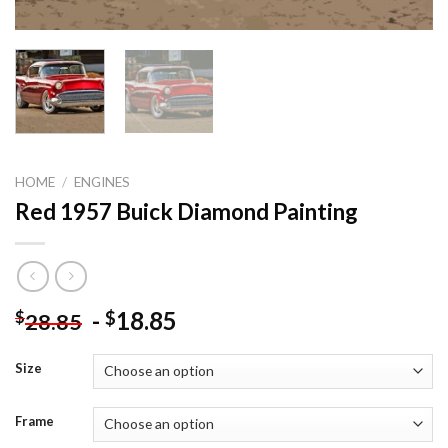
HOME
/
ENGINES
Red 1957 Buick Diamond Painting
-
18.85
$
$
28.85
Size
Frame