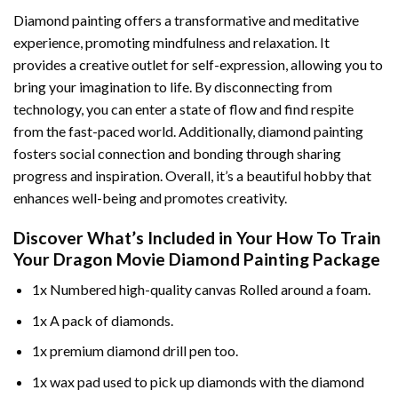
Diamond painting offers a transformative and meditative
experience, promoting mindfulness and relaxation. It
provides a creative outlet for self-expression, allowing you to
bring your imagination to life. By disconnecting from
technology, you can enter a state of flow and find respite
from the fast-paced world. Additionally,
diamond painting
fosters social connection and bonding through sharing
progress and inspiration. Overall, it’s a beautiful hobby that
enhances well-being and promotes creativity.
Discover What’s Included in Your
How To Train
Your Dragon Movie Diamond Painting
Package
1x Numbered high-quality canvas Rolled around a foam.
1x A pack of diamonds.
1x premium diamond drill pen too.
1x wax pad used to pick up diamonds with the diamond