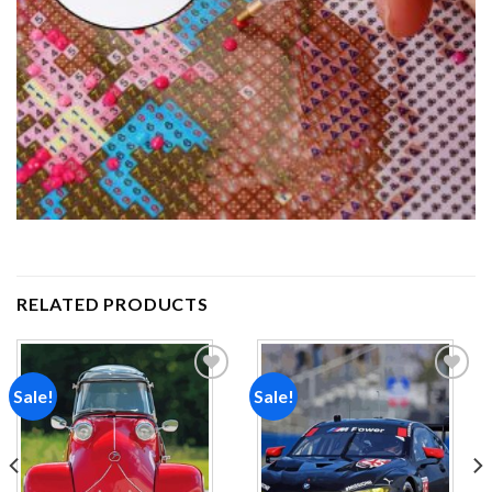
RELATED PRODUCTS
Sale!
Sale!
Add to
Add to
wishlist
wishlist