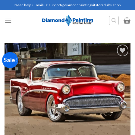
Skip
Need help ? Email us:
support@diamondpaintingkitsforadults.shop
to
content
Sale!
Add to
wishlist