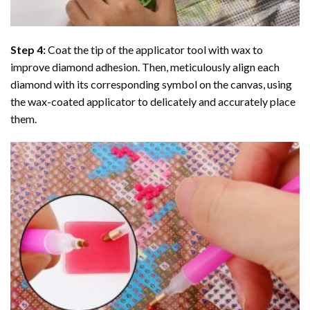
Step 4:
Coat the tip of the applicator tool with wax to
improve diamond adhesion. Then, meticulously align each
diamond with its corresponding symbol on the canvas, using
the wax-coated applicator to delicately and accurately place
them.