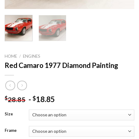
HOME
/
ENGINES
Red Camaro 1977 Diamond Painting
-
18.85
$
$
28.85
Size
Frame