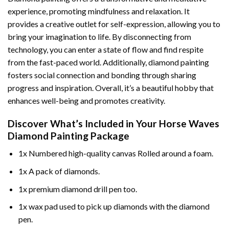
experience, promoting mindfulness and relaxation. It
provides a creative outlet for self-expression, allowing you to
bring your imagination to life. By disconnecting from
technology, you can enter a state of flow and find respite
from the fast-paced world. Additionally,
diamond painting
fosters social connection and bonding through sharing
progress and inspiration. Overall, it’s a beautiful hobby that
enhances well-being and promotes creativity.
Discover What’s Included in Your
Horse Waves
Diamond Painting
Package
1x Numbered high-quality canvas Rolled around a foam.
1x A pack of diamonds.
1x premium diamond drill pen too.
1x wax pad used to pick up diamonds with the diamond
pen.