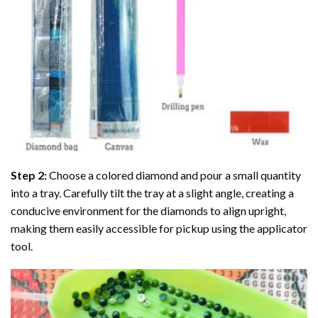
Step 2:
Choose a colored diamond and pour a small quantity
into a tray. Carefully tilt the tray at a slight angle, creating a
conducive environment for the diamonds to align upright,
making them easily accessible for pickup using the applicator
tool.