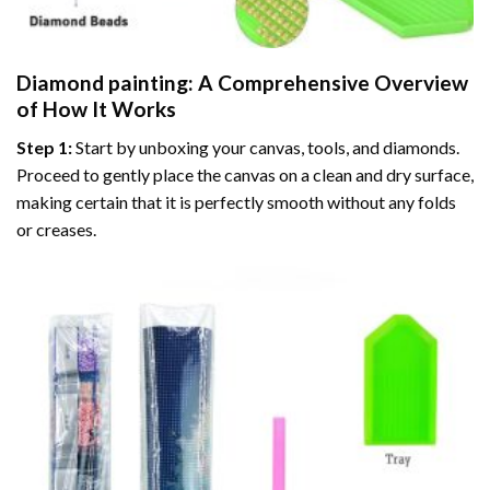
Diamond painting
: A Comprehensive Overview
of How It Works
Step 1:
Start by unboxing your canvas, tools, and diamonds.
Proceed to gently place the canvas on a clean and dry surface,
making certain that it is perfectly smooth without any folds
or creases.