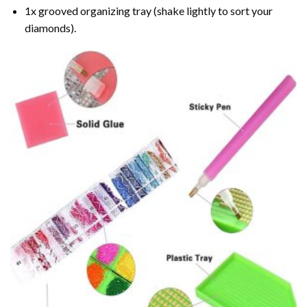
1x grooved organizing tray (shake lightly to sort your
diamonds).