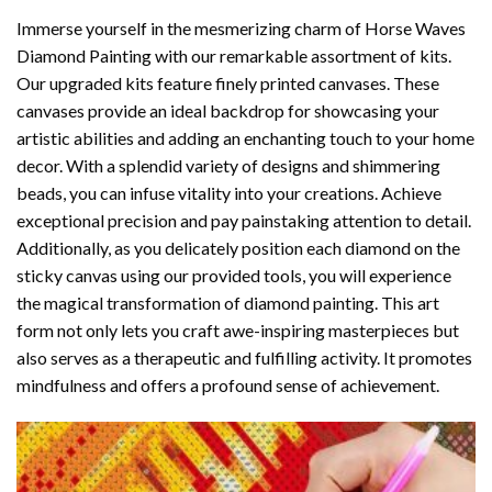
Immerse yourself in the mesmerizing charm of
Horse Waves
Diamond Painting
with our remarkable assortment of kits.
Our upgraded kits feature finely printed canvases. These
canvases provide an ideal backdrop for showcasing your
artistic abilities and adding an enchanting touch to your home
decor. With a splendid variety of designs and shimmering
beads, you can infuse vitality into your creations. Achieve
exceptional precision and pay painstaking attention to detail.
Additionally, as you delicately position each diamond on the
sticky canvas using our provided tools, you will experience
the magical transformation of
diamond painting
. This art
form not only lets you craft awe-inspiring masterpieces but
also serves as a therapeutic and fulfilling activity. It promotes
mindfulness and offers a profound sense of achievement.