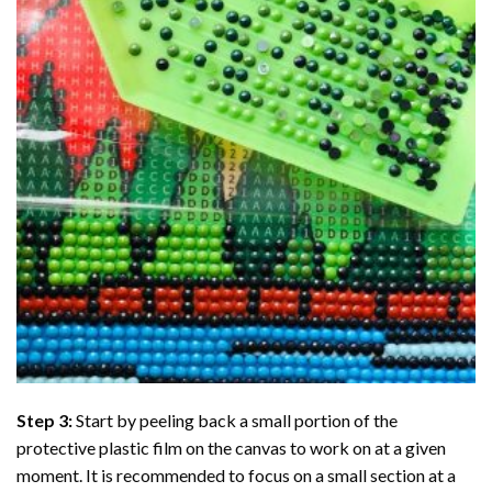
Step 3:
Start by peeling back a small portion of the
protective plastic film on the canvas to work on at a given
moment. It is recommended to focus on a small section at a