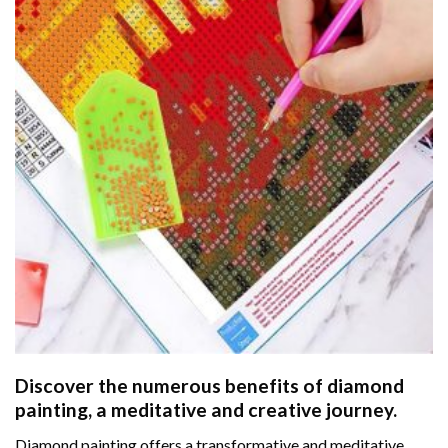
Discover the numerous benefits of
diamond
painting
, a meditative and creative journey.
Diamond painting offers a transformative and meditative