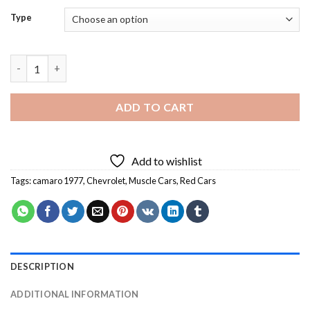
Type
Red Camaro 1977 Diamond Painting quantity
ADD TO CART
Add to wishlist
Tags:
camaro 1977
,
Chevrolet
,
Muscle Cars
,
Red Cars
DESCRIPTION
ADDITIONAL INFORMATION