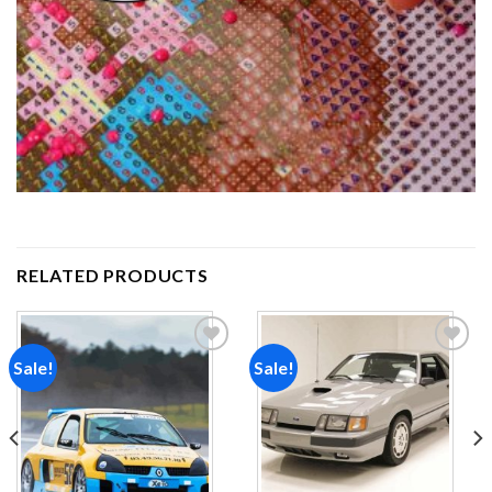
RELATED PRODUCTS
Sale!
Sale!
Add to
Add to
wishlist
wishlist