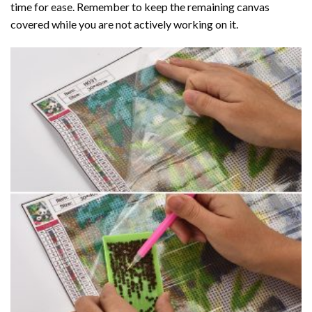
time for ease. Remember to keep the remaining canvas
covered while you are not actively working on it.