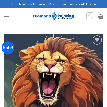
Skip
Need help ? Email us:
support@diamondpaintingkitsforadults.shop
to
content
Sale!
Add to
wishlist