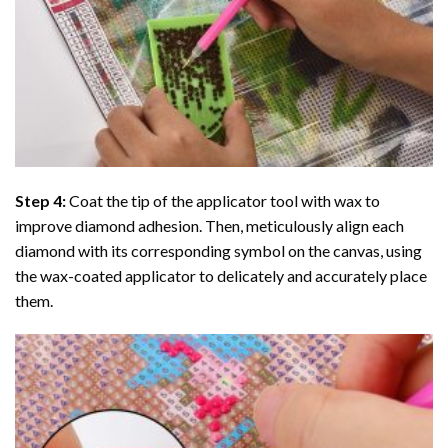
Step 4:
Coat the tip of the applicator tool with wax to
improve diamond adhesion. Then, meticulously align each
diamond with its corresponding symbol on the canvas, using
the wax-coated applicator to delicately and accurately place
them.