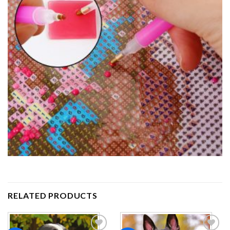
RELATED PRODUCTS