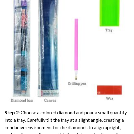
Step 2:
Choose a colored diamond and pour a small quantity
into a tray. Carefully tilt the tray at a slight angle, creating a
conducive environment for the diamonds to align upright,