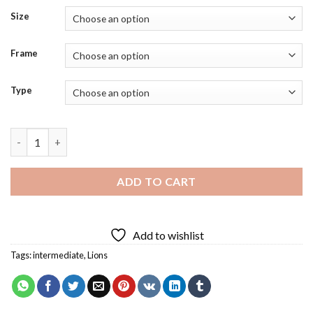
Size
Frame
Type
Furious Lion Art Diamond Painting quantity
ADD TO CART
Add to wishlist
Tags:
intermediate
,
Lions