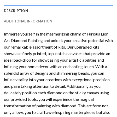
DESCRIPTION
ADDITIONAL INFORMATION
Immerse yourself in the mesmerizing charm of
Furious Lion
Art Diamond Painting
and unlock your creative potential with
our remarkable assortment of kits. Our upgraded kits
showcase finely printed, top-notch canvases that provide an
ideal backdrop for showcasing your artistic abilities and
infusing your home decor with an enchanting touch. With a
splendid array of designs and shimmering beads, you can
infuse vitality into your creations with exceptional precision
and painstaking attention to detail. Additionally as you
delicately position each diamond on the sticky canvas using
our provided tools, you will experience the magical
transformation of
painting with diamond
. This art form not
only allows you to craft awe-inspiring masterpieces but also