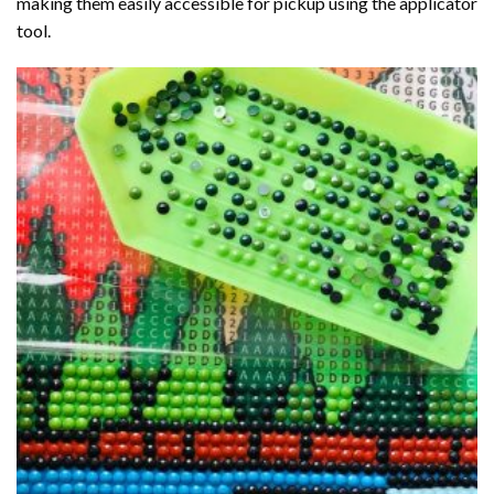
making them easily accessible for pickup using the applicator
tool.