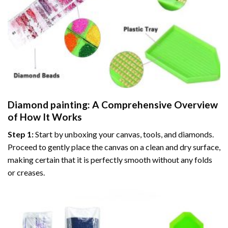
Diamond painting
: A Comprehensive Overview
of How It Works
Step 1:
Start by unboxing your canvas, tools, and diamonds.
Proceed to gently place the canvas on a clean and dry surface,
making certain that it is perfectly smooth without any folds
or creases.