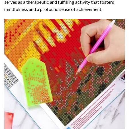
serves as a therapeutic and fulfilling activity that fosters
mindfulness and a profound sense of achievement.