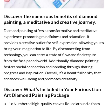
Discover the numerous benefits of
diamond
painting
, a meditative and creative journey.
Diamond painting offers a transformative and meditative
experience, promoting mindfulness and relaxation. It
provides a creative outlet for self-expression, allowing you to
bring your imagination to life. By disconnecting from
technology, you can enter a state of flow and find respite
from the fast-paced world. Additionally,
diamond painting
fosters social connection and bonding through sharing
progress and inspiration. Overall, it’s a beautiful hobby that
enhances well-being and promotes creativity.
Discover What’s Included in Your
Furious Lion
Art Diamond Painting
Package
1x Numbered high-quality canvas Rolled around a foam.