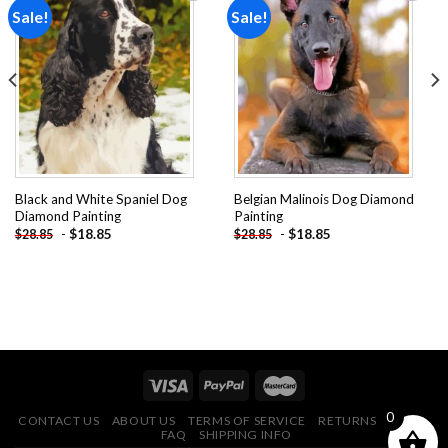
Sale!
Sale!
Add to
Add to
wishlist
wishlist
Black and White Spaniel Dog
Belgian Malinois Dog Diamond
Diamond Painting
Painting
-
$
18.85
-
$
18.85
$
28.85
$
28.85
0
CONTACT US
ABOUT US
TERMS OF SERVICE
RETURNS POLICY
FAQ
SHIPPING INFO