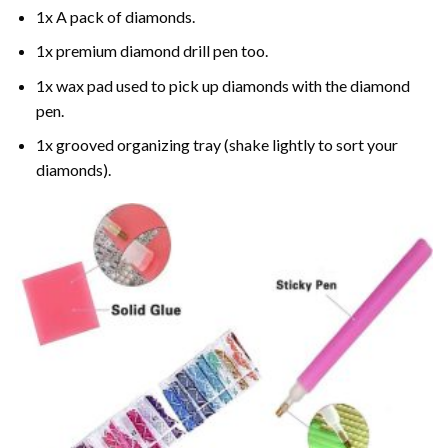
1x A pack of diamonds.
1x premium diamond drill pen too.
1x wax pad used to pick up diamonds with the diamond
pen.
1x grooved organizing tray (shake lightly to sort your
diamonds).