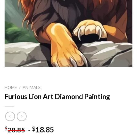
HOME
/
ANIMALS
Furious Lion Art Diamond Painting
-
18.85
$
$
28.85