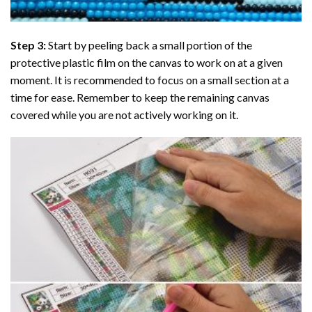
Step 3:
Start by peeling back a small portion of the
protective plastic film on the canvas to work on at a given
moment. It is recommended to focus on a small section at a
time for ease. Remember to keep the remaining canvas
covered while you are not actively working on it.