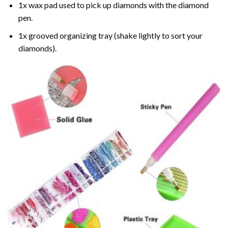
1x wax pad used to pick up diamonds with the diamond
pen.
1x grooved organizing tray (shake lightly to sort your
diamonds).