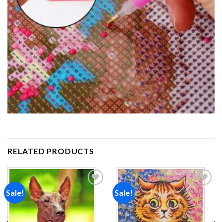
RELATED PRODUCTS
Sale!
Sale!
Add to
Add to
wishlist
wishlist