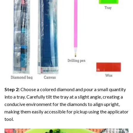
Step 2:
Choose a colored diamond and pour a small quantity
into a tray. Carefully tilt the tray at a slight angle, creating a
conducive environment for the diamonds to align upright,
making them easily accessible for pickup using the applicator
tool.