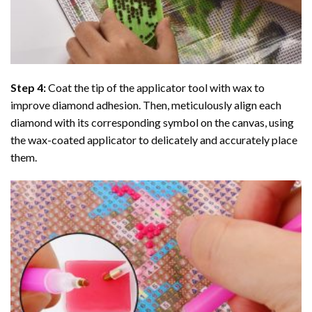
Step 4:
Coat the tip of the applicator tool with wax to
improve diamond adhesion. Then, meticulously align each
diamond with its corresponding symbol on the canvas, using
the wax-coated applicator to delicately and accurately place
them.