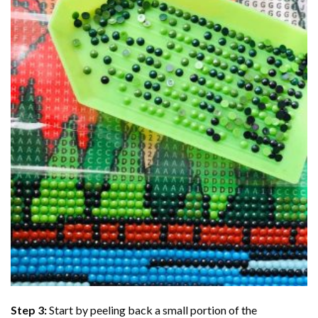
Step 3:
Start by peeling back a small portion of the