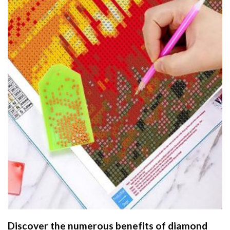
Discover the numerous benefits of
diamond