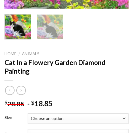
HOME
/
ANIMALS
Cat In a Flowery Garden Diamond
Painting
-
18.85
$
$
28.85
Size