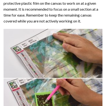
protective plastic film on the canvas to work on at a given
moment. It is recommended to focus on a small section at a
time for ease. Remember to keep the remaining canvas
covered while you are not actively working on it.