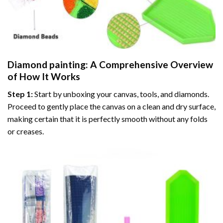
Diamond painting
: A Comprehensive Overview
of How It Works
Step 1:
Start by unboxing your canvas, tools, and diamonds.
Proceed to gently place the canvas on a clean and dry surface,
making certain that it is perfectly smooth without any folds
or creases.