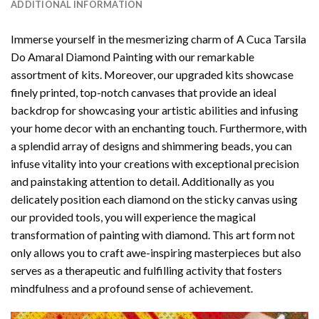
ADDITIONAL INFORMATION
Immerse yourself in the mesmerizing charm of
A Cuca Tarsila
Do Amaral Diamond Painting
with our remarkable
assortment of kits. Moreover, our upgraded kits showcase
finely printed, top-notch canvases that provide an ideal
backdrop for showcasing your artistic abilities and infusing
your home decor with an enchanting touch. Furthermore, with
a splendid array of designs and shimmering beads, you can
infuse vitality into your creations with exceptional precision
and painstaking attention to detail. Additionally as you
delicately position each diamond on the sticky canvas using
our provided tools, you will experience the magical
transformation of
painting with diamond
. This art form not
only allows you to craft awe-inspiring masterpieces but also
serves as a therapeutic and fulfilling activity that fosters
mindfulness and a profound sense of achievement.