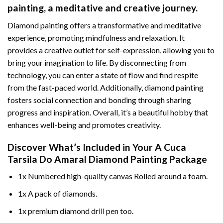
painting
, a meditative and creative journey.
Diamond painting offers a transformative and meditative
experience, promoting mindfulness and relaxation. It
provides a creative outlet for self-expression, allowing you to
bring your imagination to life. By disconnecting from
technology, you can enter a state of flow and find respite
from the fast-paced world. Additionally,
diamond painting
fosters social connection and bonding through sharing
progress and inspiration. Overall, it’s a beautiful hobby that
enhances well-being and promotes creativity.
Discover What’s Included in Your
A Cuca
Tarsila Do Amaral Diamond Painting
Package
1x Numbered high-quality canvas Rolled around a foam.
1x A pack of diamonds.
1x premium diamond drill pen too.