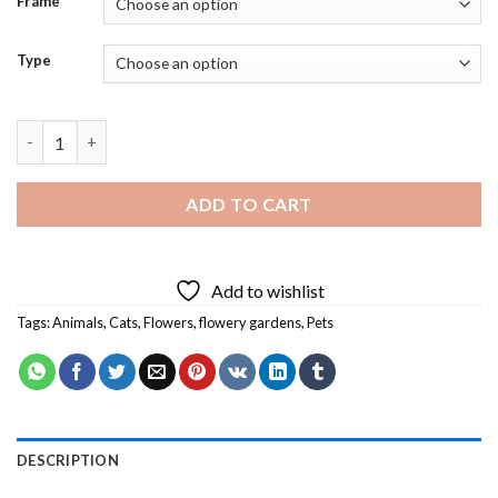
Frame
Type
Cat In a Flowery Garden Diamond Painting quantity
ADD TO CART
Add to wishlist
Tags:
Animals
,
Cats
,
Flowers
,
flowery gardens
,
Pets
DESCRIPTION