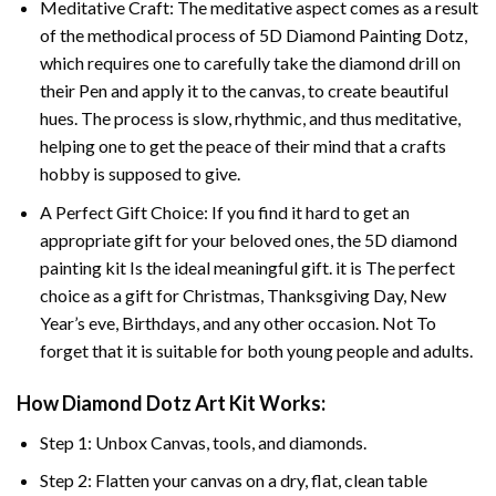
Meditative Craft: The meditative aspect comes as a result
of the methodical process of 5D Diamond Painting Dotz,
which requires one to carefully take the diamond drill on
their Pen and apply it to the canvas, to create beautiful
hues. The process is slow, rhythmic, and thus meditative,
helping one to get the peace of their mind that a crafts
hobby is supposed to give.
A Perfect Gift Choice: If you find it hard to get an
appropriate gift for your beloved ones, the 5D diamond
painting kit Is the ideal meaningful gift. it is The perfect
choice as a gift for Christmas, Thanksgiving Day, New
Year’s eve, Birthdays, and any other occasion. Not To
forget that it is suitable for both young people and adults.
How Diamond Dotz Art Kit Works:
Step 1: Unbox Canvas, tools, and diamonds.
Step 2: Flatten your canvas on a dry, flat, clean table