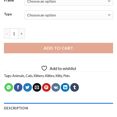
Frame
Type
Black And Ginger Kitten Diamond Painting quantity
ADD TO CART
Add to wishlist
Tags:
Animals
,
Cats
,
Kittens
,
Kitties
,
Kitty
,
Pets
DESCRIPTION