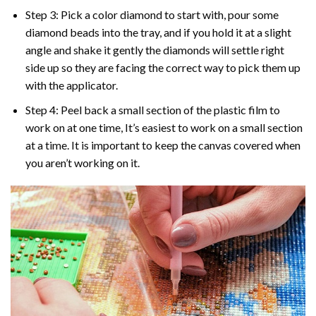
Step 3: Pick a color diamond to start with, pour some
diamond beads into the tray, and if you hold it at a slight
angle and shake it gently the diamonds will settle right
side up so they are facing the correct way to pick them up
with the applicator.
Step 4: Peel back a small section of the plastic film to
work on at one time, It’s easiest to work on a small section
at a time. It is important to keep the canvas covered when
you aren’t working on it.