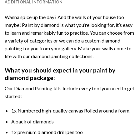
ADDITIONAL INFORMATION
Wanna spice up the day? And the walls of your house too
maybe! Paint by diamond is what you’re looking for, it’s easy
to learn and remarkably fun to practice. You can choose from
a variety of categories or we can do a custom diamond
painting for you from your gallery. Make your walls come to
life with our diamond painting collections.
What you should expect in your paint by
diamond package:
Our Diamond Painting kits Include every tool you need to get
started!
1x Numbered high-quality canvas Rolled around a foam.
A pack of diamonds
1x premium diamond drill pen too