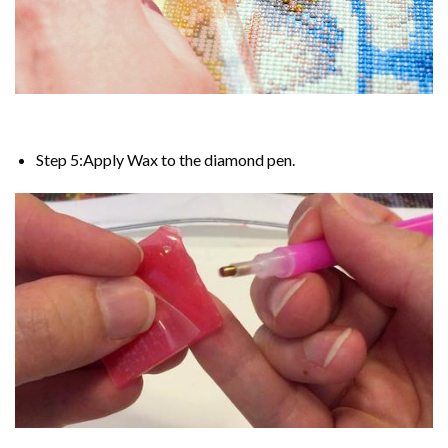
Step 5:Apply Wax to the diamond pen.