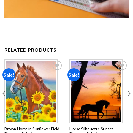
RELATED PRODUCTS
Sale!
Sale!
Add to
Add to
wishlist
wishlist
Brown Horse in Sunflower Field
Horse Silhouette Sunset