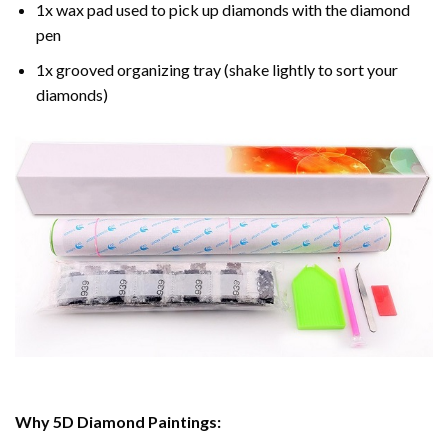
1x wax pad used to pick up diamonds with the diamond
pen
1x grooved organizing tray (shake lightly to sort your
diamonds)
Why 5D Diamond Paintings: