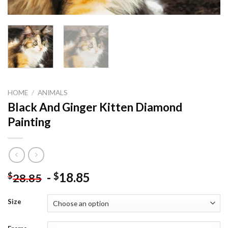
HOME
/
ANIMALS
Black And Ginger Kitten Diamond
Painting
-
18.85
$
$
28.85
Size