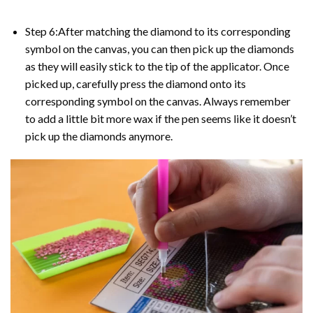
Step 6:After matching the diamond to its corresponding
symbol on the canvas, you can then pick up the diamonds
as they will easily stick to the tip of the applicator. Once
picked up, carefully press the diamond onto its
corresponding symbol on the canvas. Always remember
to add a little bit more wax if the pen seems like it doesn’t
pick up the diamonds anymore.