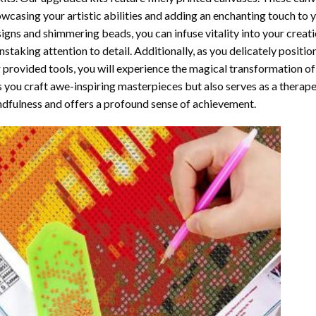
wcasing your artistic abilities and adding an enchanting touch to 
igns and shimmering beads, you can infuse vitality into your creat
nstaking attention to detail. Additionally, as you delicately posit
 provided tools, you will experience the magical transformation o
s you craft awe-inspiring masterpieces but also serves as a therapeu
dfulness and offers a profound sense of achievement.