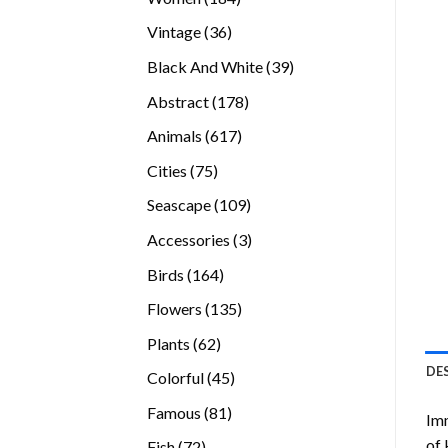
products
36
Vintage
36
products
39
Black And White
39
products
178
Abstract
178
products
617
Animals
617
products
75
Cities
75
products
109
Seascape
109
products
3
Accessories
3
products
164
Birds
164
products
135
Flowers
135
products
62
Plants
62
products
DE
45
Colorful
45
products
81
Famous
81
Imm
products
of 
72
Fish
72