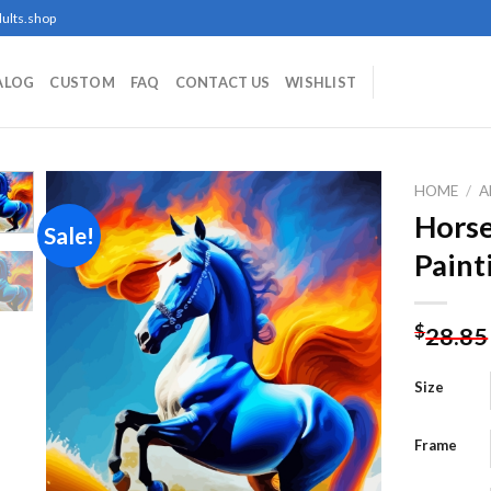
ults.shop
ALOG
CUSTOM
FAQ
CONTACT US
WISHLIST
HOME
/
A
Hors
Sale!
Paint
Add to
wishlist
$
28.85
Size
Frame