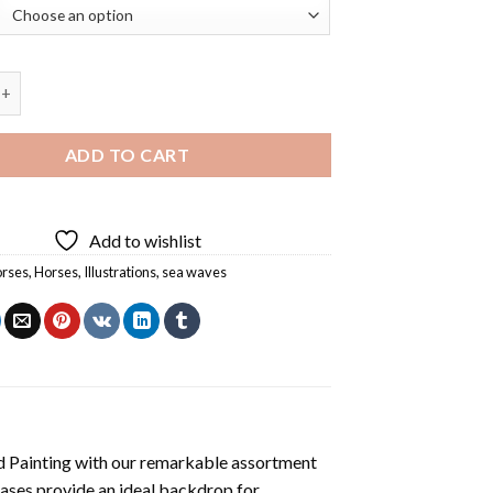
es Diamond Painting quantity
ADD TO CART
Add to wishlist
orses
,
Horses
,
Illustrations
,
sea waves
 Painting
with our remarkable assortment
vases provide an ideal backdrop for