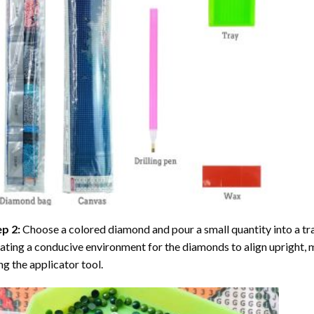
ep 2:
Choose a colored diamond and pour a small quantity into a tray. 
ating a conducive environment for the diamonds to align upright, 
ng the applicator tool.