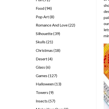
sho
products
94
Food
94
des
products
8
Pop Art
8
pai
products
our
22
Romance And Love
22
let
products
39
Silhouette
39
min
products
21
Skulls
21
products
18
Christmas
18
products
4
Desert
4
products
6
Glass
6
products
127
Games
127
products
13
Halloween
13
products
9
Towers
9
products
57
Insects
57
products
2