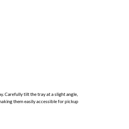
Carefully tilt the tray at a slight angle,
making them easily accessible for pickup