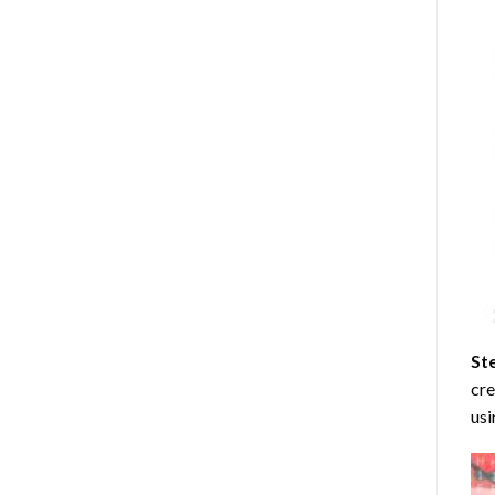
St
cre
usi