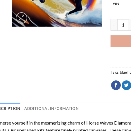
Type
Horse Wav
Tags:
blue h
SCRIPTION
ADDITIONAL INFORMATION
erse yourself in the mesmerizing charm of
Horse Waves Diamond
kits. Our upgraded kits feature finely printed canvases. These can