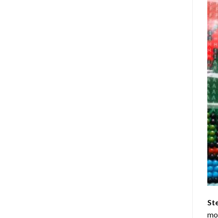
St
mom