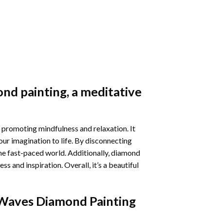
nd painting
, a meditative
 promoting mindfulness and relaxation. It
our imagination to life. By disconnecting
he fast-paced world. Additionally,
diamond
 and inspiration. Overall, it’s a beautiful
Waves Diamond Painting