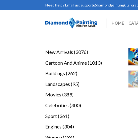
Skip
Need help ? Email us:
support@diamondpaintingkitsforad
to
content
HOME
CAT
3076
New Arrivals
3076
products
1013
Cartoon And Anime
1013
products
262
Buildings
262
products
95
Landscapes
95
products
389
Movies
389
products
300
Celebrities
300
products
361
Sport
361
products
304
Engines
304
products
184
Women
184