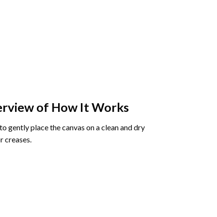
rview of How It Works
o gently place the canvas on a clean and dry
r creases.