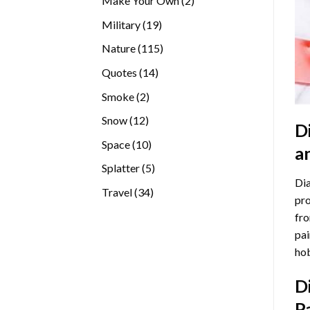
Make Your Own
2
products
19
Military
19
products
115
Nature
115
products
14
Quotes
14
products
2
Smoke
2
products
12
Snow
12
D
products
10
Space
10
a
products
5
Splatter
5
Dia
products
34
Travel
34
pro
products
fro
pai
hob
D
P