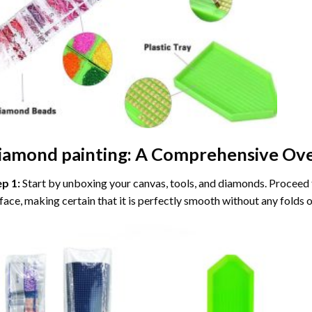
iamond painting
: A Comprehensive Ove
ep 1:
Start by unboxing your canvas, tools, and diamonds. Proceed t
face, making certain that it is perfectly smooth without any folds o