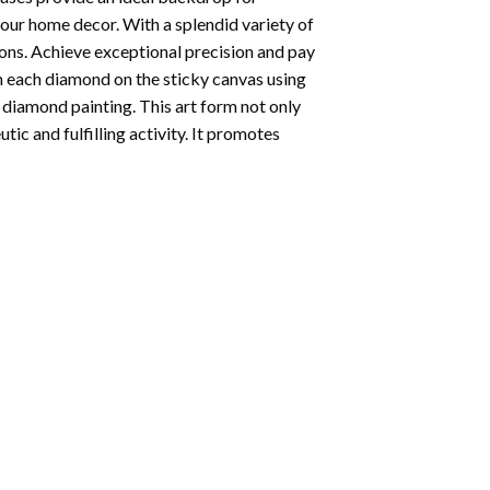
your home decor. With a splendid variety of
ions. Achieve exceptional precision and pay
ion each diamond on the sticky canvas using
f
diamond painting
. This art form not only
tic and fulfilling activity. It promotes