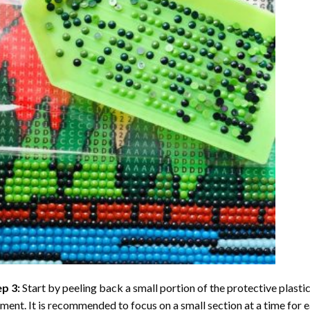
ep 3:
Start by peeling back a small portion of the protective plastic
ent. It is recommended to focus on a small section at a time for