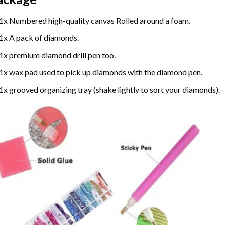
1x Numbered high-quality canvas Rolled around a foam.
1x A pack of diamonds.
1x premium diamond drill pen too.
1x wax pad used to pick up diamonds with the diamond pen.
1x grooved organizing tray (shake lightly to sort your diamonds).