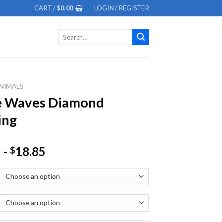
CART /
$
0.00
LOGIN / REGISTER
Search
for:
NIMALS
e Waves Diamond
ing
-
18.85
$