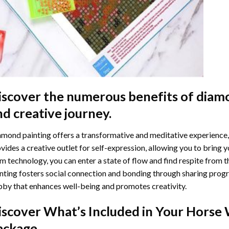
iscover the numerous benefits of
diamo
nd creative journey.
mond painting offers a transformative and meditative experience,
vides a creative outlet for self-expression, allowing you to bring y
m technology, you can enter a state of flow and find respite from t
nting
fosters social connection and bonding through sharing progress
by that enhances well-being and promotes creativity.
iscover What’s Included in Your
Horse 
ackage