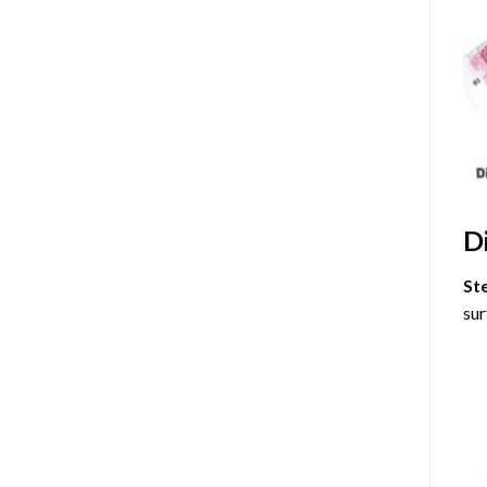
D
St
sur