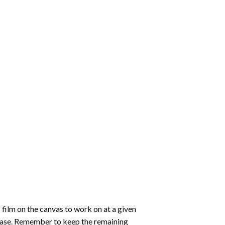
 film on the canvas to work on at a given
 ease. Remember to keep the remaining