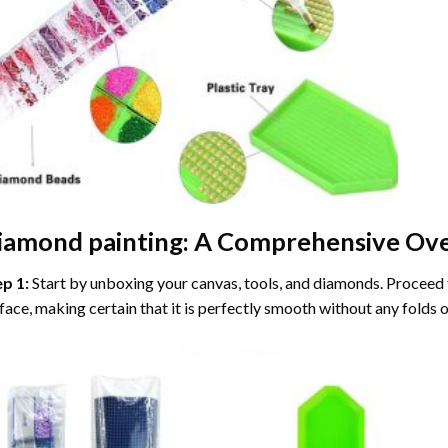
iamond painting
: A Comprehensive Ove
ep 1:
Start by unboxing your canvas, tools, and diamonds. Proceed t
face, making certain that it is perfectly smooth without any folds o