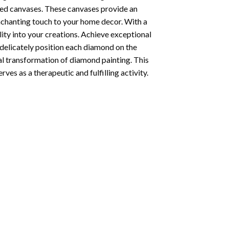
ted canvases. These canvases provide an
enchanting touch to your home decor. With a
ity into your creations. Achieve exceptional
u delicately position each diamond on the
al transformation of
diamond painting
. This
ves as a therapeutic and fulfilling activity.