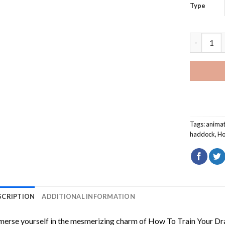
Type
How To Tr
Tags:
animat
haddock
,
Ho
SCRIPTION
ADDITIONAL INFORMATION
erse yourself in the mesmerizing charm of
How To Train Your Dr