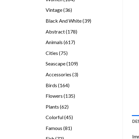
products
36
Vintage
36
products
39
Black And White
39
products
178
Abstract
178
products
617
Animals
617
products
75
Cities
75
products
109
Seascape
109
products
3
Accessories
3
products
164
Birds
164
products
135
Flowers
135
products
62
Plants
62
products
45
Colorful
45
DE
products
81
Famous
81
products
Imm
72
Fish
72