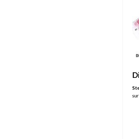
D
St
sur