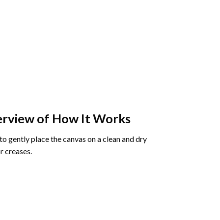
rview of How It Works
o gently place the canvas on a clean and dry
r creases.