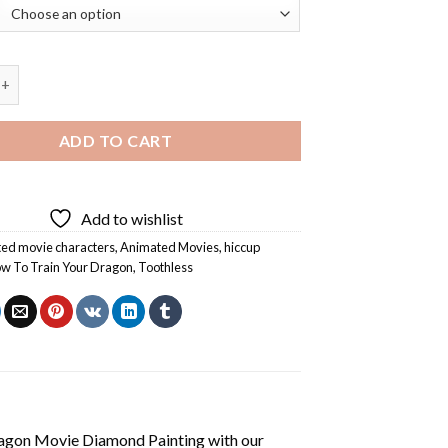
ain Your Dragon Movie Diamond Painting quantity
ADD TO CART
Add to wishlist
ed movie characters
,
Animated Movies
,
hiccup
w To Train Your Dragon
,
Toothless
agon Movie Diamond Painting
with our