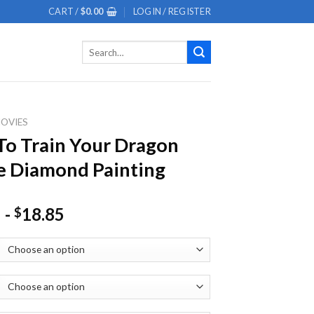
CART /
$
0.00
LOGIN / REGISTER
Search
for:
OVIES
o Train Your Dragon
 Diamond Painting
-
18.85
$