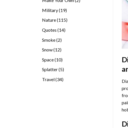
Make Your Own
2
products
19
Military
19
products
115
Nature
115
products
14
Quotes
14
products
2
Smoke
2
products
12
Snow
12
products
D
10
Space
10
products
a
5
Splatter
5
products
34
Travel
34
Dia
products
pro
fro
pai
hob
D