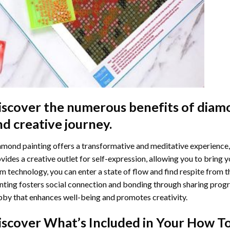
iscover the numerous benefits of
diamo
nd creative journey.
mond painting offers a transformative and meditative experience,
vides a creative outlet for self-expression, allowing you to bring y
m technology, you can enter a state of flow and find respite from t
nting
fosters social connection and bonding through sharing progress
by that enhances well-being and promotes creativity.
iscover What’s Included in Your
How To