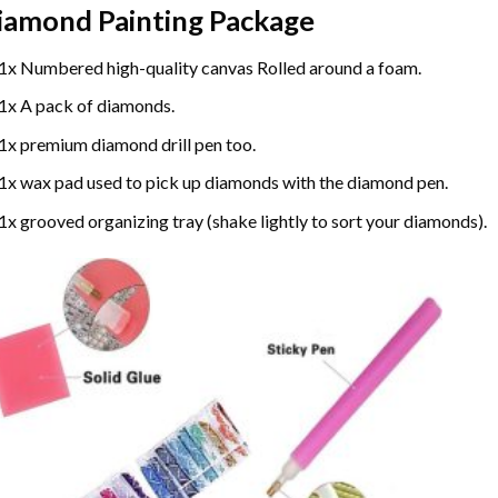
iamond Painting
Package
1x Numbered high-quality canvas Rolled around a foam.
1x A pack of diamonds.
1x premium diamond drill pen too.
1x wax pad used to pick up diamonds with the diamond pen.
1x grooved organizing tray (shake lightly to sort your diamonds).