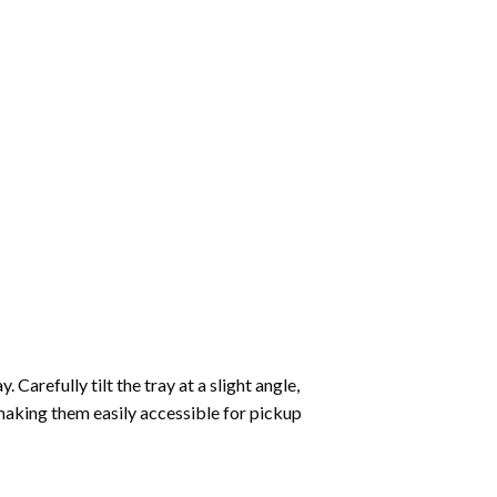
Carefully tilt the tray at a slight angle,
making them easily accessible for pickup