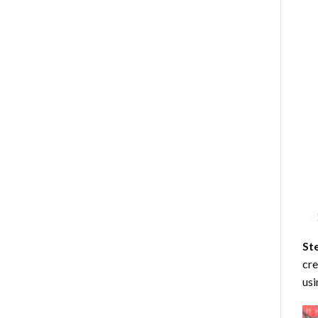
St
cre
usi