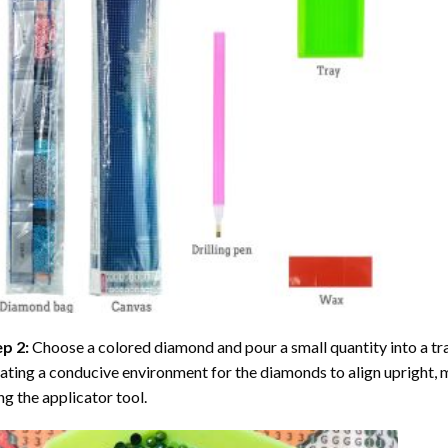
ep 2:
Choose a colored diamond and pour a small quantity into a tray. 
ating a conducive environment for the diamonds to align upright, 
ng the applicator tool.