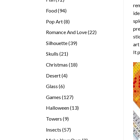
rem
products
94
Food
94
ide
products
spl
8
Pop Art
8
pre
products
22
Romance And Love
22
sti
products
39
Silhouette
39
art
products
It 
21
Skulls
21
products
18
Christmas
18
products
4
Desert
4
products
6
Glass
6
products
127
Games
127
products
13
Halloween
13
products
9
Towers
9
products
57
Insects
57
products
2