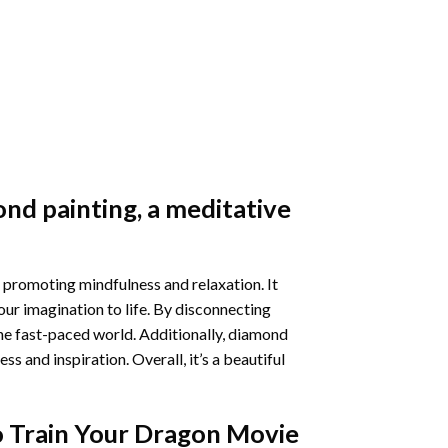
nd painting
, a meditative
 promoting mindfulness and relaxation. It
our imagination to life. By disconnecting
he fast-paced world. Additionally,
diamond
 and inspiration. Overall, it’s a beautiful
 Train Your Dragon Movie