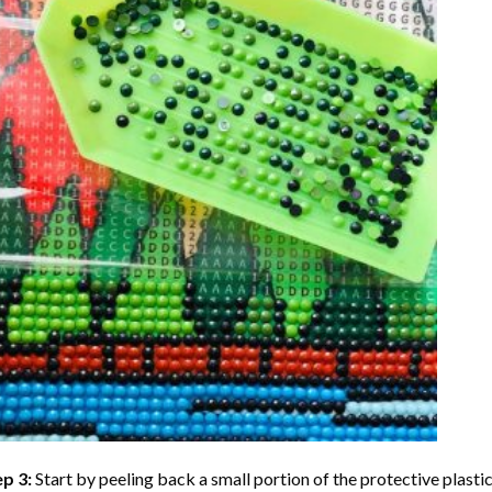
ep 3:
Start by peeling back a small portion of the protective plastic