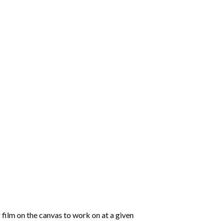
 film on the canvas to work on at a given