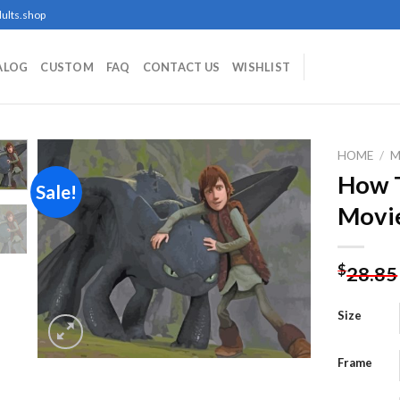
ults.shop
ALOG
CUSTOM
FAQ
CONTACT US
WISHLIST
HOME
/
M
How T
Sale!
Movie
Add to
wishlist
$
28.85
Size
Frame