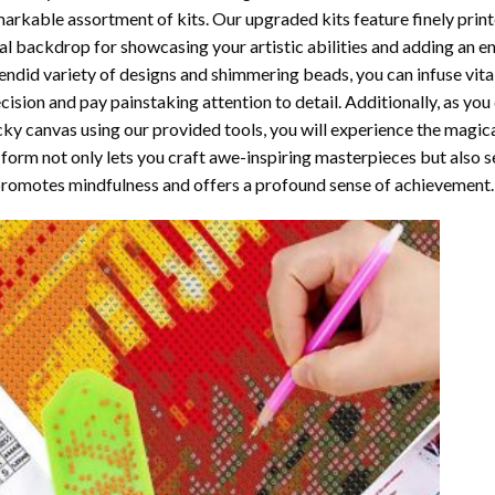
arkable assortment of kits. Our upgraded kits feature finely prin
al backdrop for showcasing your artistic abilities and adding an 
endid variety of designs and shimmering beads, you can infuse vital
cision and pay painstaking attention to detail. Additionally, as yo
cky canvas using our provided tools, you will experience the magic
 form not only lets you craft awe-inspiring masterpieces but also ser
promotes mindfulness and offers a profound sense of achievement.