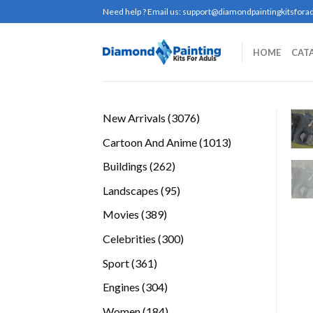
Skip
Need help ? Email us:
support@diamondpaintingkitsforad
to
content
HOME
CAT
3076
New Arrivals
3076
products
1013
Cartoon And Anime
1013
products
262
Buildings
262
products
95
Landscapes
95
products
389
Movies
389
products
300
Celebrities
300
products
361
Sport
361
products
304
Engines
304
products
184
Women
184