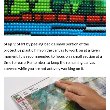
Step 3:
Start by peeling back a small portion of the
protective plastic film on the canvas to work on at a given
moment. It is recommended to focus on a small section at a
time for ease. Remember to keep the remaining canvas
covered while you are not actively working on it.