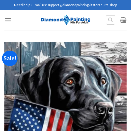
Skip
Need help ? Email us:
support@diamondpaintingkitsforadults.shop
to
content
Sale!
Add to
wishlist