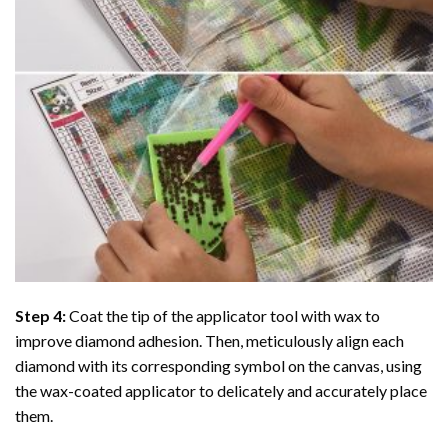
Step 4:
Coat the tip of the applicator tool with wax to
improve diamond adhesion. Then, meticulously align each
diamond with its corresponding symbol on the canvas, using
the wax-coated applicator to delicately and accurately place
them.