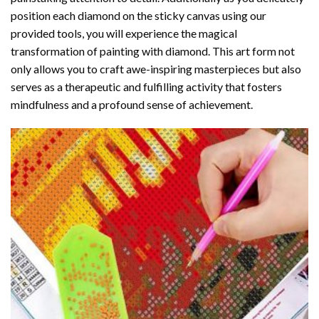
position each diamond on the sticky canvas using our
provided tools, you will experience the magical
transformation of
painting with diamond
. This art form not
only allows you to craft awe-inspiring masterpieces but also
serves as a therapeutic and fulfilling activity that fosters
mindfulness and a profound sense of achievement.