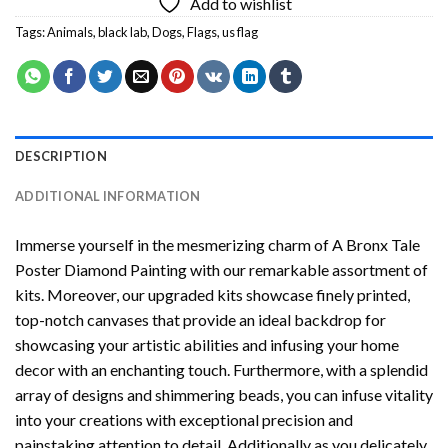
Add to wishlist
Tags:
Animals
,
black lab
,
Dogs
,
Flags
,
us flag
DESCRIPTION
ADDITIONAL INFORMATION
Immerse yourself in the mesmerizing charm of
A Bronx Tale
Poster Diamond Painting
with our remarkable assortment of
kits. Moreover, our upgraded kits showcase finely printed,
top-notch canvases that provide an ideal backdrop for
showcasing your artistic abilities and infusing your home
decor with an enchanting touch. Furthermore, with a splendid
array of designs and shimmering beads, you can infuse vitality
into your creations with exceptional precision and
painstaking attention to detail. Additionally as you delicately