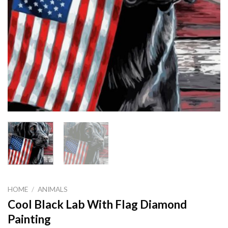
HOME
/
ANIMALS
Cool Black Lab With Flag Diamond
Painting