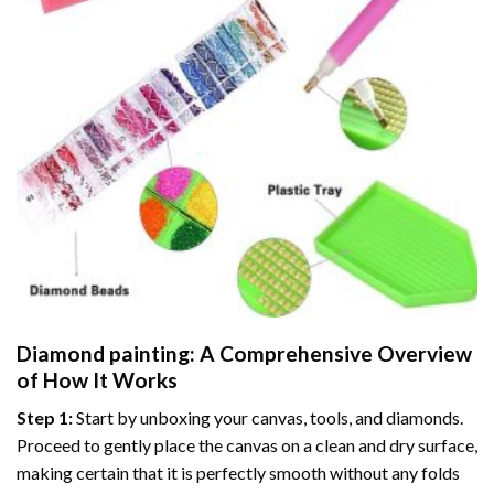
Diamond painting
: A Comprehensive Overview
of How It Works
Step 1:
Start by unboxing your canvas, tools, and diamonds.
Proceed to gently place the canvas on a clean and dry surface,
making certain that it is perfectly smooth without any folds