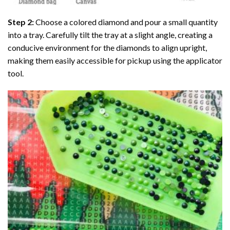
Step 2:
Choose a colored diamond and pour a small quantity
into a tray. Carefully tilt the tray at a slight angle, creating a
conducive environment for the diamonds to align upright,
making them easily accessible for pickup using the applicator
tool.