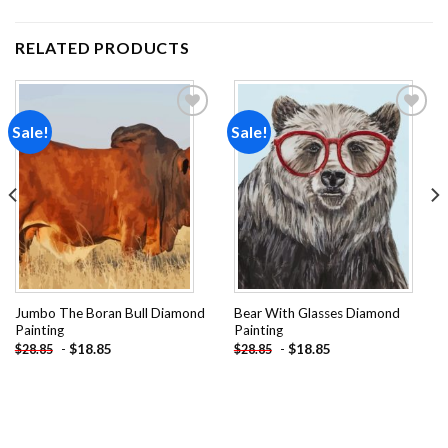
RELATED PRODUCTS
Sale!
Sale!
Add to
Add to
wishlist
wishlist
Jumbo The Boran Bull Diamond
Bear With Glasses Diamond
Painting
Painting
-
$
18.85
-
$
18.85
$
28.85
$
28.85