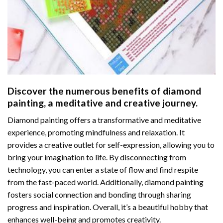
Discover the numerous benefits of
diamond
painting
, a meditative and creative journey.
Diamond painting offers a transformative and meditative
experience, promoting mindfulness and relaxation. It
provides a creative outlet for self-expression, allowing you to
bring your imagination to life. By disconnecting from
technology, you can enter a state of flow and find respite
from the fast-paced world. Additionally,
diamond painting
fosters social connection and bonding through sharing
progress and inspiration. Overall, it’s a beautiful hobby that
enhances well-being and promotes creativity.