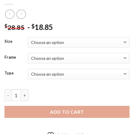
-
18.85
$
$
28.85
Size
Frame
Type
Cool Black Lab With Flag Diamond Painting quantity
ADD TO CART