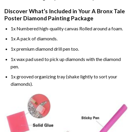
Discover What’s Included in Your
A Bronx Tale
Poster Diamond Painting
Package
1x Numbered high-quality canvas Rolled around a foam.
1x A pack of diamonds.
1x premium diamond drill pen too.
1x wax pad used to pick up diamonds with the diamond
pen.
1x grooved organizing tray (shake lightly to sort your
diamonds).