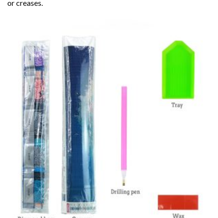
or creases.