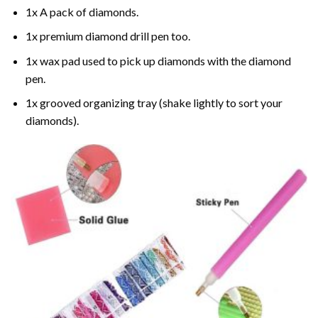
1x A pack of diamonds.
1x premium diamond drill pen too.
1x wax pad used to pick up diamonds with the diamond
pen.
1x grooved organizing tray (shake lightly to sort your
diamonds).