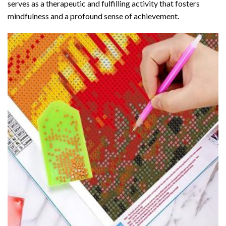
serves as a therapeutic and fulfilling activity that fosters
mindfulness and a profound sense of achievement.