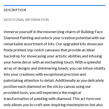
DESCRIPTION
ADDITIONAL INFORMATION
Immerse yourself in the mesmerizing charm of
Bulldog Face
Diamond Painting
and unlock your creative potential with our
remarkable assortment of kits. Our upgraded kits showcase
finely printed, top-notch canvases that provide an ideal
backdrop for showcasing your artistic abilities and infusing
your home decor with an enchanting touch. With a splendid
array of designs and shimmering beads, you can infuse vitality
into your creations with exceptional precision and
painstaking attention to detail. Additionally as you delicately
position each diamond on the sticky canvas using our
provided tools, you will experience the magical
transformation of
painting with diamond
. This art form not
only allows you to craft awe-inspiring masterpieces but also