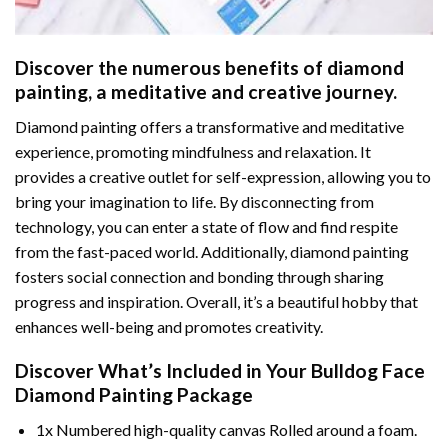
Discover the numerous benefits of
diamond
painting
, a meditative and creative journey.
Diamond painting offers a transformative and meditative
experience, promoting mindfulness and relaxation. It
provides a creative outlet for self-expression, allowing you to
bring your imagination to life. By disconnecting from
technology, you can enter a state of flow and find respite
from the fast-paced world. Additionally,
diamond painting
fosters social connection and bonding through sharing
progress and inspiration. Overall, it’s a beautiful hobby that
enhances well-being and promotes creativity.
Discover What’s Included in Your
Bulldog Face
Diamond Painting
Package
1x Numbered high-quality canvas Rolled around a foam.