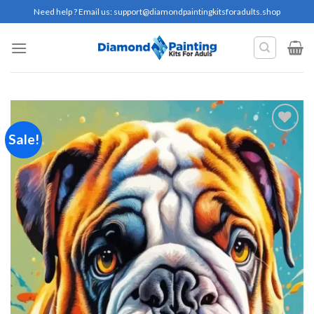
Skip
Need help ? Email us:
support@diamondpaintingkitsforadults.shop
to
content
Sale!
Add to
wishlist