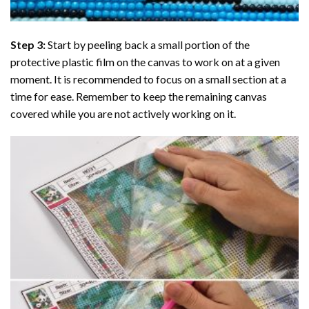
Step 3:
Start by peeling back a small portion of the
protective plastic film on the canvas to work on at a given
moment. It is recommended to focus on a small section at a
time for ease. Remember to keep the remaining canvas
covered while you are not actively working on it.