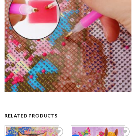
RELATED PRODUCTS