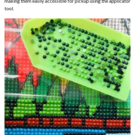
making them easily accessible for pickup using the applicator
tool.