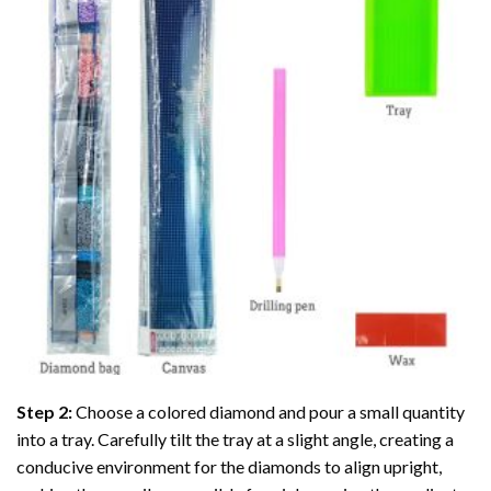
Step 2:
Choose a colored diamond and pour a small quantity
into a tray. Carefully tilt the tray at a slight angle, creating a
conducive environment for the diamonds to align upright,