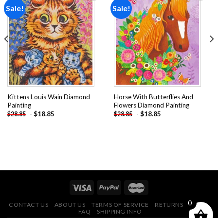
Sale!
Sale!
Add to
Add to
wishlist
wishlist
Kittens Louis Wain Diamond
Horse With Butterflies And
Painting
Flowers Diamond Painting
-
$
18.85
-
$
18.85
$
28.85
$
28.85
0
CONTACT US
ABOUT US
TERMS OF SERVICE
RETURNS POLICY
FAQ
SHIPPING INFO