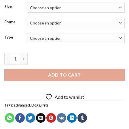
Size
Frame
Type
Bulldog Face Diamond Painting quantity
ADD TO CART
Add to wishlist
Tags:
advanced
,
Dogs
,
Pets