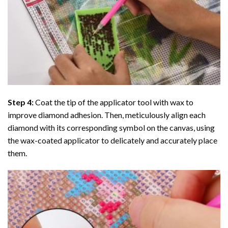
Step 4:
Coat the tip of the applicator tool with wax to
improve diamond adhesion. Then, meticulously align each
diamond with its corresponding symbol on the canvas, using
the wax-coated applicator to delicately and accurately place
them.