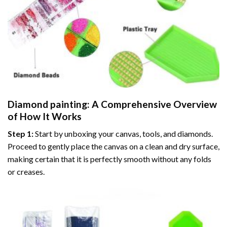
Diamond painting
: A Comprehensive Overview
of How It Works
Step 1:
Start by unboxing your canvas, tools, and diamonds.
Proceed to gently place the canvas on a clean and dry surface,
making certain that it is perfectly smooth without any folds
or creases.