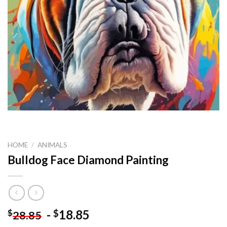
HOME
/
ANIMALS
Bulldog Face Diamond Painting
-
18.85
$
$
28.85