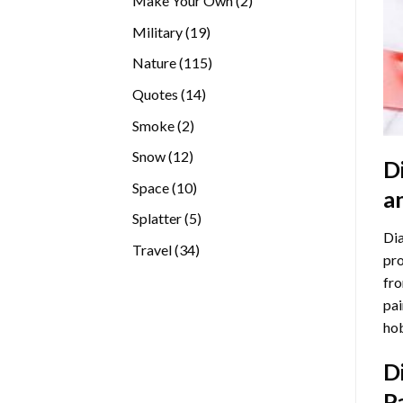
Make Your Own
2
products
19
Military
19
products
115
Nature
115
products
14
Quotes
14
products
2
Smoke
2
products
12
Snow
12
D
products
10
Space
10
a
products
5
Splatter
5
Dia
products
34
Travel
34
pro
products
fro
pai
hob
D
P