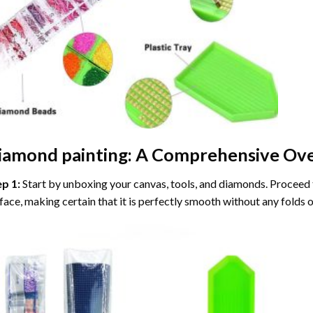
iamond painting
: A Comprehensive Ove
ep 1:
Start by unboxing your canvas, tools, and diamonds. Proceed t
face, making certain that it is perfectly smooth without any folds o