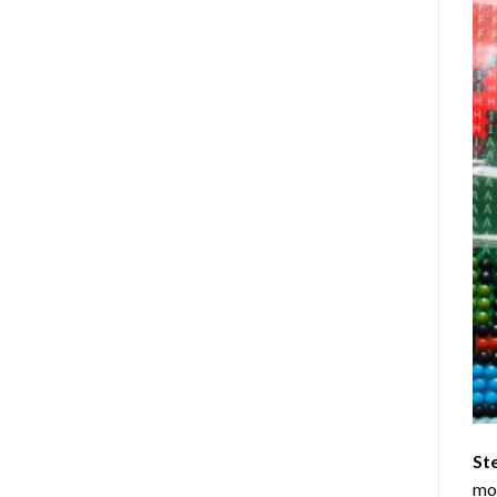
St
mom