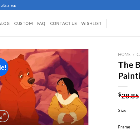
ults.shop
ALOG
CUSTOM
FAQ
CONTACT US
WISHLIST
HOME
/
C
The B
le!
Paint
Add to
wishlist
$
28.85
Size
Frame