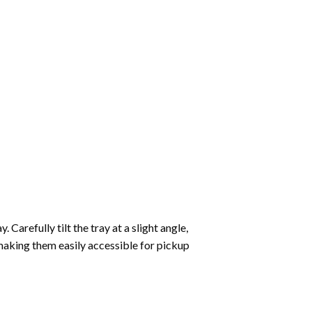
Carefully tilt the tray at a slight angle,
making them easily accessible for pickup