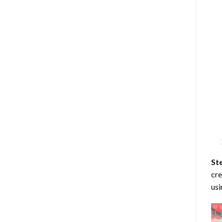
St
cre
usi