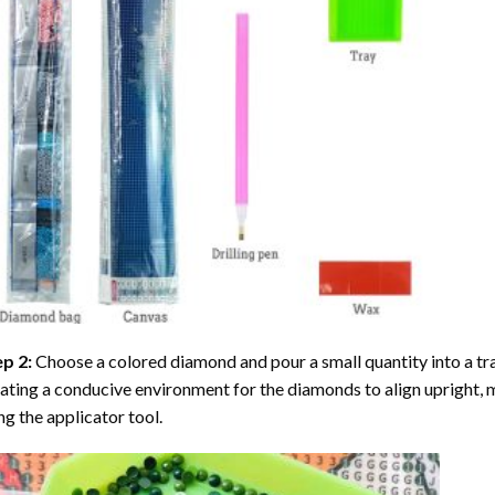
ep 2:
Choose a colored diamond and pour a small quantity into a tray. 
ating a conducive environment for the diamonds to align upright, 
ng the applicator tool.