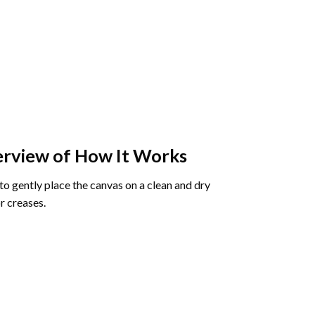
rview of How It Works
o gently place the canvas on a clean and dry
r creases.