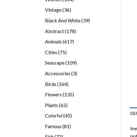
products
36
Vintage
36
products
39
Black And White
39
products
178
Abstract
178
products
617
Animals
617
products
75
Cities
75
products
109
Seascape
109
products
3
Accessories
3
products
164
Birds
164
products
135
Flowers
135
products
62
Plants
62
products
DE
45
Colorful
45
products
81
Famous
81
Imm
products
pot
72
Fish
72