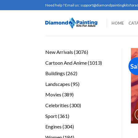
Skip
Need help ? Email us:
support@diamondpaintingkitsforad
to
content
HOME
CAT
3076
New Arrivals
3076
products
1013
Cartoon And Anime
1013
Sa
products
262
Buildings
262
products
95
Landscapes
95
products
389
Movies
389
products
300
Celebrities
300
products
361
Sport
361
products
304
Engines
304
products
184
Women
184