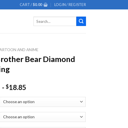
CART /
$
0.00
LOGIN / REGISTER
Search
for:
ARTOON AND ANIME
rother Bear Diamond
ing
-
18.85
$