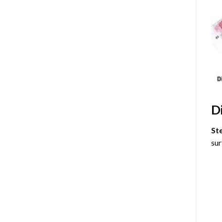
D
St
sur