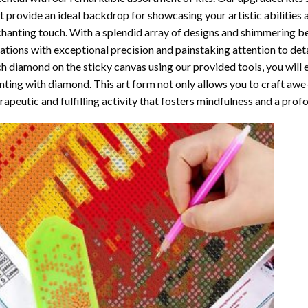
t provide an ideal backdrop for showcasing your artistic abilities
hanting touch. With a splendid array of designs and shimmering bea
ations with exceptional precision and painstaking attention to detai
h diamond on the sticky canvas using our provided tools, you will
nting with diamond
. This art form not only allows you to craft awe
rapeutic and fulfilling activity that fosters mindfulness and a pro