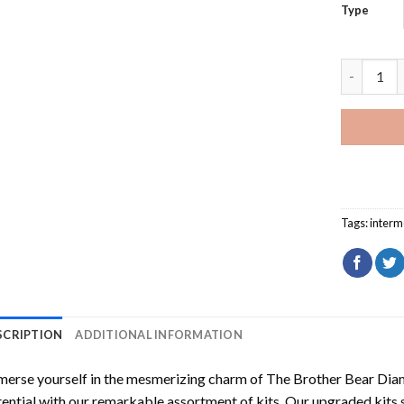
Type
The Broth
Tags:
interm
SCRIPTION
ADDITIONAL INFORMATION
erse yourself in the mesmerizing charm of
The Brother Bear Dia
ential with our remarkable assortment of kits. Our upgraded kits 