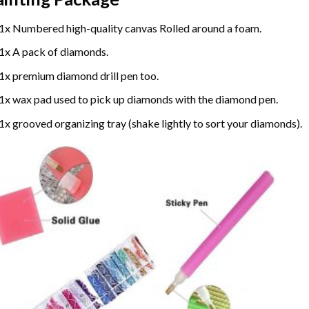
1x Numbered high-quality canvas Rolled around a foam.
1x A pack of diamonds.
1x premium diamond drill pen too.
1x wax pad used to pick up diamonds with the diamond pen.
1x grooved organizing tray (shake lightly to sort your diamonds).