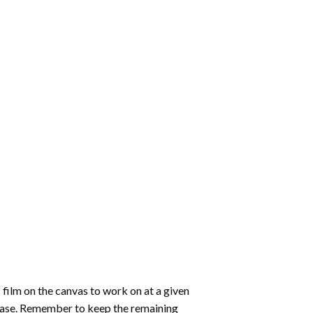
 film on the canvas to work on at a given
 ease. Remember to keep the remaining