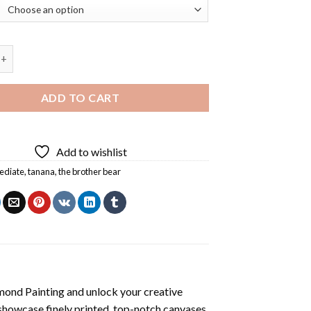
er Bear Diamond Painting quantity
ADD TO CART
Add to wishlist
ediate
,
tanana
,
the brother bear
mond Painting
and unlock your creative
showcase finely printed, top-notch canvases