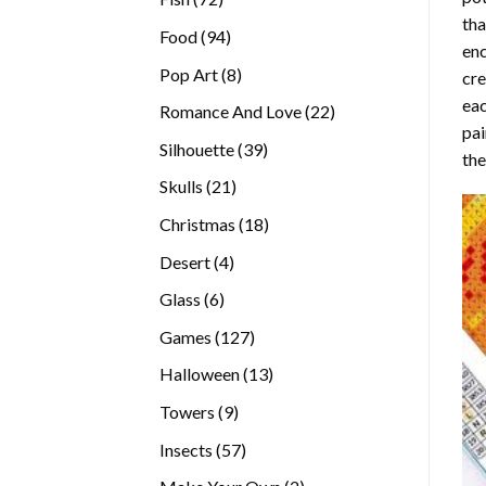
tha
products
94
Food
94
enc
products
8
Pop Art
8
cre
products
eac
22
Romance And Love
22
pai
products
39
Silhouette
39
the
products
21
Skulls
21
products
18
Christmas
18
products
4
Desert
4
products
6
Glass
6
products
127
Games
127
products
13
Halloween
13
products
9
Towers
9
products
57
Insects
57
products
2