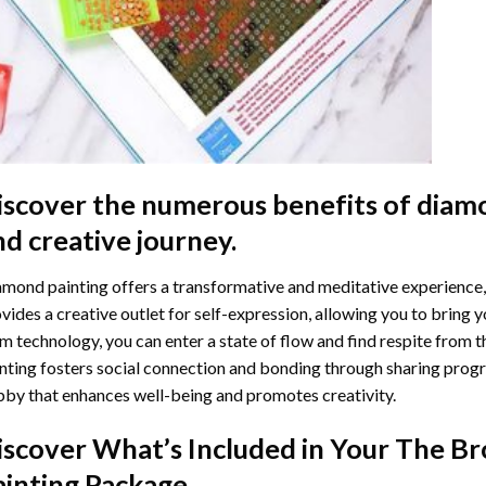
iscover the numerous benefits of
diamo
nd creative journey.
mond painting offers a transformative and meditative experience,
vides a creative outlet for self-expression, allowing you to bring y
m technology, you can enter a state of flow and find respite from t
nting
fosters social connection and bonding through sharing progress
by that enhances well-being and promotes creativity.
iscover What’s Included in Your
The Br
ainting
Package