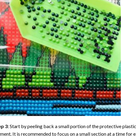
ep 3:
Start by peeling back a small portion of the protective plastic
ent. It is recommended to focus on a small section at a time for