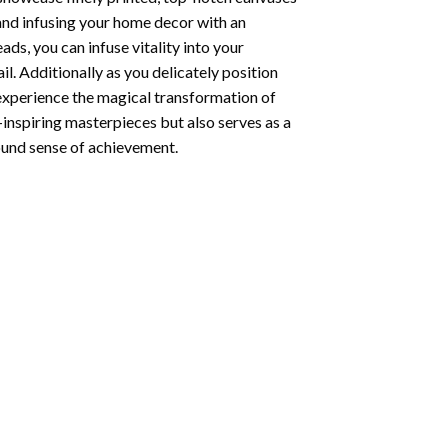
 and infusing your home decor with an
ds, you can infuse vitality into your
l. Additionally as you delicately position
 experience the magical transformation of
-inspiring masterpieces but also serves as a
found sense of achievement.