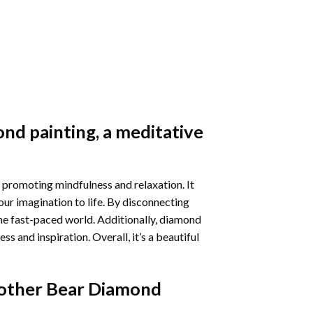
nd painting
, a meditative
 promoting mindfulness and relaxation. It
our imagination to life. By disconnecting
he fast-paced world. Additionally,
diamond
 and inspiration. Overall, it’s a beautiful
other Bear Diamond