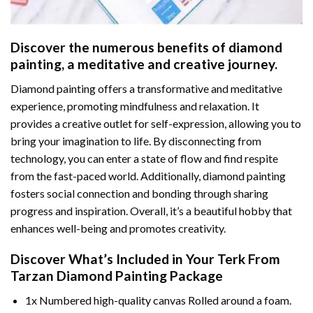
Discover the numerous benefits of
diamond
painting
, a meditative and creative journey.
Diamond painting offers a transformative and meditative
experience, promoting mindfulness and relaxation. It
provides a creative outlet for self-expression, allowing you to
bring your imagination to life. By disconnecting from
technology, you can enter a state of flow and find respite
from the fast-paced world. Additionally,
diamond painting
fosters social connection and bonding through sharing
progress and inspiration. Overall, it’s a beautiful hobby that
enhances well-being and promotes creativity.
Discover What’s Included in Your
Terk From
Tarzan Diamond Painting
Package
1x Numbered high-quality canvas Rolled around a foam.