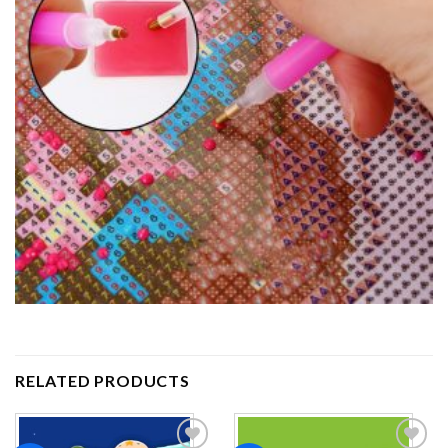
RELATED PRODUCTS