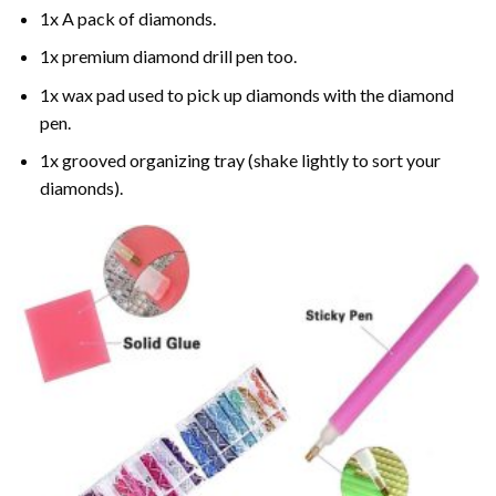
1x A pack of diamonds.
1x premium diamond drill pen too.
1x wax pad used to pick up diamonds with the diamond
pen.
1x grooved organizing tray (shake lightly to sort your
diamonds).