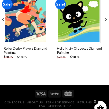
Sale!
Sale!
Add to
Add to
wishlist
wishlist
Roller Derby Players Diamond
Hello Kitty Chococat Diamond
Painting
Painting
-
$
18.85
-
$
18.85
$
28.85
$
28.85
0
CONTACT US
ABOUT US
TERMS OF SERVICE
RETURNS POLICY
FAQ
SHIPPING INFO