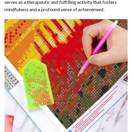
serves as a therapeutic and fulfilling activity that fosters
mindfulness and a profound sense of achievement.