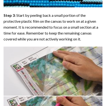
Step 3:
Start by peeling back a small portion of the
protective plastic film on the canvas to work on at a given
moment. It is recommended to focus on a small section at a
time for ease. Remember to keep the remaining canvas
covered while you are not actively working on it.