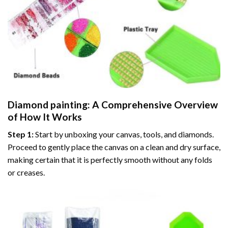
Diamond painting
: A Comprehensive Overview
of How It Works
Step 1:
Start by unboxing your canvas, tools, and diamonds.
Proceed to gently place the canvas on a clean and dry surface,
making certain that it is perfectly smooth without any folds
or creases.