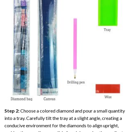
Step 2:
Choose a colored diamond and pour a small quantity
into a tray. Carefully tilt the tray at a slight angle, creating a
conducive environment for the diamonds to align upright,