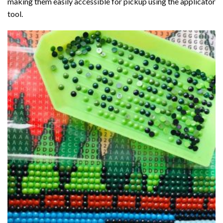
making them easily accessible for pickup using the applicator
tool.