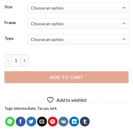
Size
Frame
Type
Terk From Tarzan Diamond Painting quantity
ADD TO CART
Add to wishlist
Tags:
intermediate
,
Tarzan
,
terk