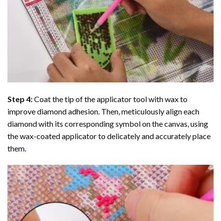
Step 4:
Coat the tip of the applicator tool with wax to
improve diamond adhesion. Then, meticulously align each
diamond with its corresponding symbol on the canvas, using
the wax-coated applicator to delicately and accurately place
them.