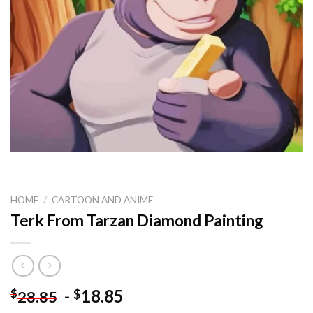
HOME
/
CARTOON AND ANIME
Terk From Tarzan Diamond Painting
-
18.85
$
$
28.85