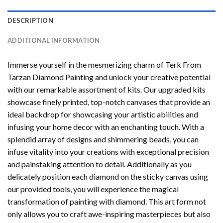
DESCRIPTION
ADDITIONAL INFORMATION
Immerse yourself in the mesmerizing charm of
Terk From
Tarzan Diamond Painting
and unlock your creative potential
with our remarkable assortment of kits. Our upgraded kits
showcase finely printed, top-notch canvases that provide an
ideal backdrop for showcasing your artistic abilities and
infusing your home decor with an enchanting touch. With a
splendid array of designs and shimmering beads, you can
infuse vitality into your creations with exceptional precision
and painstaking attention to detail. Additionally as you
delicately position each diamond on the sticky canvas using
our provided tools, you will experience the magical
transformation of
painting with diamond
. This art form not
only allows you to craft awe-inspiring masterpieces but also