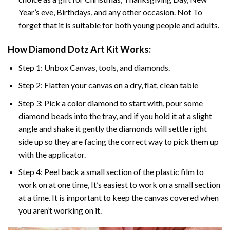
Year’s eve, Birthdays, and any other occasion. Not To
forget that it is suitable for both young people and adults.
How Diamond Dotz Art Kit Works:
Step 1: Unbox Canvas, tools, and diamonds.
Step 2: Flatten your canvas on a dry, flat, clean table
Step 3: Pick a color diamond to start with, pour some
diamond beads into the tray, and if you hold it at a slight
angle and shake it gently the diamonds will settle right
side up so they are facing the correct way to pick them up
with the applicator.
Step 4: Peel back a small section of the plastic film to
work on at one time, It’s easiest to work on a small section
at a time. It is important to keep the canvas covered when
you aren’t working on it.