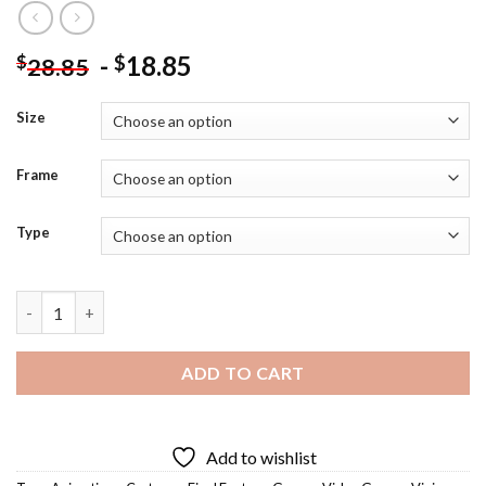
-
18.85
$
$
28.85
Size
Frame
Type
Vivi Ornitier Diamond Painting quantity
ADD TO CART
Add to wishlist