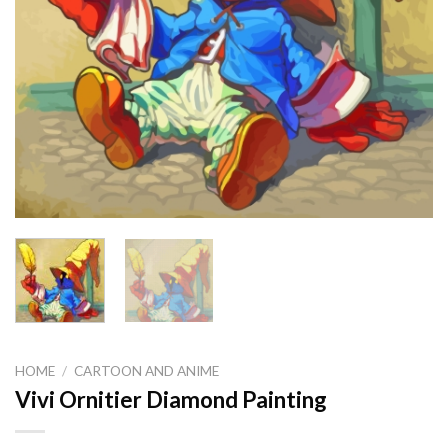
HOME
/
CARTOON AND ANIME
Vivi Ornitier Diamond Painting