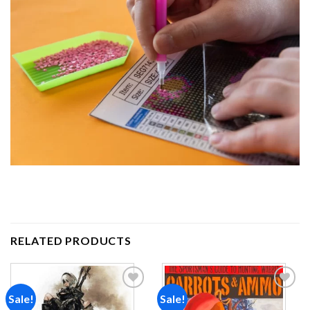
RELATED PRODUCTS
Sale!
Sale!