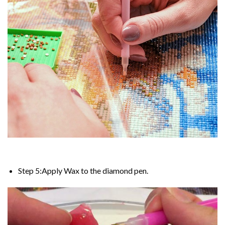
Step 5:Apply Wax to the diamond pen.