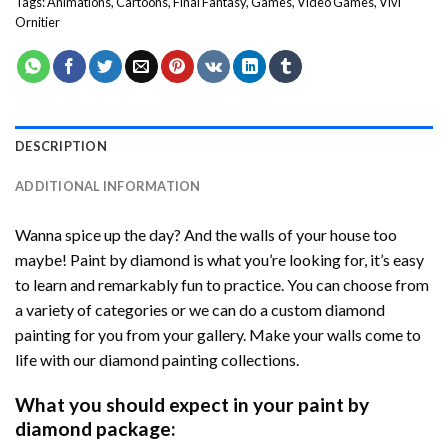
Tags:
Animations
,
Cartoons
,
Final Fantasy
,
Games
,
Video Games
,
Vivi
Ornitier
DESCRIPTION
ADDITIONAL INFORMATION
Wanna spice up the day? And the walls of your house too
maybe! Paint by diamond is what you’re looking for, it’s easy
to learn and remarkably fun to practice. You can choose from
a variety of categories or we can do a custom diamond
painting for you from your gallery. Make your walls come to
life with our diamond painting collections.
What you should expect in your paint by
diamond package: