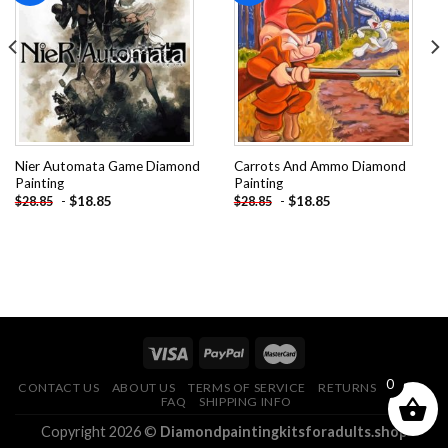
Add to
Add to
wishlist
wishlist
Nier Automata Game Diamond
Carrots And Ammo Diamond
Painting
Painting
-
$
18.85
-
$
18.85
$
28.85
$
28.85
0
CONTACT US
ABOUT US
TERMS OF SERVICE
RETURNS POLICY
FAQ
SHIPPING INFO
Copyright 2026 ©
Diamondpaintingkitsforadults.shop