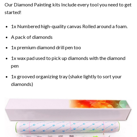
Our Diamond Painting kits Include every tool you need to get
started!
1x Numbered high-quality canvas Rolled around a foam.
A pack of diamonds
1x premium diamond drill pen too
1x wax pad used to pick up diamonds with the diamond
pen
1x grooved organizing tray (shake lightly to sort your
diamonds)