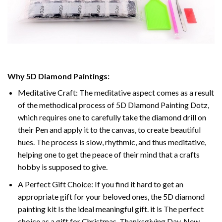
Why 5D Diamond Paintings:
Meditative Craft: The meditative aspect comes as a result
of the methodical process of 5D Diamond Painting Dotz,
which requires one to carefully take the diamond drill on
their Pen and apply it to the canvas, to create beautiful
hues. The process is slow, rhythmic, and thus meditative,
helping one to get the peace of their mind that a crafts
hobby is supposed to give.
A Perfect Gift Choice: If you find it hard to get an
appropriate gift for your beloved ones, the 5D diamond
painting kit Is the ideal meaningful gift. it is The perfect
choice as a gift for Christmas, Thanksgiving Day, New