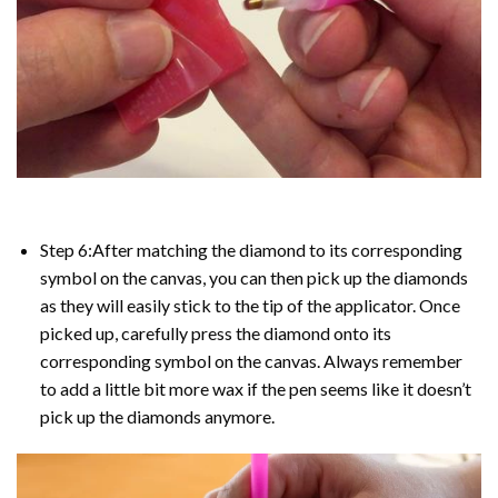
Step 6:After matching the diamond to its corresponding
symbol on the canvas, you can then pick up the diamonds
as they will easily stick to the tip of the applicator. Once
picked up, carefully press the diamond onto its
corresponding symbol on the canvas. Always remember
to add a little bit more wax if the pen seems like it doesn’t
pick up the diamonds anymore.