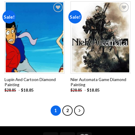
Sale!
Sale!
Add to
Add to
wishlist
wishlist
Lupin And Cartoon Diamond
Nier Automata Game Diamond
Painting
Painting
-
$
18.85
-
$
18.85
$
28.85
$
28.85
1
2