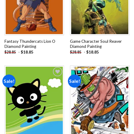
Fantasy Thundercats Lion O
Game Character Soul Reaver
Diamond Painting
Diamond Painting
-
$
18.85
-
$
18.85
$
28.85
$
28.85
Sale!
Sale!
Add to
Add to
wishlist
wishlist