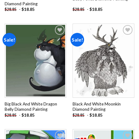
Diamond Painting
-
$
18.85
-
$
18.85
$
28.85
$
28.85
Sale!
Sale!
Add to
Add to
wishlist
wishlist
Big Black And White Dragon
Black And White Moonkin
Belly Diamond Painting
Diamond Painting
-
$
18.85
-
$
18.85
$
28.85
$
28.85