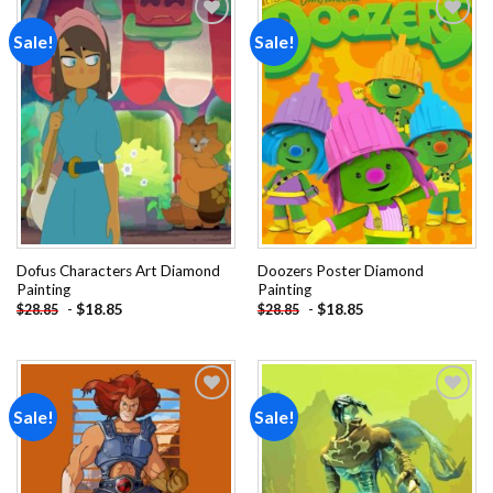
Sale!
Sale!
Add to
Add to
wishlist
wishlist
Dofus Characters Art Diamond
Doozers Poster Diamond
Painting
Painting
-
$
18.85
-
$
18.85
$
28.85
$
28.85
Sale!
Sale!
Add to
Add to
wishlist
wishlist