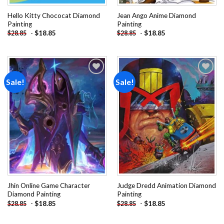
Hello Kitty Chococat Diamond
Jean Ango Anime Diamond
Painting
Painting
-
$
18.85
-
$
18.85
$
28.85
$
28.85
Sale!
Sale!
Add to
Add to
wishlist
wishlist
Jhin Online Game Character
Judge Dredd Animation Diamond
Diamond Painting
Painting
-
$
18.85
-
$
18.85
$
28.85
$
28.85