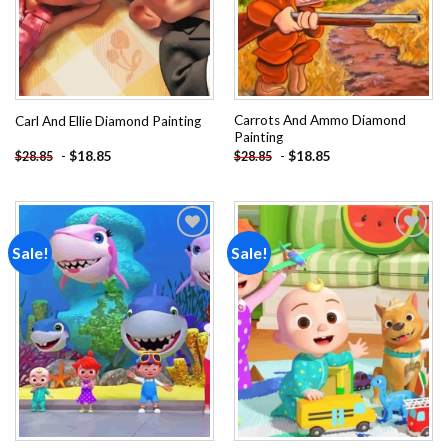
Carrots And Ammo Diamond
Carl And Ellie Diamond Painting
Painting
-
$
18.85
-
$
18.85
$
28.85
$
28.85
Sale!
Sale!
Add to
Add to
wishlist
wishlist