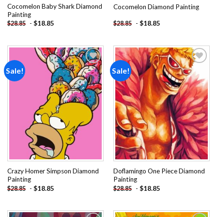
Cocomelon Baby Shark Diamond
Cocomelon Diamond Painting
Painting
-
$
18.85
-
$
18.85
$
28.85
$
28.85
Sale!
Sale!
Add to
Add to
wishlist
wishlist
Crazy Homer Simpson Diamond
Doflamingo One Piece Diamond
Painting
Painting
-
$
18.85
-
$
18.85
$
28.85
$
28.85