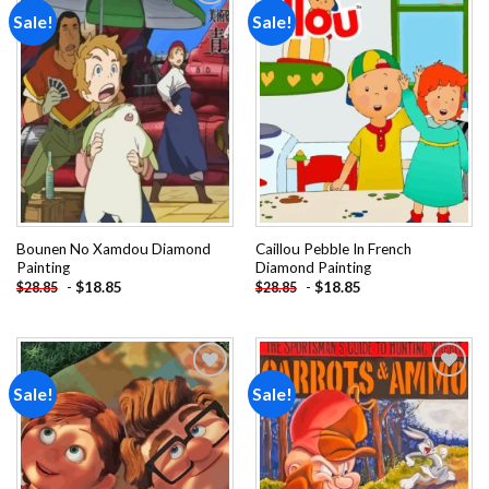
Sale!
Sale!
Add to
Add to
wishlist
wishlist
Bounen No Xamdou Diamond
Caillou Pebble In French
Painting
Diamond Painting
-
$
18.85
-
$
18.85
$
28.85
$
28.85
Sale!
Sale!
Add to
Add to
wishlist
wishlist