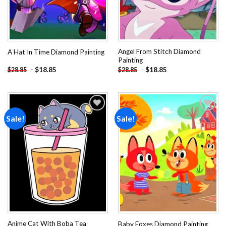
Angel From Stitch Diamond
A Hat In Time Diamond Painting
Painting
-
$
18.85
-
$
18.85
$
28.85
$
28.85
Sale!
Sale!
Add to
Add to
wishlist
wishlist
Anime Cat With Boba Tea
Baby Foxes Diamond Painting