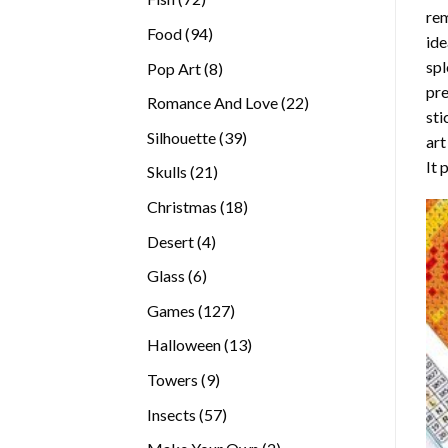
rem
products
94
Food
94
ide
products
spl
8
Pop Art
8
pre
products
22
Romance And Love
22
sti
products
39
Silhouette
39
art
products
It 
21
Skulls
21
products
18
Christmas
18
products
4
Desert
4
products
6
Glass
6
products
127
Games
127
products
13
Halloween
13
products
9
Towers
9
products
57
Insects
57
products
2