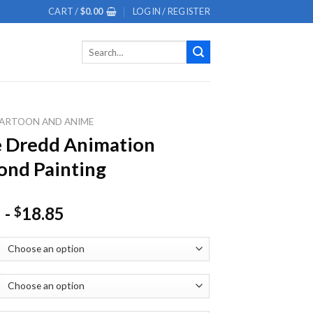
CART /
$
0.00
LOGIN / REGISTER
Search
for:
ARTOON AND ANIME
 Dredd Animation
nd Painting
-
18.85
$