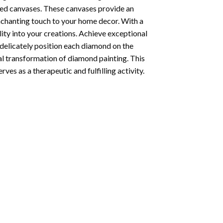
ted canvases. These canvases provide an
enchanting touch to your home decor. With a
ity into your creations. Achieve exceptional
u delicately position each diamond on the
al transformation of
diamond painting
. This
ves as a therapeutic and fulfilling activity.