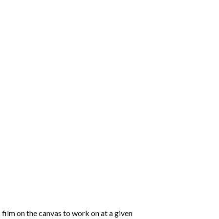
 film on the canvas to work on at a given