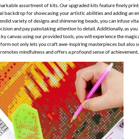
arkable assortment of kits. Our upgraded kits feature finely prin
al backdrop for showcasing your artistic abilities and adding an 
endid variety of designs and shimmering beads, you can infuse vital
cision and pay painstaking attention to detail. Additionally, as yo
cky canvas using our provided tools, you will experience the magic
 form not only lets you craft awe-inspiring masterpieces but also ser
promotes mindfulness and offers a profound sense of achievement.