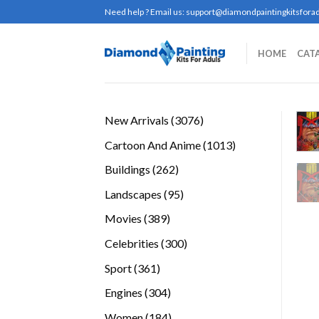
Skip
Need help ? Email us:
support@diamondpaintingkitsforad
to
content
HOME
CAT
3076
New Arrivals
3076
products
1013
Cartoon And Anime
1013
products
262
Buildings
262
products
95
Landscapes
95
products
389
Movies
389
products
300
Celebrities
300
products
361
Sport
361
products
304
Engines
304
products
184
Women
184