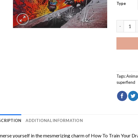
Type
Judge Dre
Tags:
Animat
superfiend
SCRIPTION
ADDITIONAL INFORMATION
erse yourself in the mesmerizing charm of
How To Train Your Dr