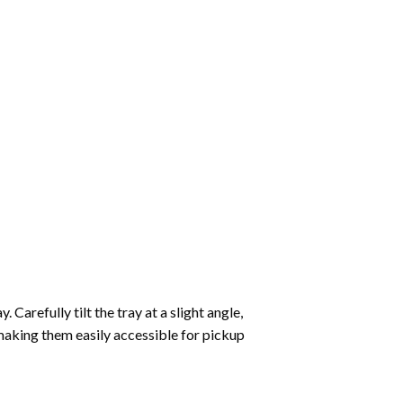
Carefully tilt the tray at a slight angle,
making them easily accessible for pickup