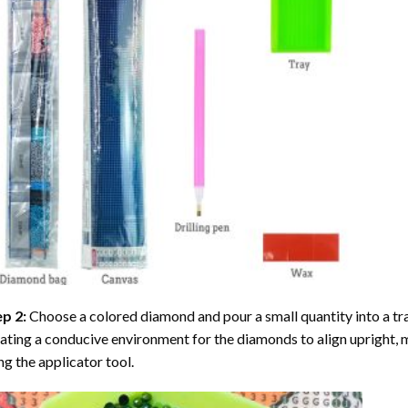
ep 2:
Choose a colored diamond and pour a small quantity into a tray. 
ating a conducive environment for the diamonds to align upright, 
ng the applicator tool.