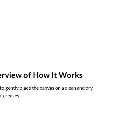
rview of How It Works
o gently place the canvas on a clean and dry
r creases.