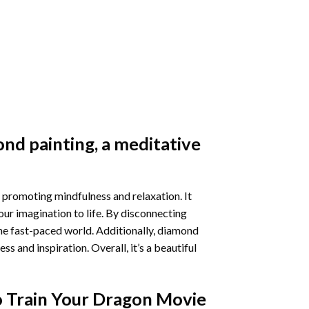
nd painting
, a meditative
 promoting mindfulness and relaxation. It
our imagination to life. By disconnecting
he fast-paced world. Additionally,
diamond
 and inspiration. Overall, it’s a beautiful
 Train Your Dragon Movie