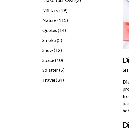
Make Your Own
2
products
19
Military
19
products
115
Nature
115
products
14
Quotes
14
products
2
Smoke
2
products
12
Snow
12
products
D
10
Space
10
products
a
5
Splatter
5
products
34
Travel
34
Dia
products
pro
fro
pai
hob
D