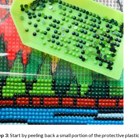
ep 3:
Start by peeling back a small portion of the protective plastic