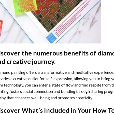
iscover the numerous benefits of
diamo
nd creative journey.
mond painting offers a transformative and meditative experience,
vides a creative outlet for self-expression, allowing you to bring y
m technology, you can enter a state of flow and find respite from t
nting
fosters social connection and bonding through sharing progress
by that enhances well-being and promotes creativity.
iscover What’s Included in Your
How To