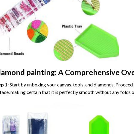
iamond painting
: A Comprehensive Ove
ep 1:
Start by unboxing your canvas, tools, and diamonds. Proceed t
face, making certain that it is perfectly smooth without any folds o