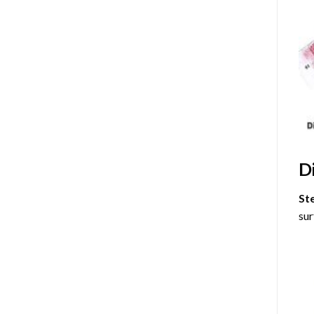
D
St
sur