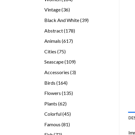
products
36
Vintage
36
products
39
Black And White
39
products
178
Abstract
178
products
617
Animals
617
products
75
Cities
75
products
109
Seascape
109
products
3
Accessories
3
products
164
Birds
164
products
135
Flowers
135
products
62
Plants
62
products
45
Colorful
45
DE
products
81
Famous
81
products
Imm
72
Fish
72