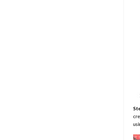
St
cre
usi