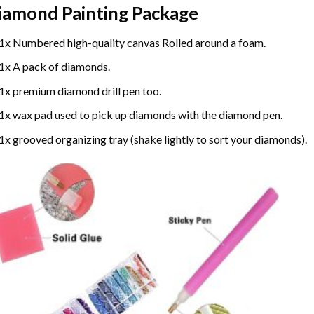
iamond Painting
Package
1x Numbered high-quality canvas Rolled around a foam.
1x A pack of diamonds.
1x premium diamond drill pen too.
1x wax pad used to pick up diamonds with the diamond pen.
1x grooved organizing tray (shake lightly to sort your diamonds).