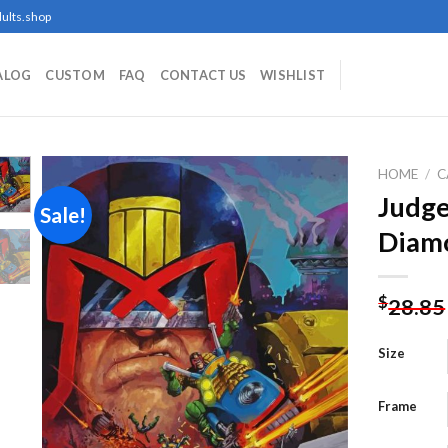
ults.shop
ALOG
CUSTOM
FAQ
CONTACT US
WISHLIST
HOME
/
C
Judge
Sale!
Diamo
Add to
wishlist
$
28.85
Size
Frame