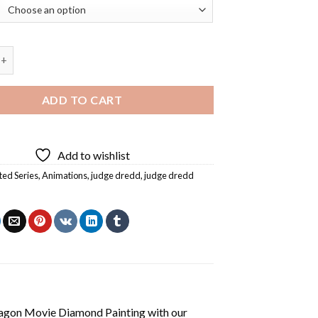
dd Animation Diamond Painting quantity
ADD TO CART
Add to wishlist
ed Series
,
Animations
,
judge dredd
,
judge dredd
agon Movie Diamond Painting
with our