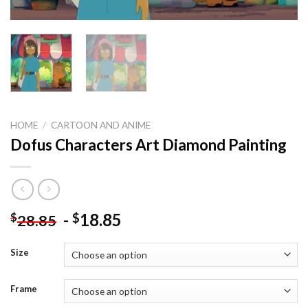
HOME
/
CARTOON AND ANIME
Dofus Characters Art Diamond Painting
-
18.85
$
$
28.85
Size
Frame