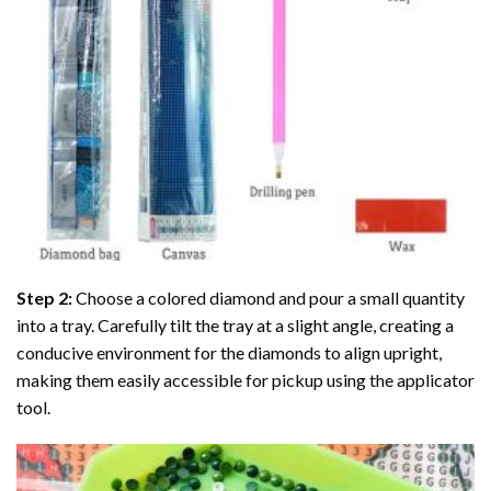
Step 2:
Choose a colored diamond and pour a small quantity
into a tray. Carefully tilt the tray at a slight angle, creating a
conducive environment for the diamonds to align upright,
making them easily accessible for pickup using the applicator
tool.