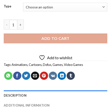
Type
Dofus Characters Art Diamond Painting quantity
ADD TO CART
Add to wishlist
Tags:
Animations
,
Cartoons
,
Dofus
,
Games
,
Video Games
DESCRIPTION
ADDITIONAL INFORMATION