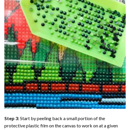
Step 3:
Start by peeling back a small portion of the
protective plastic film on the canvas to work on at a given