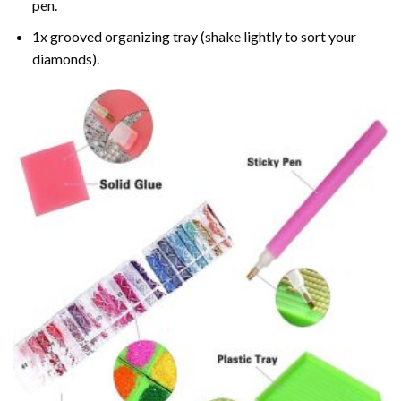
pen.
1x grooved organizing tray (shake lightly to sort your
diamonds).