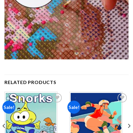
RELATED PRODUCTS
Sale!
Sale!
Add to
Add to
wishlist
wishlist