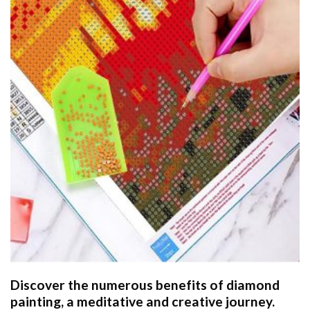
Discover the numerous benefits of
diamond
painting
, a meditative and creative journey.