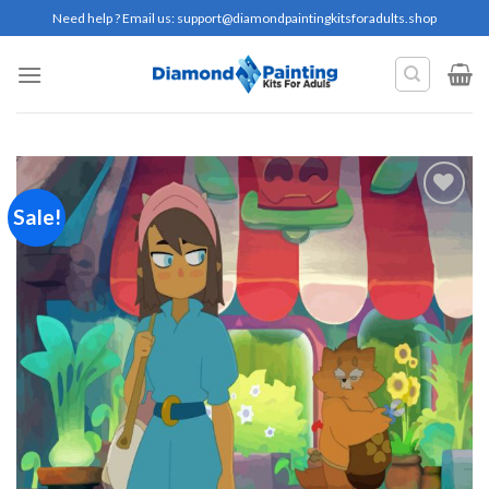
Skip
Need help ? Email us:
support@diamondpaintingkitsforadults.shop
to
content
Sale!
Add to
wishlist