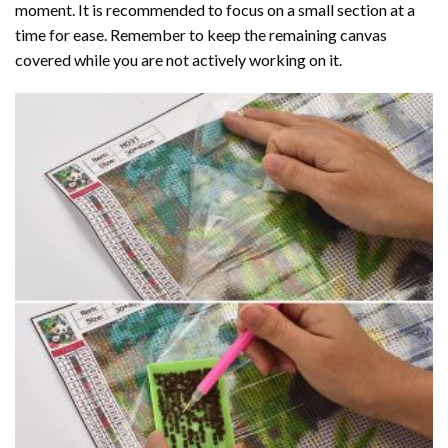
moment. It is recommended to focus on a small section at a
time for ease. Remember to keep the remaining canvas
covered while you are not actively working on it.