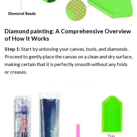
Diamond painting
: A Comprehensive Overview
of How It Works
Step 1:
Start by unboxing your canvas, tools, and diamonds.
Proceed to gently place the canvas on a clean and dry surface,
making certain that it is perfectly smooth without any folds
or creases.