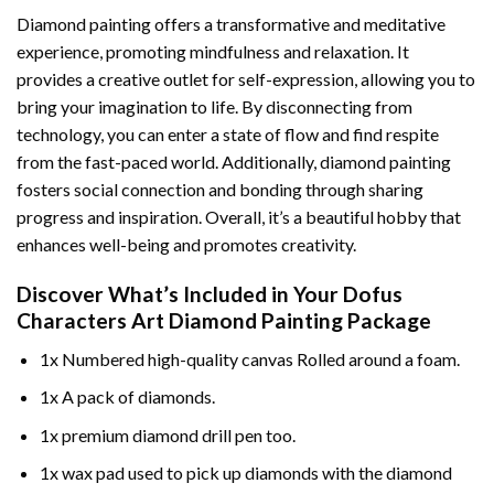
Diamond painting offers a transformative and meditative
experience, promoting mindfulness and relaxation. It
provides a creative outlet for self-expression, allowing you to
bring your imagination to life. By disconnecting from
technology, you can enter a state of flow and find respite
from the fast-paced world. Additionally,
diamond painting
fosters social connection and bonding through sharing
progress and inspiration. Overall, it’s a beautiful hobby that
enhances well-being and promotes creativity.
Discover What’s Included in Your
Dofus
Characters Art Diamond Painting
Package
1x Numbered high-quality canvas Rolled around a foam.
1x A pack of diamonds.
1x premium diamond drill pen too.
1x wax pad used to pick up diamonds with the diamond