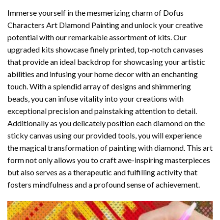
Immerse yourself in the mesmerizing charm of
Dofus
Characters Art Diamond Painting
and unlock your creative
potential with our remarkable assortment of kits. Our
upgraded kits showcase finely printed, top-notch canvases
that provide an ideal backdrop for showcasing your artistic
abilities and infusing your home decor with an enchanting
touch. With a splendid array of designs and shimmering
beads, you can infuse vitality into your creations with
exceptional precision and painstaking attention to detail.
Additionally as you delicately position each diamond on the
sticky canvas using our provided tools, you will experience
the magical transformation of
painting with diamond
. This art
form not only allows you to craft awe-inspiring masterpieces
but also serves as a therapeutic and fulfilling activity that
fosters mindfulness and a profound sense of achievement.