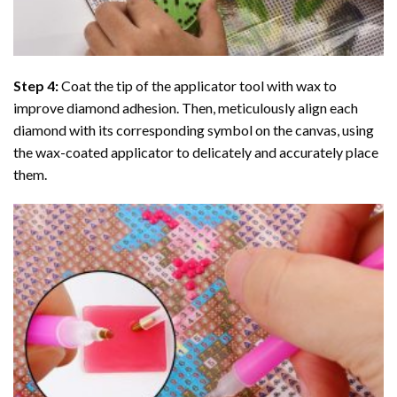
Step 4:
Coat the tip of the applicator tool with wax to
improve diamond adhesion. Then, meticulously align each
diamond with its corresponding symbol on the canvas, using
the wax-coated applicator to delicately and accurately place
them.