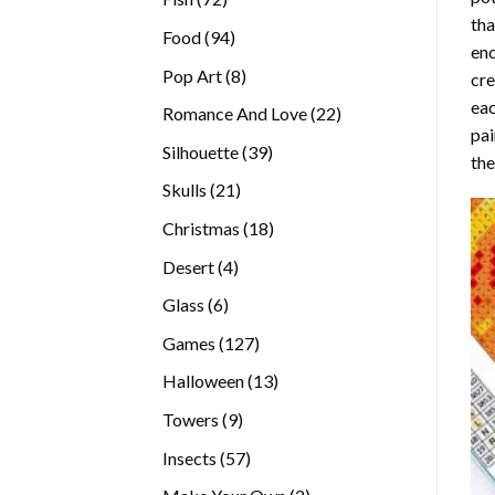
tha
products
94
Food
94
enc
products
8
Pop Art
8
cre
products
eac
22
Romance And Love
22
pai
products
39
Silhouette
39
the
products
21
Skulls
21
products
18
Christmas
18
products
4
Desert
4
products
6
Glass
6
products
127
Games
127
products
13
Halloween
13
products
9
Towers
9
products
57
Insects
57
products
2