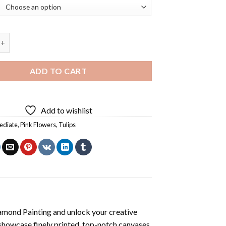
ps Bucket Diamond Painting quantity
ADD TO CART
Add to wishlist
ediate
,
Pink Flowers
,
Tulips
amond Painting
and unlock your creative
showcase finely printed, top-notch canvases