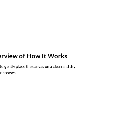
rview of How It Works
o gently place the canvas on a clean and dry
r creases.