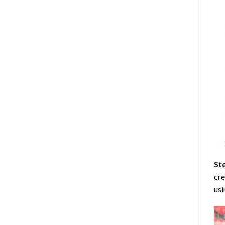
St
cre
usi