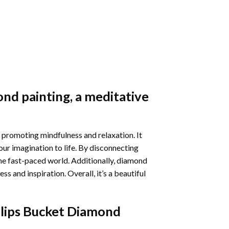
nd painting
, a meditative
 promoting mindfulness and relaxation. It
our imagination to life. By disconnecting
he fast-paced world. Additionally,
diamond
 and inspiration. Overall, it’s a beautiful
ulips Bucket Diamond