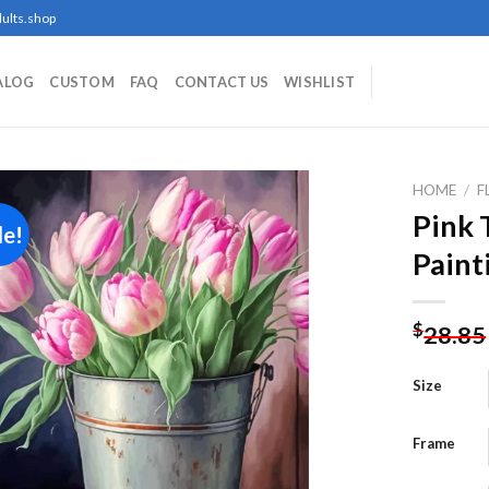
ults.shop
ALOG
CUSTOM
FAQ
CONTACT US
WISHLIST
HOME
/
F
Pink 
le!
Paint
Add to
wishlist
$
28.85
Size
Frame