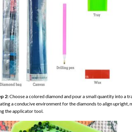
ep 2:
Choose a colored diamond and pour a small quantity into a tray. 
ating a conducive environment for the diamonds to align upright, 
ng the applicator tool.