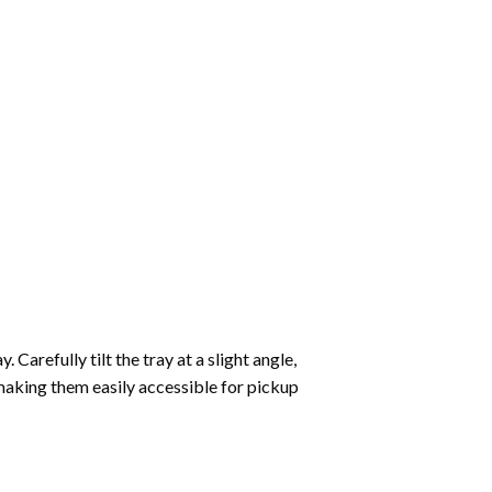
Carefully tilt the tray at a slight angle,
making them easily accessible for pickup