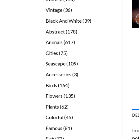
products
36
Vintage
36
products
39
Black And White
39
products
178
Abstract
178
products
617
Animals
617
products
75
Cities
75
products
109
Seascape
109
products
3
Accessories
3
products
164
Birds
164
products
135
Flowers
135
products
62
Plants
62
products
DE
45
Colorful
45
products
81
Famous
81
Imm
products
pot
72
Fish
72