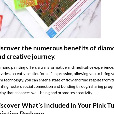
iscover the numerous benefits of
diamo
nd creative journey.
mond painting offers a transformative and meditative experience,
vides a creative outlet for self-expression, allowing you to bring y
m technology, you can enter a state of flow and find respite from t
nting
fosters social connection and bonding through sharing progress
by that enhances well-being and promotes creativity.
iscover What’s Included in Your
Pink T
ainting
Package