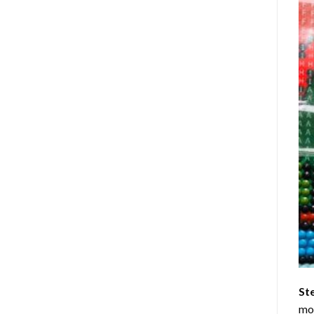
St
mom