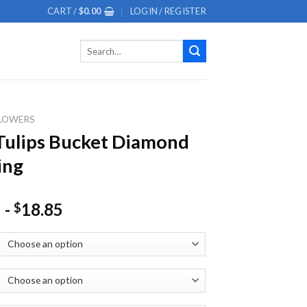
CART /
$
0.00
LOGIN / REGISTER
Search
for:
LOWERS
Tulips Bucket Diamond
ing
-
18.85
$