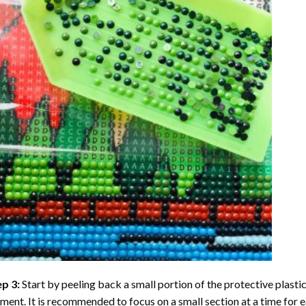
ep 3:
Start by peeling back a small portion of the protective plastic
ent. It is recommended to focus on a small section at a time for