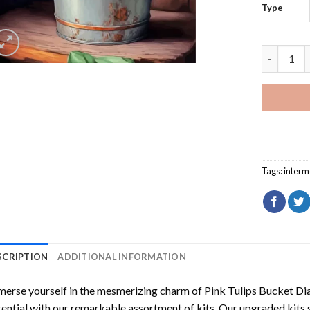
Type
Pink Tuli
Tags:
interm
SCRIPTION
ADDITIONAL INFORMATION
erse yourself in the mesmerizing charm of
Pink Tulips Bucket Di
ential with our remarkable assortment of kits. Our upgraded kits 