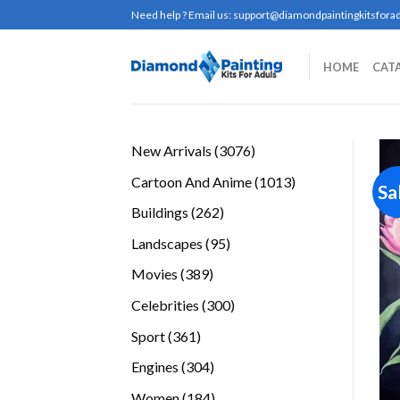
Skip
Need help ? Email us:
support@diamondpaintingkitsforad
to
content
HOME
CAT
3076
New Arrivals
3076
products
1013
Cartoon And Anime
1013
Sa
products
262
Buildings
262
products
95
Landscapes
95
products
389
Movies
389
products
300
Celebrities
300
products
361
Sport
361
products
304
Engines
304
products
184
Women
184