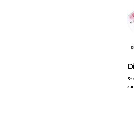
D
St
sur