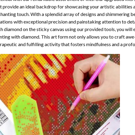
t provide an ideal backdrop for showcasing your artistic abilities
hanting touch. With a splendid array of designs and shimmering bea
ations with exceptional precision and painstaking attention to detai
h diamond on the sticky canvas using our provided tools, you will
nting with diamond
. This art form not only allows you to craft awe
rapeutic and fulfilling activity that fosters mindfulness and a pro