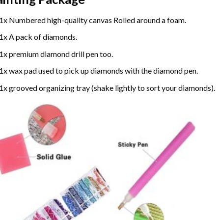
1x Numbered high-quality canvas Rolled around a foam.
1x A pack of diamonds.
1x premium diamond drill pen too.
1x wax pad used to pick up diamonds with the diamond pen.
1x grooved organizing tray (shake lightly to sort your diamonds).