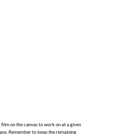
 film on the canvas to work on at a given
 ease. Remember to keep the remaining