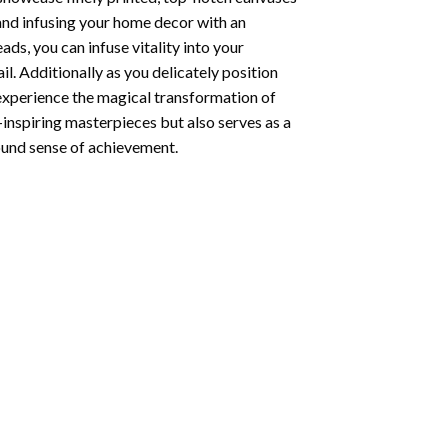
 and infusing your home decor with an
ds, you can infuse vitality into your
l. Additionally as you delicately position
 experience the magical transformation of
-inspiring masterpieces but also serves as a
found sense of achievement.