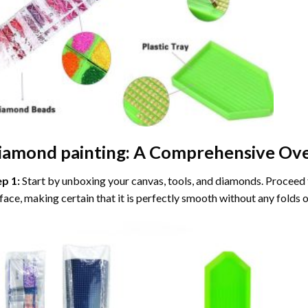
iamond painting
: A Comprehensive Ove
ep 1:
Start by unboxing your canvas, tools, and diamonds. Proceed t
face, making certain that it is perfectly smooth without any folds o