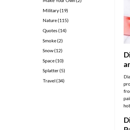
Make Your Own
2
products
19
Military
19
products
115
Nature
115
products
14
Quotes
14
products
2
Smoke
2
products
12
Snow
12
D
products
10
Space
10
a
products
5
Splatter
5
Dia
products
34
Travel
34
pro
products
fro
pai
hob
D
P