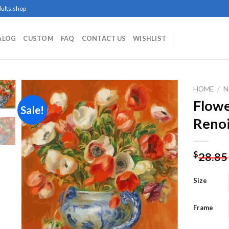
ults.shop
ALOG
CUSTOM
FAQ
CONTACT US
WISHLIST
HOME
/
N
Flowe
Sale!
Renoi
Add to
wishlist
$
28.85
Size
Frame