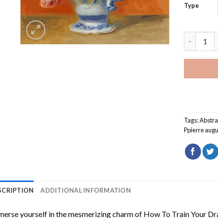
Type
Flowers b
Tags:
Abstra
Ppierre augu
SCRIPTION
ADDITIONAL INFORMATION
erse yourself in the mesmerizing charm of
How To Train Your Dr