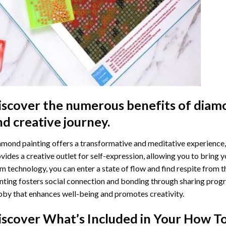
iscover the numerous benefits of
diamo
nd creative journey.
mond painting offers a transformative and meditative experience,
vides a creative outlet for self-expression, allowing you to bring y
m technology, you can enter a state of flow and find respite from t
nting
fosters social connection and bonding through sharing progress
by that enhances well-being and promotes creativity.
iscover What’s Included in Your
How To