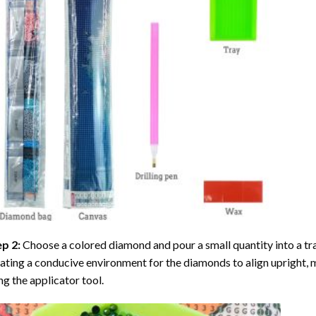
ep 2:
Choose a colored diamond and pour a small quantity into a tray. 
ating a conducive environment for the diamonds to align upright, 
ng the applicator tool.