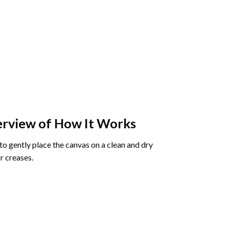
rview of How It Works
o gently place the canvas on a clean and dry
r creases.