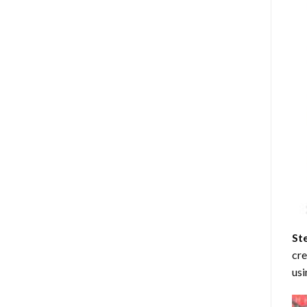
St
cre
usi