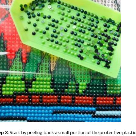
ep 3:
Start by peeling back a small portion of the protective plastic