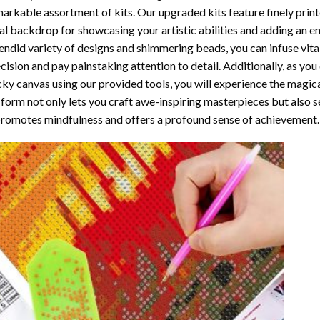
arkable assortment of kits. Our upgraded kits feature finely prin
al backdrop for showcasing your artistic abilities and adding an 
endid variety of designs and shimmering beads, you can infuse vital
cision and pay painstaking attention to detail. Additionally, as yo
cky canvas using our provided tools, you will experience the magic
 form not only lets you craft awe-inspiring masterpieces but also ser
promotes mindfulness and offers a profound sense of achievement.