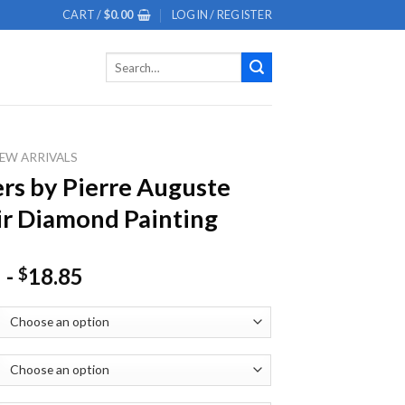
CART /
$
0.00
LOGIN / REGISTER
Search
for:
EW ARRIVALS
rs by Pierre Auguste
r Diamond Painting
-
18.85
$