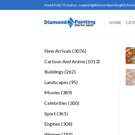
Skip
Need help ? Email us:
support@diamondpaintingkitsforad
to
content
HOME
CAT
3076
New Arrivals
3076
products
1013
Cartoon And Anime
1013
products
262
Buildings
262
products
95
Landscapes
95
products
389
Movies
389
products
300
Celebrities
300
products
361
Sport
361
products
304
Engines
304
products
184
Women
184