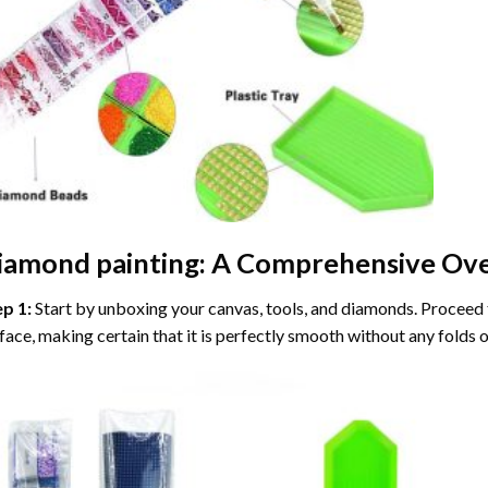
iamond painting
: A Comprehensive Ove
ep 1:
Start by unboxing your canvas, tools, and diamonds. Proceed t
face, making certain that it is perfectly smooth without any folds o