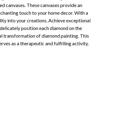
ted canvases. These canvases provide an
enchanting touch to your home decor. With a
ity into your creations. Achieve exceptional
u delicately position each diamond on the
al transformation of
diamond painting
. This
ves as a therapeutic and fulfilling activity.