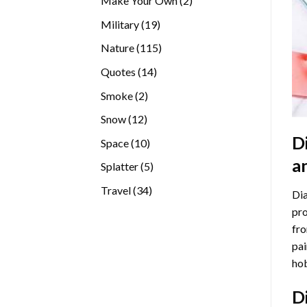
Make Your Own
2
products
19
Military
19
products
115
Nature
115
products
14
Quotes
14
products
2
Smoke
2
products
12
Snow
12
products
D
10
Space
10
products
a
5
Splatter
5
products
34
Travel
34
Dia
products
pro
fro
pai
hob
D