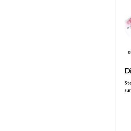
D
St
sur