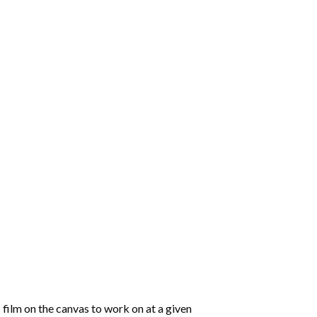
 film on the canvas to work on at a given