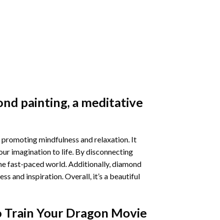
nd painting
, a meditative
 promoting mindfulness and relaxation. It
our imagination to life. By disconnecting
he fast-paced world. Additionally,
diamond
 and inspiration. Overall, it’s a beautiful
 Train Your Dragon Movie