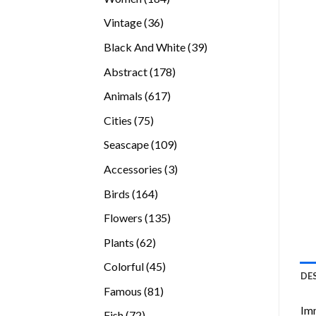
products
36
Vintage
36
products
39
Black And White
39
products
178
Abstract
178
products
617
Animals
617
products
75
Cities
75
products
109
Seascape
109
products
3
Accessories
3
products
164
Birds
164
products
135
Flowers
135
products
62
Plants
62
products
45
Colorful
45
DE
products
81
Famous
81
products
Imm
72
Fish
72