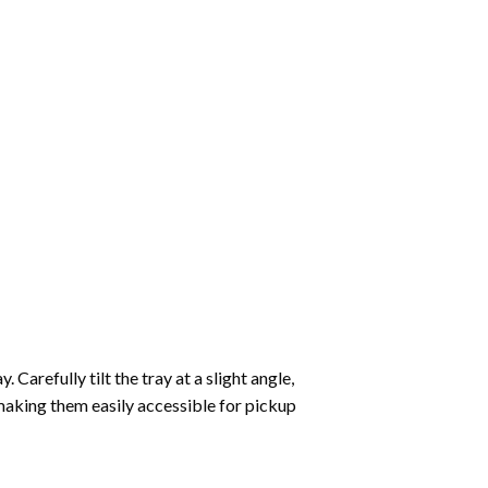
Carefully tilt the tray at a slight angle,
making them easily accessible for pickup