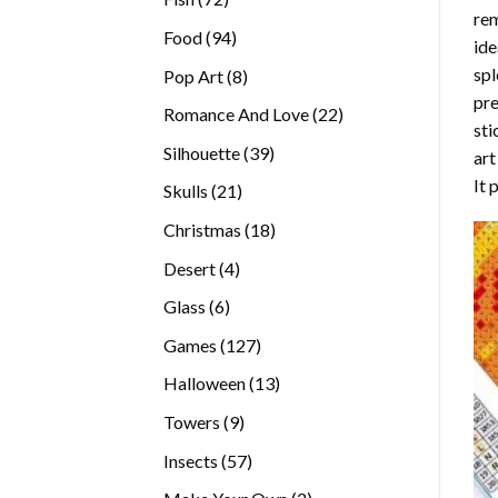
rem
products
94
Food
94
ide
products
spl
8
Pop Art
8
pre
products
22
Romance And Love
22
sti
products
39
Silhouette
39
art
products
It 
21
Skulls
21
products
18
Christmas
18
products
4
Desert
4
products
6
Glass
6
products
127
Games
127
products
13
Halloween
13
products
9
Towers
9
products
57
Insects
57
products
2