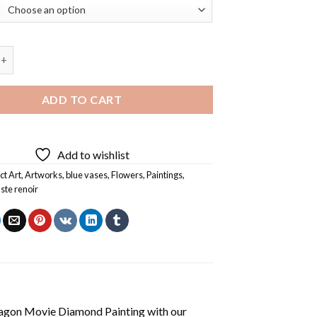
y Pierre Auguste Renoir Diamond Painting quantity
ADD TO CART
Add to wishlist
ct Art
,
Artworks
,
blue vases
,
Flowers
,
Paintings
,
ste renoir
agon Movie Diamond Painting
with our