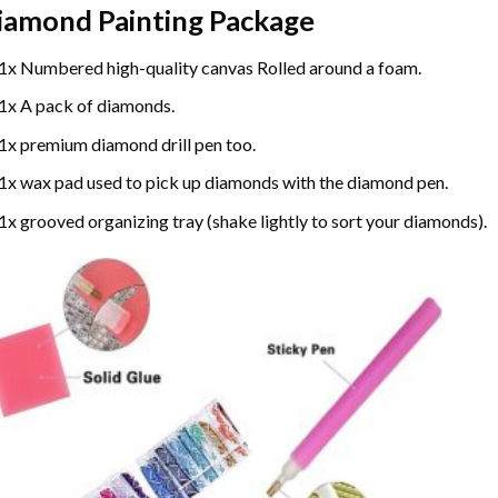
iamond Painting
Package
1x Numbered high-quality canvas Rolled around a foam.
1x A pack of diamonds.
1x premium diamond drill pen too.
1x wax pad used to pick up diamonds with the diamond pen.
1x grooved organizing tray (shake lightly to sort your diamonds).