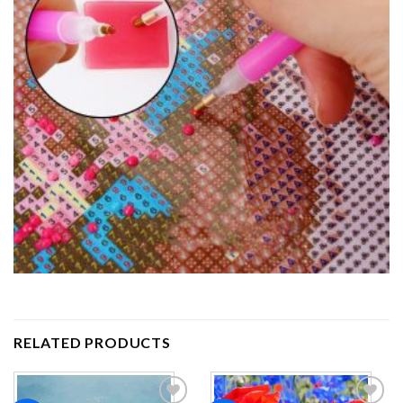
RELATED PRODUCTS