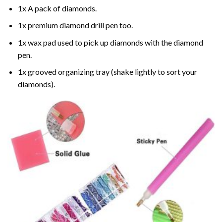
1x A pack of diamonds.
1x premium diamond drill pen too.
1x wax pad used to pick up diamonds with the diamond
pen.
1x grooved organizing tray (shake lightly to sort your
diamonds).