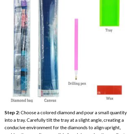
Step 2:
Choose a colored diamond and pour a small quantity
into a tray. Carefully tilt the tray at a slight angle, creating a
conducive environment for the diamonds to align upright,