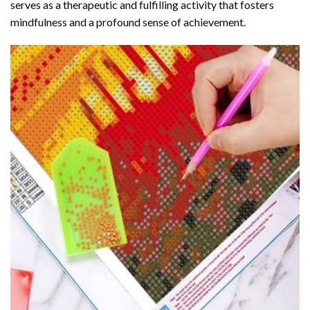
serves as a therapeutic and fulfilling activity that fosters
mindfulness and a profound sense of achievement.