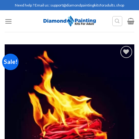
Skip
Need help ? Email us:
support@diamondpaintingkitsforadults.shop
to
content
Sale!
Add to
wishlist