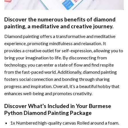
Discover the numerous benefits of
diamond
painting
, a meditative and creative journey.
Diamond painting offers a transformative and meditative
experience, promoting mindfulness and relaxation. It
provides a creative outlet for self-expression, allowing you to
bring your imagination to life. By disconnecting from
technology, you can enter a state of flow and find respite
from the fast-paced world. Additionally,
diamond painting
fosters social connection and bonding through sharing
progress and inspiration. Overall, it’s a beautiful hobby that
enhances well-being and promotes creativity.
Discover What’s Included in Your
Burmese
Python Diamond Painting
Package
1x Numbered high-quality canvas Rolled around a foam.