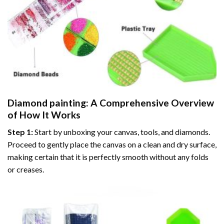
Diamond painting
: A Comprehensive Overview
of How It Works
Step 1:
Start by unboxing your canvas, tools, and diamonds.
Proceed to gently place the canvas on a clean and dry surface,
making certain that it is perfectly smooth without any folds
or creases.