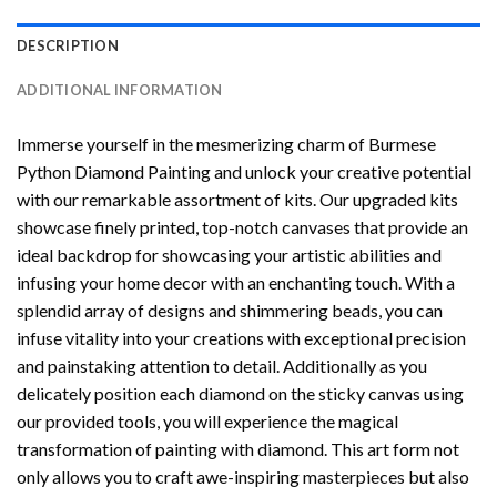
DESCRIPTION
ADDITIONAL INFORMATION
Immerse yourself in the mesmerizing charm of
Burmese
Python Diamond Painting
and unlock your creative potential
with our remarkable assortment of kits. Our upgraded kits
showcase finely printed, top-notch canvases that provide an
ideal backdrop for showcasing your artistic abilities and
infusing your home decor with an enchanting touch. With a
splendid array of designs and shimmering beads, you can
infuse vitality into your creations with exceptional precision
and painstaking attention to detail. Additionally as you
delicately position each diamond on the sticky canvas using
our provided tools, you will experience the magical
transformation of
painting with diamond
. This art form not
only allows you to craft awe-inspiring masterpieces but also