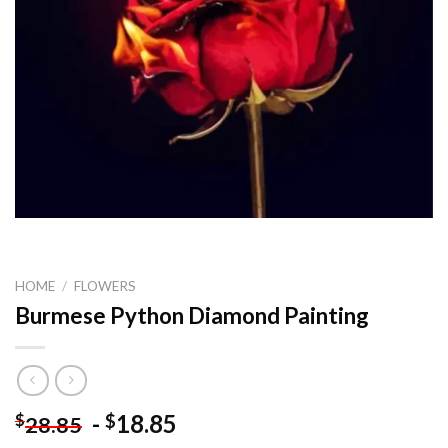
HOME
/
FLOWERS
Burmese Python Diamond Painting
-
18.85
$
$
28.85