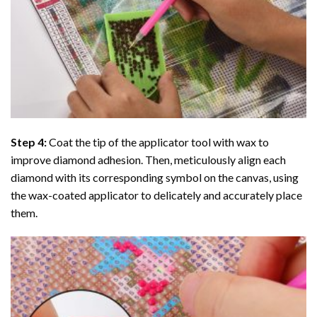
Step 4:
Coat the tip of the applicator tool with wax to
improve diamond adhesion. Then, meticulously align each
diamond with its corresponding symbol on the canvas, using
the wax-coated applicator to delicately and accurately place
them.