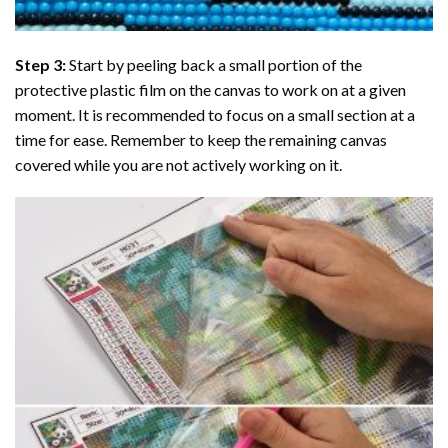
Step 3:
Start by peeling back a small portion of the
protective plastic film on the canvas to work on at a given
moment. It is recommended to focus on a small section at a
time for ease. Remember to keep the remaining canvas
covered while you are not actively working on it.