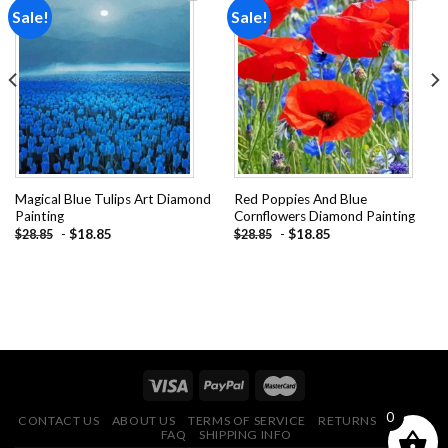
Sale!
Sale!
Add to
Add to
wishlist
wishlist
Magical Blue Tulips Art Diamond
Red Poppies And Blue
Painting
Cornflowers Diamond Painting
-
$
18.85
-
$
18.85
$
28.85
$
28.85
0
CONTACT US
ABOUT US
TERMS OF SERVICE
RETURNS POLICY
FAQ
SHIPPING INFO