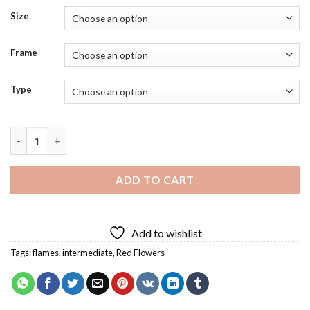
Size
Frame
Type
Burmese Python Diamond Painting quantity
ADD TO CART
Add to wishlist
Tags:
flames
,
intermediate
,
Red Flowers