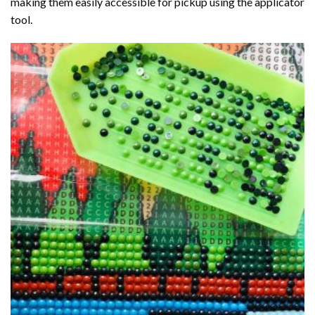
making them easily accessible for pickup using the applicator
tool.