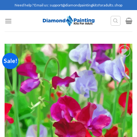
Skip
Need help ? Email us:
support@diamondpaintingkitsforadults.shop
to
content
Sale!
Add to
wishlist