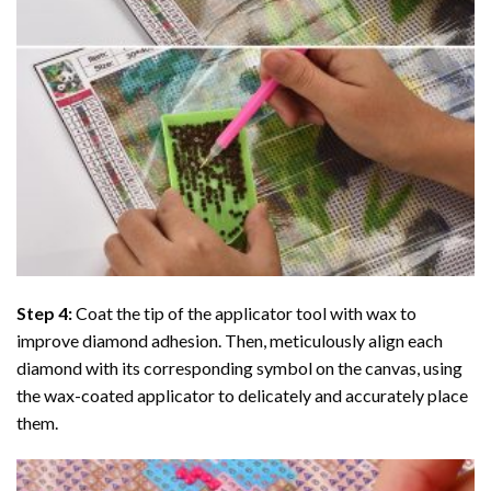
Step 4:
Coat the tip of the applicator tool with wax to
improve diamond adhesion. Then, meticulously align each
diamond with its corresponding symbol on the canvas, using
the wax-coated applicator to delicately and accurately place
them.