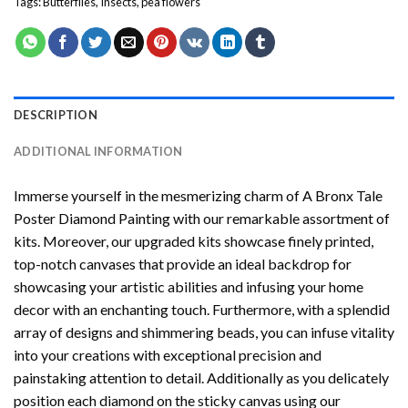
Tags:
Butterflies
,
Insects
,
pea flowers
DESCRIPTION
ADDITIONAL INFORMATION
Immerse yourself in the mesmerizing charm of
A Bronx Tale
Poster Diamond Painting
with our remarkable assortment of
kits. Moreover, our upgraded kits showcase finely printed,
top-notch canvases that provide an ideal backdrop for
showcasing your artistic abilities and infusing your home
decor with an enchanting touch. Furthermore, with a splendid
array of designs and shimmering beads, you can infuse vitality
into your creations with exceptional precision and
painstaking attention to detail. Additionally as you delicately
position each diamond on the sticky canvas using our