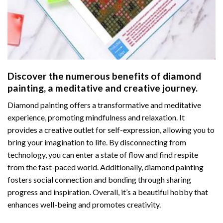
Discover the numerous benefits of
diamond
painting
, a meditative and creative journey.
Diamond painting offers a transformative and meditative
experience, promoting mindfulness and relaxation. It
provides a creative outlet for self-expression, allowing you to
bring your imagination to life. By disconnecting from
technology, you can enter a state of flow and find respite
from the fast-paced world. Additionally,
diamond painting
fosters social connection and bonding through sharing
progress and inspiration. Overall, it’s a beautiful hobby that
enhances well-being and promotes creativity.