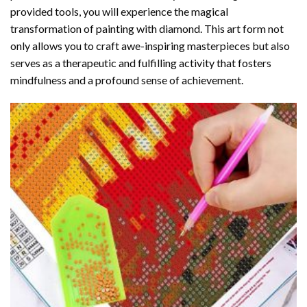
provided tools, you will experience the magical
transformation of
painting with diamond
. This art form not
only allows you to craft awe-inspiring masterpieces but also
serves as a therapeutic and fulfilling activity that fosters
mindfulness and a profound sense of achievement.