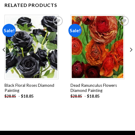
RELATED PRODUCTS
Sale!
Sale!
Add to
Add to
wishlist
wishlist
Black Floral Roses Diamond
Dead Ranunculus Flowers
Painting
Diamond Painting
-
$
18.85
-
$
18.85
$
28.85
$
28.85