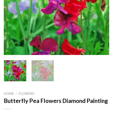
HOME
/
FLOWERS
Butterfly Pea Flowers Diamond Painting