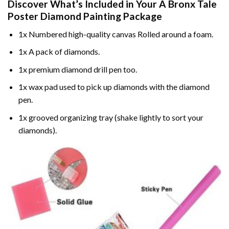
Discover What’s Included in Your
A Bronx Tale
Poster Diamond Painting
Package
1x Numbered high-quality canvas Rolled around a foam.
1x A pack of diamonds.
1x premium diamond drill pen too.
1x wax pad used to pick up diamonds with the diamond
pen.
1x grooved organizing tray (shake lightly to sort your
diamonds).