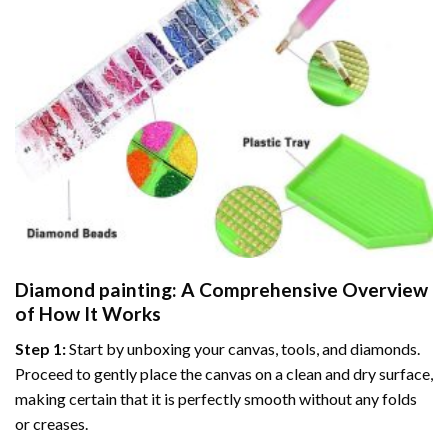
Diamond painting
: A Comprehensive Overview
of How It Works
Step 1:
Start by unboxing your canvas, tools, and diamonds.
Proceed to gently place the canvas on a clean and dry surface,
making certain that it is perfectly smooth without any folds
or creases.