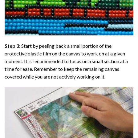
Step 3:
Start by peeling back a small portion of the
protective plastic film on the canvas to work on at a given
moment. It is recommended to focus on a small section at a
time for ease. Remember to keep the remaining canvas
covered while you are not actively working on it.