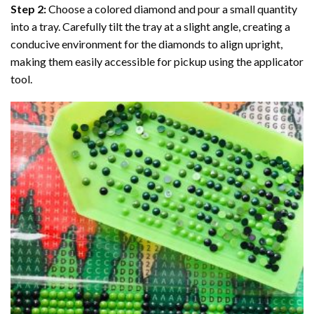
Step 2:
Choose a colored diamond and pour a small quantity
into a tray. Carefully tilt the tray at a slight angle, creating a
conducive environment for the diamonds to align upright,
making them easily accessible for pickup using the applicator
tool.