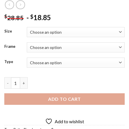
-
18.85
$
$
28.85
Size
Frame
Type
Butterfly Pea Flowers Diamond Painting quantity
ADD TO CART
Add to wishlist