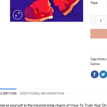
Type
Pico Frid
Tags:
friday 
Games
SCRIPTION
ADDITIONAL INFORMATION
erse yourself in the mesmerizing charm of
How To Train Your Dr