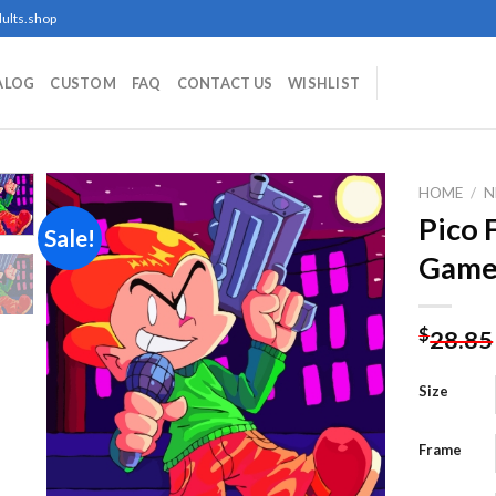
ults.shop
ALOG
CUSTOM
FAQ
CONTACT US
WISHLIST
HOME
/
N
Pico 
Sale!
Game
Add to
wishlist
$
28.85
Size
Frame