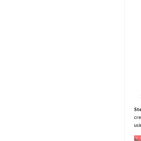
St
cre
usi