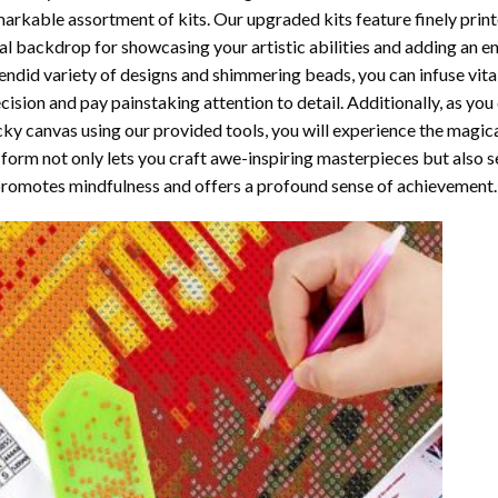
arkable assortment of kits. Our upgraded kits feature finely prin
al backdrop for showcasing your artistic abilities and adding an 
endid variety of designs and shimmering beads, you can infuse vital
cision and pay painstaking attention to detail. Additionally, as yo
cky canvas using our provided tools, you will experience the magic
 form not only lets you craft awe-inspiring masterpieces but also ser
promotes mindfulness and offers a profound sense of achievement.