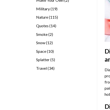
Make Your Own
2
products
19
Military
19
products
115
Nature
115
products
14
Quotes
14
products
2
Smoke
2
products
12
Snow
12
products
D
10
Space
10
products
a
5
Splatter
5
products
34
Travel
34
Dia
products
pro
fro
pai
hob
D