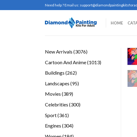
Skip
Need help ? Email us:
support@diamondpaintingkitsforad
to
content
HOME
CAT
3076
New Arrivals
3076
products
1013
Cartoon And Anime
1013
products
262
Buildings
262
products
95
Landscapes
95
products
389
Movies
389
products
300
Celebrities
300
products
361
Sport
361
products
304
Engines
304
products
184
Women
184