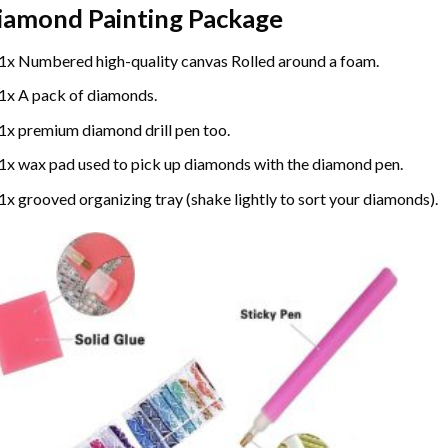
iamond Painting
Package
1x Numbered high-quality canvas Rolled around a foam.
1x A pack of diamonds.
1x premium diamond drill pen too.
1x wax pad used to pick up diamonds with the diamond pen.
1x grooved organizing tray (shake lightly to sort your diamonds).