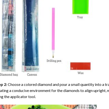
ep 2:
Choose a colored diamond and pour a small quantity into a tray. 
ating a conducive environment for the diamonds to align upright, 
ng the applicator tool.