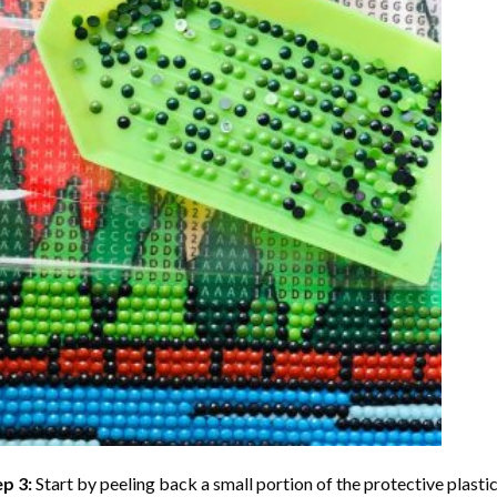
ep 3:
Start by peeling back a small portion of the protective plastic