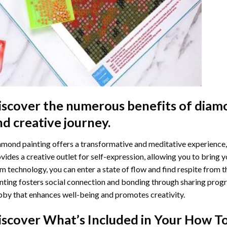
iscover the numerous benefits of
diamo
nd creative journey.
mond painting offers a transformative and meditative experience,
vides a creative outlet for self-expression, allowing you to bring y
m technology, you can enter a state of flow and find respite from t
nting
fosters social connection and bonding through sharing progress
by that enhances well-being and promotes creativity.
iscover What’s Included in Your
How To