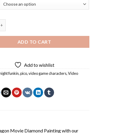
ay Night Funkin Game Diamond Painting quantity
ADD TO CART
Add to wishlist
night funkin
,
pico
,
video game characters
,
Video
agon Movie Diamond Painting
with our