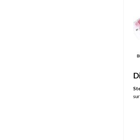
D
St
sur