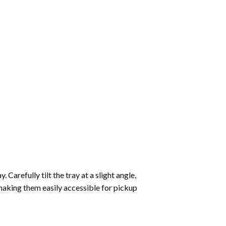
Carefully tilt the tray at a slight angle,
making them easily accessible for pickup