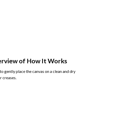
rview of How It Works
o gently place the canvas on a clean and dry
r creases.