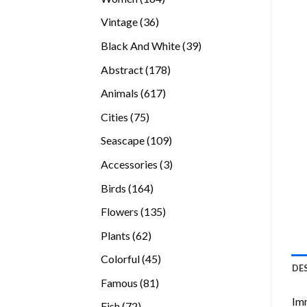
products
36
Vintage
36
products
39
Black And White
39
products
178
Abstract
178
products
617
Animals
617
products
75
Cities
75
products
109
Seascape
109
products
3
Accessories
3
products
164
Birds
164
products
135
Flowers
135
products
62
Plants
62
products
45
Colorful
45
DE
products
81
Famous
81
products
Imm
72
Fish
72