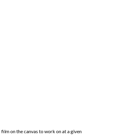
 film on the canvas to work on at a given