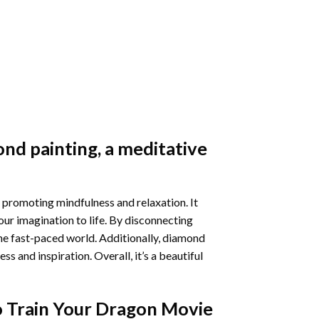
nd painting
, a meditative
 promoting mindfulness and relaxation. It
our imagination to life. By disconnecting
he fast-paced world. Additionally,
diamond
 and inspiration. Overall, it’s a beautiful
 Train Your Dragon Movie