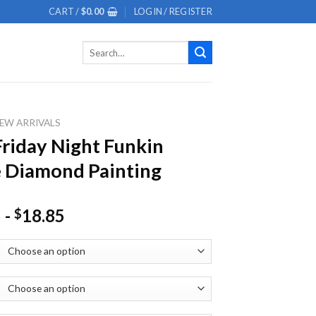
CART /
$
0.00
LOGIN / REGISTER
Search
for:
EW ARRIVALS
Friday Night Funkin
 Diamond Painting
-
18.85
$