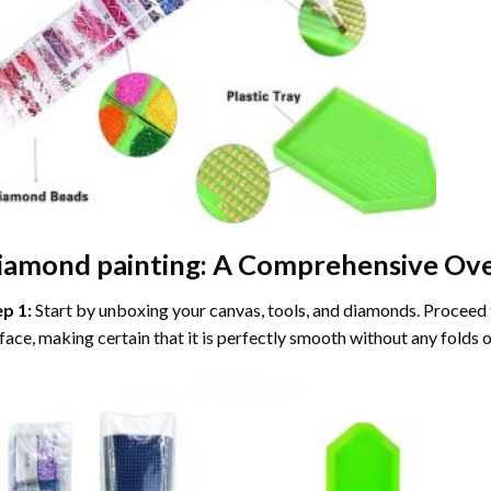
iamond painting
: A Comprehensive Ove
ep 1:
Start by unboxing your canvas, tools, and diamonds. Proceed t
face, making certain that it is perfectly smooth without any folds o