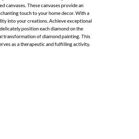
ted canvases. These canvases provide an
enchanting touch to your home decor. With a
ity into your creations. Achieve exceptional
u delicately position each diamond on the
al transformation of
diamond painting
. This
ves as a therapeutic and fulfilling activity.