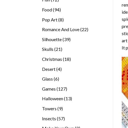
rem
products
94
Food
94
ide
products
spl
8
Pop Art
8
pre
products
22
Romance And Love
22
sti
products
39
Silhouette
39
art
products
It 
21
Skulls
21
products
18
Christmas
18
products
4
Desert
4
products
6
Glass
6
products
127
Games
127
products
13
Halloween
13
products
9
Towers
9
products
57
Insects
57
products
2