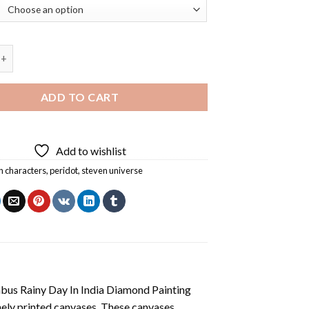
rom Steven Universe Diamond Painting quantity
ADD TO CART
Add to wishlist
n characters
,
peridot
,
steven universe
us Rainy Day In India Diamond Painting
nely printed canvases. These canvases