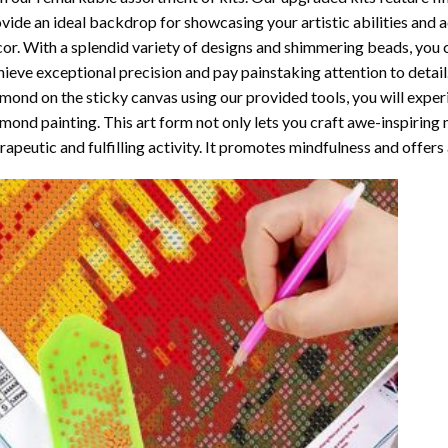
vide an ideal backdrop for showcasing your artistic abilities and
or. With a splendid variety of designs and shimmering beads, you ca
ieve exceptional precision and pay painstaking attention to detail.
mond on the sticky canvas using our provided tools, you will expe
mond painting
. This art form not only lets you craft awe-inspiring
rapeutic and fulfilling activity. It promotes mindfulness and offer