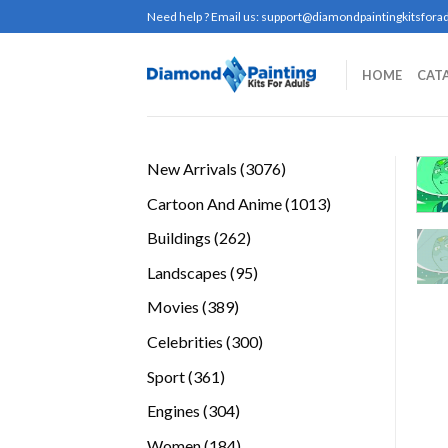
Skip
Need help ? Email us:
support@diamondpaintingkitsforad
to
content
HOME
CAT
3076
New Arrivals
3076
products
1013
Cartoon And Anime
1013
products
262
Buildings
262
products
95
Landscapes
95
products
389
Movies
389
products
300
Celebrities
300
products
361
Sport
361
products
304
Engines
304
products
184
Women
184