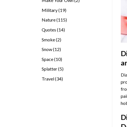
Make Your Own
2
products
19
Military
19
products
115
Nature
115
products
14
Quotes
14
products
2
Smoke
2
products
12
Snow
12
D
products
10
Space
10
a
products
5
Splatter
5
Dia
products
34
Travel
34
pro
products
fro
pai
hob
D
D