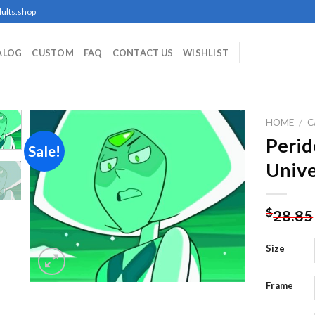
ults.shop
ALOG
CUSTOM
FAQ
CONTACT US
WISHLIST
HOME
/
C
Perid
Sale!
Unive
Add to
wishlist
$
28.85
Size
Frame