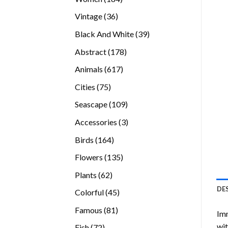
products
36
Vintage
36
products
39
Black And White
39
products
178
Abstract
178
products
617
Animals
617
products
75
Cities
75
products
109
Seascape
109
products
3
Accessories
3
products
164
Birds
164
products
135
Flowers
135
products
62
Plants
62
products
DE
45
Colorful
45
products
81
Famous
81
Imm
products
wit
72
Fish
72