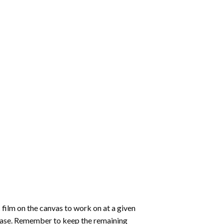
 film on the canvas to work on at a given
 ease. Remember to keep the remaining