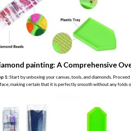
iamond painting
: A Comprehensive Ove
ep 1:
Start by unboxing your canvas, tools, and diamonds. Proceed t
face, making certain that it is perfectly smooth without any folds o