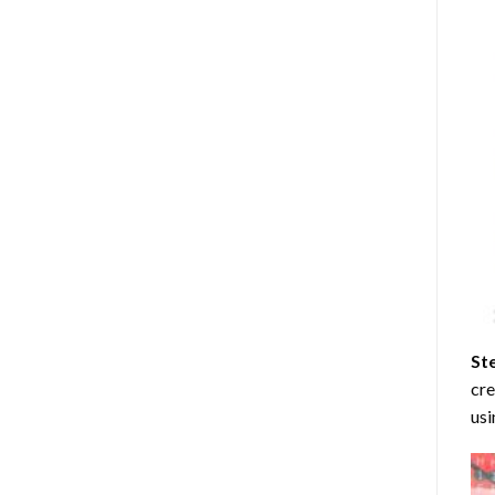
St
cre
usi