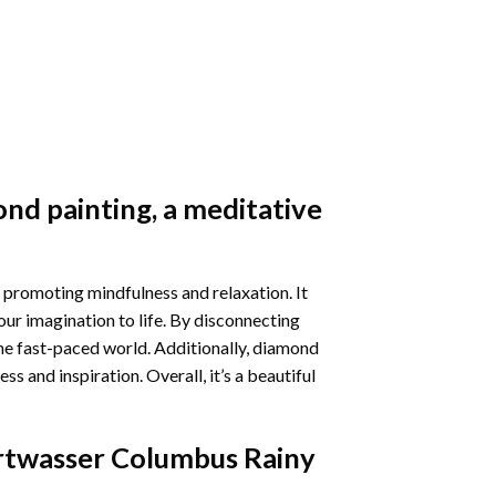
nd painting
, a meditative
 promoting mindfulness and relaxation. It
our imagination to life. By disconnecting
he fast-paced world. Additionally,
diamond
 and inspiration. Overall, it’s a beautiful
twasser Columbus Rainy