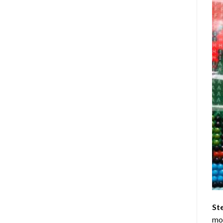
St
mom