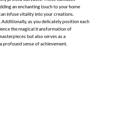
 adding an enchanting touch to your home
n infuse vitality into your creations.
 Additionally, as you delicately position each
rience the magical transformation of
 masterpieces but also serves as a
s a profound sense of achievement.