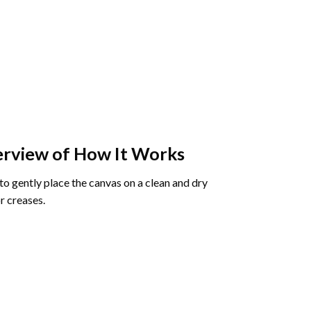
rview of How It Works
o gently place the canvas on a clean and dry
r creases.