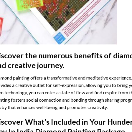
iscover the numerous benefits of
diamo
nd creative journey.
mond painting offers a transformative and meditative experience,
vides a creative outlet for self-expression, allowing you to bring y
m technology, you can enter a state of flow and find respite from t
nting
fosters social connection and bonding through sharing progress
by that enhances well-being and promotes creativity.
iscover What’s Included in Your
Hunder
ay In India Diamond Painting
Package