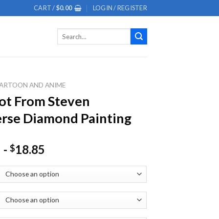
CART /
$
0.00
LOGIN / REGISTER
Search
for:
ARTOON AND ANIME
ot From Steven
rse Diamond Painting
-
18.85
$