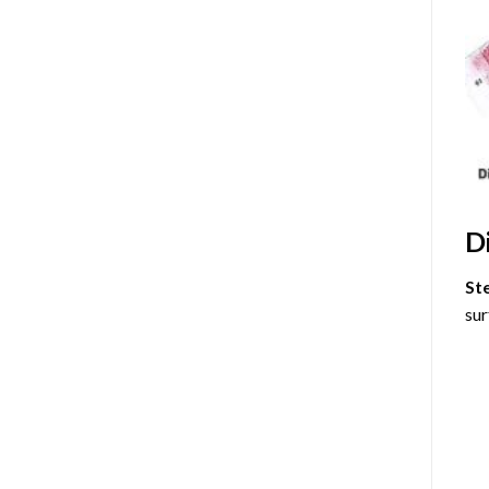
D
St
sur