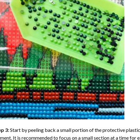
ep 3:
Start by peeling back a small portion of the protective plastic
ent. It is recommended to focus on a small section at a time for