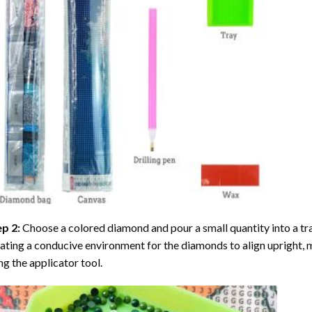
ep 2:
Choose a colored diamond and pour a small quantity into a tray. 
ating a conducive environment for the diamonds to align upright, 
ng the applicator tool.