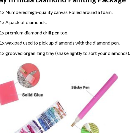
1x Numbered high-quality canvas Rolled around a foam.
1x A pack of diamonds.
1x premium diamond drill pen too.
1x wax pad used to pick up diamonds with the diamond pen.
1x grooved organizing tray (shake lightly to sort your diamonds).