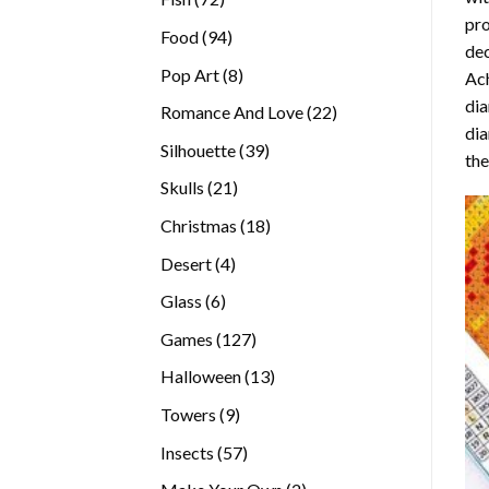
pro
products
94
Food
94
dec
products
8
Pop Art
8
Ach
products
dia
22
Romance And Love
22
dia
products
39
Silhouette
39
the
products
21
Skulls
21
products
18
Christmas
18
products
4
Desert
4
products
6
Glass
6
products
127
Games
127
products
13
Halloween
13
products
9
Towers
9
products
57
Insects
57
products
2