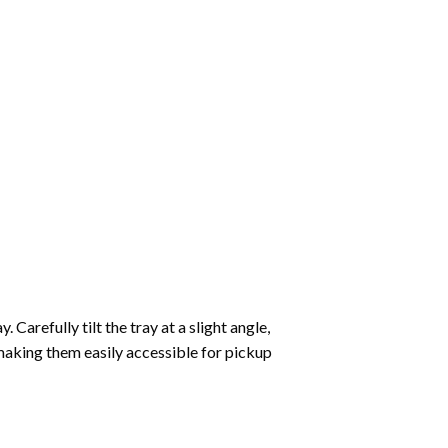
Carefully tilt the tray at a slight angle,
making them easily accessible for pickup