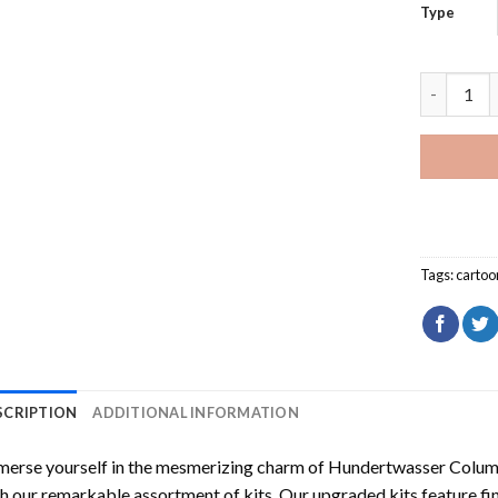
Type
Peridot F
Tags:
cartoo
SCRIPTION
ADDITIONAL INFORMATION
erse yourself in the mesmerizing charm of
Hundertwasser Columb
h our remarkable assortment of kits. Our upgraded kits feature fi