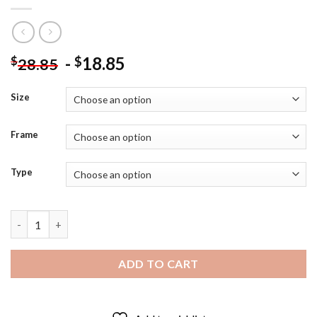
-
18.85
$
$
28.85
Size
Frame
Type
Knoxville Sunsphere Tower Diamond Painting quantity
ADD TO CART