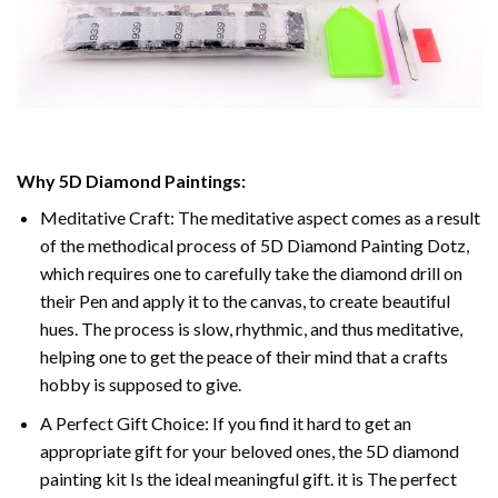
Why 5D Diamond Paintings:
Meditative Craft: The meditative aspect comes as a result
of the methodical process of 5D Diamond Painting Dotz,
which requires one to carefully take the diamond drill on
their Pen and apply it to the canvas, to create beautiful
hues. The process is slow, rhythmic, and thus meditative,
helping one to get the peace of their mind that a crafts
hobby is supposed to give.
A Perfect Gift Choice: If you find it hard to get an
appropriate gift for your beloved ones, the 5D diamond
painting kit Is the ideal meaningful gift. it is The perfect