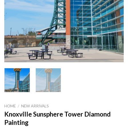
HOME
/
NEW ARRIVALS
Knoxville Sunsphere Tower Diamond
Painting