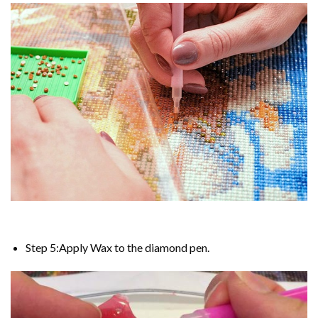
Step 5:Apply Wax to the diamond pen.