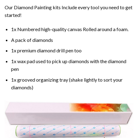
Our Diamond Painting kits Include every tool you need to get
started!
1x Numbered high-quality canvas Rolled around a foam.
A pack of diamonds
1x premium diamond drill pen too
1x wax pad used to pick up diamonds with the diamond
pen
1x grooved organizing tray (shake lightly to sort your
diamonds)