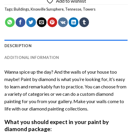
Add to wishlist
Tags:
Buildings
,
Knoxville Sunsphere
,
Tennesse
,
Towers
DESCRIPTION
ADDITIONAL INFORMATION
Wanna spice up the day? And the walls of your house too
maybe! Paint by diamond is what you’re looking for, it’s easy
to learn and remarkably fun to practice. You can choose from
a variety of categories or we can do a custom diamond
painting for you from your gallery. Make your walls come to
life with our diamond painting collections.
What you should expect in your paint by
diamond package: