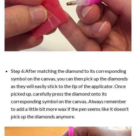
Step 6:After matching the diamond to its corresponding
symbol on the canvas, you can then pick up the diamonds
as they will easily stick to the tip of the applicator. Once
picked up, carefully press the diamond onto its
corresponding symbol on the canvas. Always remember
to add a little bit more wax if the pen seems like it doesn’t
pick up the diamonds anymore.