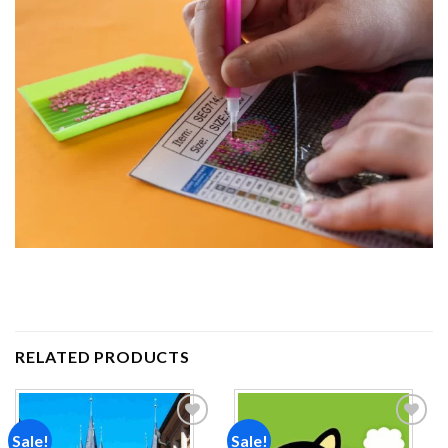
RELATED PRODUCTS
Sale!
Sale!