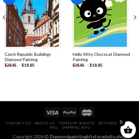
Add to
Add to
wishlist
wishlist
Czech Republic Buildings
Hello Kitty Chococat Diamond
Diamond Painting
Painting
-
$
18.85
-
$
18.85
$
28.85
$
28.85
0
CONTACT US
ABOUT US
TERMS OF SERVICE
RETURNS POLICY
FAQ
SHIPPING INFO
Copyright 2026 ©
Diamondpaintingkitsforadults.shop