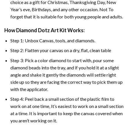
choice as a gift for Christmas, Thanksgiving Day, New
Year’s eve, Birthdays, and any other occasion. Not To
forget that it is suitable for both young people and adults.
How Diamond Dotz Art Kit Works:
Step 1: Unbox Canvas, tools, and diamonds.
Step 2: Flatten your canvas on a dry, flat, clean table
Step 3: Pick a color diamond to start with, pour some
diamond beads into the tray, and if you hold it at a slight
angle and shake it gently the diamonds will settle right
side up so they are facing the correct way to pick them up
with the applicator.
Step 4: Peel back a small section of the plastic film to
work on at one time, It’s easiest to work on a small section
at a time. It is important to keep the canvas covered when
you aren’t working on it.