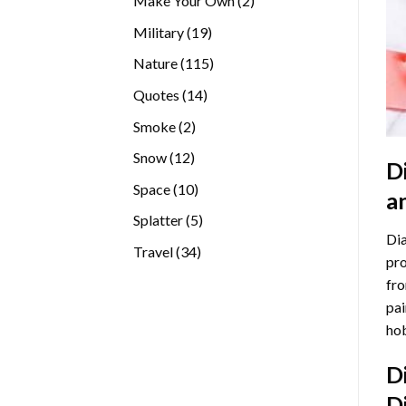
Make Your Own
2
products
19
Military
19
products
115
Nature
115
products
14
Quotes
14
products
2
Smoke
2
products
12
Snow
12
D
products
10
Space
10
a
products
5
Splatter
5
Dia
products
34
Travel
34
pro
products
fro
pai
hob
D
D