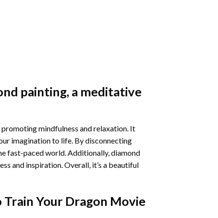
nd painting
, a meditative
 promoting mindfulness and relaxation. It
our imagination to life. By disconnecting
he fast-paced world. Additionally,
diamond
 and inspiration. Overall, it’s a beautiful
 Train Your Dragon Movie