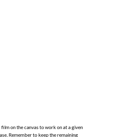
 film on the canvas to work on at a given
 ease. Remember to keep the remaining