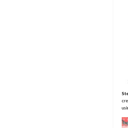
St
cre
usi