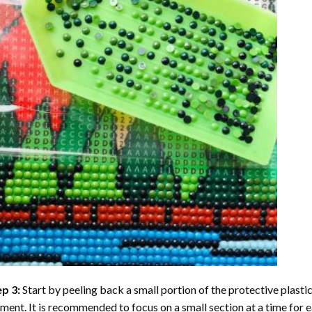
ep 3:
Start by peeling back a small portion of the protective plastic
ent. It is recommended to focus on a small section at a time for