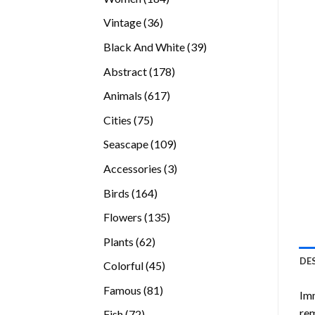
products
36
Vintage
36
products
39
Black And White
39
products
178
Abstract
178
products
617
Animals
617
products
75
Cities
75
products
109
Seascape
109
products
3
Accessories
3
products
164
Birds
164
products
135
Flowers
135
products
62
Plants
62
products
DE
45
Colorful
45
products
81
Famous
81
Imm
products
rem
72
Fish
72