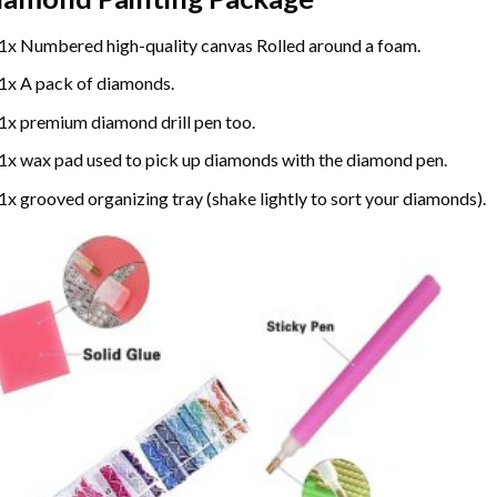
1x Numbered high-quality canvas Rolled around a foam.
1x A pack of diamonds.
1x premium diamond drill pen too.
1x wax pad used to pick up diamonds with the diamond pen.
1x grooved organizing tray (shake lightly to sort your diamonds).