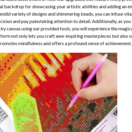
al backdrop for showcasing your artistic abilities and adding an 
endid variety of designs and shimmering beads, you can infuse vital
cision and pay painstaking attention to detail. Additionally, as yo
cky canvas using our provided tools, you will experience the magic
 form not only lets you craft awe-inspiring masterpieces but also ser
promotes mindfulness and offers a profound sense of achievement.