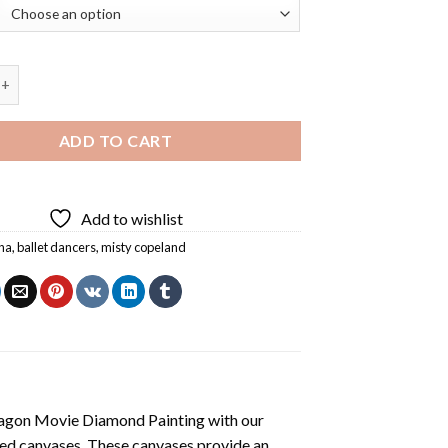
eland Ballet Dancer Diamond Painting quantity
ADD TO CART
Add to wishlist
ina
,
ballet dancers
,
misty copeland
agon Movie Diamond Painting
with our
ted canvases. These canvases provide an