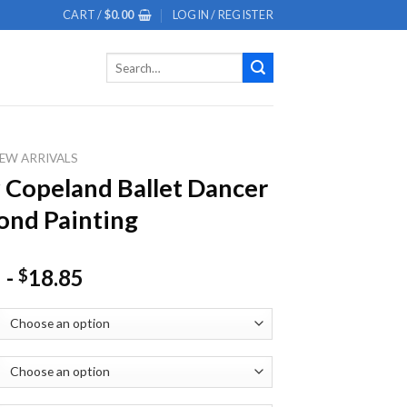
CART /
$
0.00
LOGIN / REGISTER
Search
for:
EW ARRIVALS
 Copeland Ballet Dancer
nd Painting
-
18.85
$