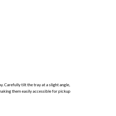
Carefully tilt the tray at a slight angle,
making them easily accessible for pickup