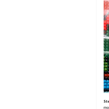
St
mom