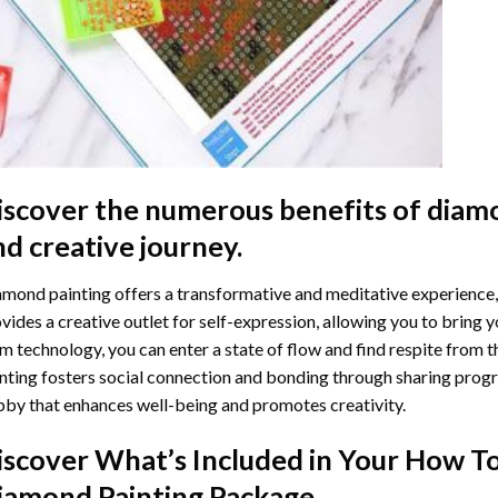
iscover the numerous benefits of
diamo
nd creative journey.
mond painting offers a transformative and meditative experience,
vides a creative outlet for self-expression, allowing you to bring y
m technology, you can enter a state of flow and find respite from t
nting
fosters social connection and bonding through sharing progress
by that enhances well-being and promotes creativity.
iscover What’s Included in Your
How To
iamond Painting
Package