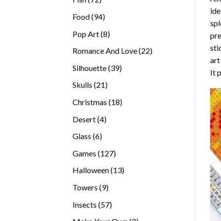
ide
products
94
Food
94
spl
products
8
Pop Art
8
pre
products
sti
22
Romance And Love
22
art
products
39
Silhouette
39
It 
products
21
Skulls
21
products
18
Christmas
18
products
4
Desert
4
products
6
Glass
6
products
127
Games
127
products
13
Halloween
13
products
9
Towers
9
products
57
Insects
57
products
2