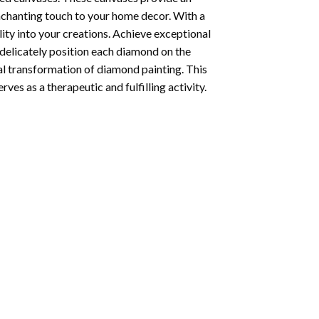
enchanting touch to your home decor. With a
ity into your creations. Achieve exceptional
u delicately position each diamond on the
al transformation of
diamond painting
. This
ves as a therapeutic and fulfilling activity.