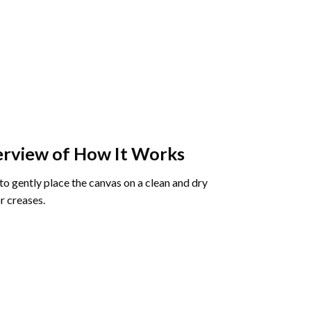
rview of How It Works
o gently place the canvas on a clean and dry
r creases.