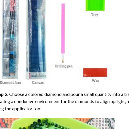
ep 2:
Choose a colored diamond and pour a small quantity into a tray. 
ating a conducive environment for the diamonds to align upright, 
ng the applicator tool.