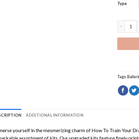
Type
Misty Cop
Tags:
Baller
SCRIPTION
ADDITIONAL INFORMATION
erse yourself in the mesmerizing charm of
How To Train Your Dr
arkable assortment of kits. Our upgraded kits feature finely prin