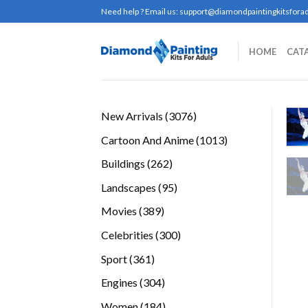
Skip
Need help ? Email us:
support@diamondpaintingkitsforad
to
content
HOME
CAT
3076
New Arrivals
3076
products
1013
Cartoon And Anime
1013
products
262
Buildings
262
products
95
Landscapes
95
products
389
Movies
389
products
300
Celebrities
300
products
361
Sport
361
products
304
Engines
304
products
184
Women
184