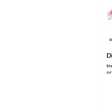
D
St
sur