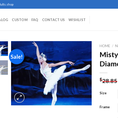
ults.shop
ALOG
CUSTOM
FAQ
CONTACT US
WISHLIST
HOME
/
N
Misty
Sale!
Diamo
Add to
wishlist
$
28.85
Size
Frame