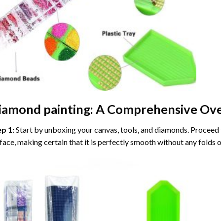
iamond painting
: A Comprehensive Ove
ep 1:
Start by unboxing your canvas, tools, and diamonds. Proceed t
face, making certain that it is perfectly smooth without any folds o