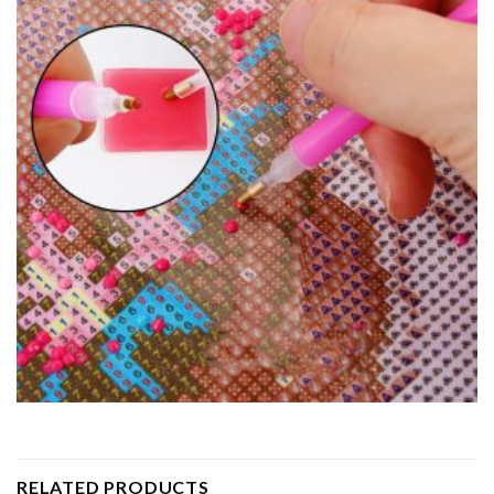
RELATED PRODUCTS