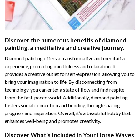
Discover the numerous benefits of
diamond
painting
, a meditative and creative journey.
Diamond painting offers a transformative and meditative
experience, promoting mindfulness and relaxation. It
provides a creative outlet for self-expression, allowing you to
bring your imagination to life. By disconnecting from
technology, you can enter a state of flow and find respite
from the fast-paced world. Additionally,
diamond painting
fosters social connection and bonding through sharing
progress and inspiration. Overall, it’s a beautiful hobby that
enhances well-being and promotes creativity.
Discover What’s Included in Your
Horse Waves