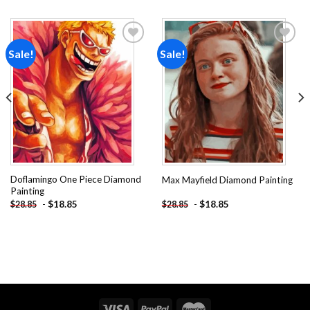
Sale!
Sale!
Add to
Add to
wishlist
wishlist
Doflamingo One Piece Diamond
Max Mayfield Diamond Painting
Painting
-
$
18.85
-
$
18.85
$
28.85
$
28.85