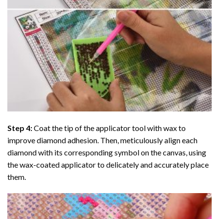
Step 4:
Coat the tip of the applicator tool with wax to
improve diamond adhesion. Then, meticulously align each
diamond with its corresponding symbol on the canvas, using
the wax-coated applicator to delicately and accurately place
them.