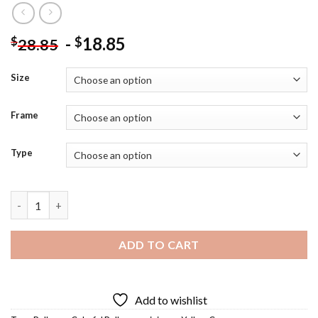
-
18.85
$
$
28.85
Size
Frame
Type
Mini Car Balloons Diamond Painting quantity
ADD TO CART
Add to wishlist