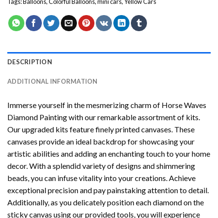
Tags:
Balloons
,
Colorful Balloons
,
mini cars
,
Yellow Cars
DESCRIPTION
ADDITIONAL INFORMATION
Immerse yourself in the mesmerizing charm of
Horse Waves
Diamond Painting
with our remarkable assortment of kits.
Our upgraded kits feature finely printed canvases. These
canvases provide an ideal backdrop for showcasing your
artistic abilities and adding an enchanting touch to your home
decor. With a splendid variety of designs and shimmering
beads, you can infuse vitality into your creations. Achieve
exceptional precision and pay painstaking attention to detail.
Additionally, as you delicately position each diamond on the
sticky canvas using our provided tools, you will experience