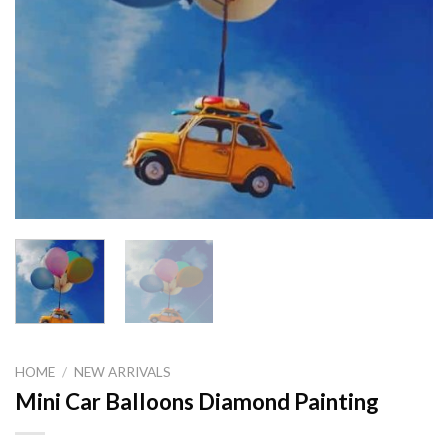
HOME
/
NEW ARRIVALS
Mini Car Balloons Diamond Painting