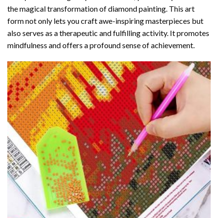
the magical transformation of
diamond painting
. This art
form not only lets you craft awe-inspiring masterpieces but
also serves as a therapeutic and fulfilling activity. It promotes
mindfulness and offers a profound sense of achievement.