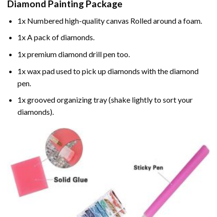
Diamond Painting
Package
1x Numbered high-quality canvas Rolled around a foam.
1x A pack of diamonds.
1x premium diamond drill pen too.
1x wax pad used to pick up diamonds with the diamond
pen.
1x grooved organizing tray (shake lightly to sort your
diamonds).