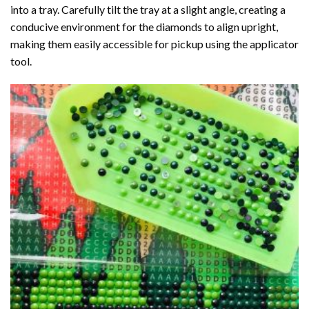
into a tray. Carefully tilt the tray at a slight angle, creating a
conducive environment for the diamonds to align upright,
making them easily accessible for pickup using the applicator
tool.