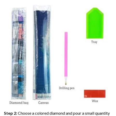
Step 2:
Choose a colored diamond and pour a small quantity