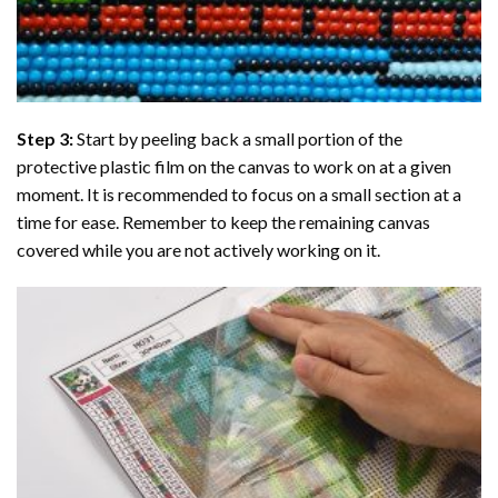
Step 3:
Start by peeling back a small portion of the
protective plastic film on the canvas to work on at a given
moment. It is recommended to focus on a small section at a
time for ease. Remember to keep the remaining canvas
covered while you are not actively working on it.