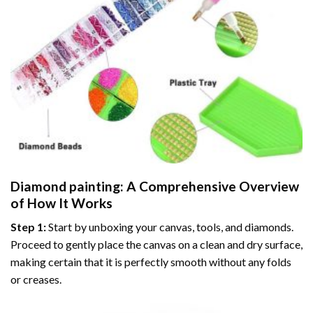
Diamond painting
: A Comprehensive Overview
of How It Works
Step 1:
Start by unboxing your canvas, tools, and diamonds.
Proceed to gently place the canvas on a clean and dry surface,
making certain that it is perfectly smooth without any folds
or creases.