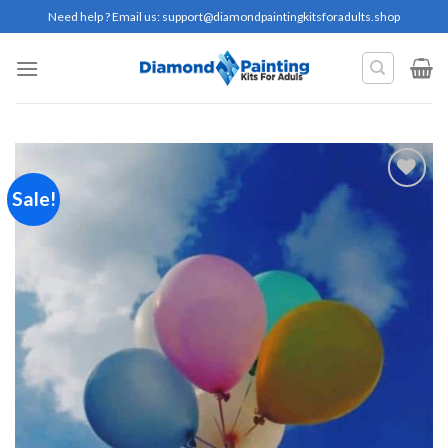
Skip
Need help ? Email us:
support@diamondpaintingkitsforadults.shop
to
content
Sale!
Add to
wishlist