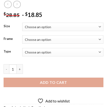
-
18.85
$
$
28.85
Size
Frame
Type
Koalas Bear Diamond Painting quantity
ADD TO CART
Add to wishlist