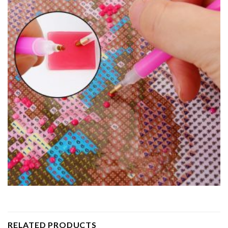
RELATED PRODUCTS