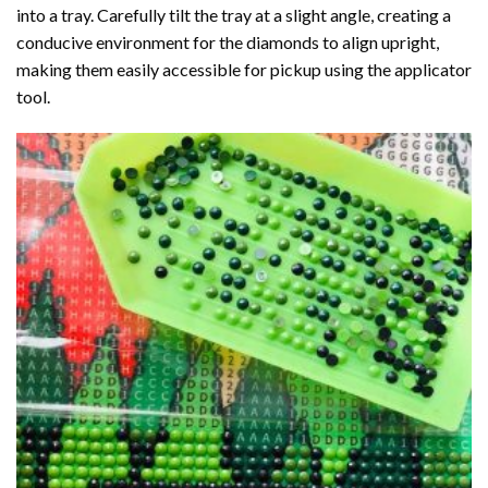
into a tray. Carefully tilt the tray at a slight angle, creating a
conducive environment for the diamonds to align upright,
making them easily accessible for pickup using the applicator
tool.