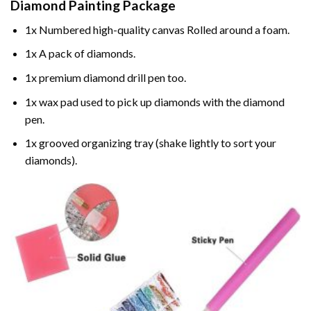
Diamond Painting
Package
1x Numbered high-quality canvas Rolled around a foam.
1x A pack of diamonds.
1x premium diamond drill pen too.
1x wax pad used to pick up diamonds with the diamond
pen.
1x grooved organizing tray (shake lightly to sort your
diamonds).