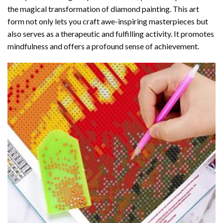
the magical transformation of
diamond painting
. This art
form not only lets you craft awe-inspiring masterpieces but
also serves as a therapeutic and fulfilling activity. It promotes
mindfulness and offers a profound sense of achievement.