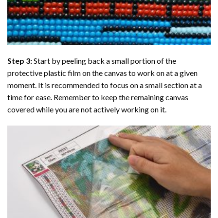
Step 3:
Start by peeling back a small portion of the
protective plastic film on the canvas to work on at a given
moment. It is recommended to focus on a small section at a
time for ease. Remember to keep the remaining canvas
covered while you are not actively working on it.