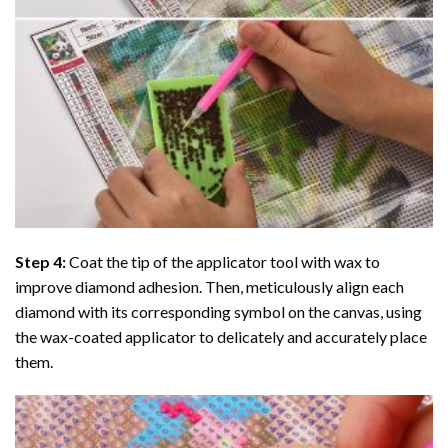
Step 4:
Coat the tip of the applicator tool with wax to
improve diamond adhesion. Then, meticulously align each
diamond with its corresponding symbol on the canvas, using
the wax-coated applicator to delicately and accurately place
them.