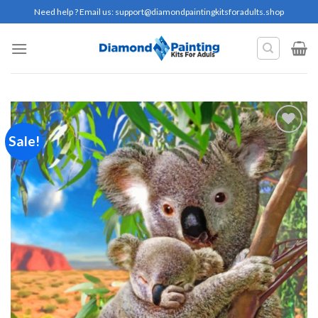
Skip
Need help ? Email us:
support@diamondpaintingkitsforadults.shop
to
content
Sale!
Add to
wishlist