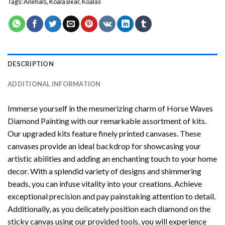
Tags:
Animals
,
Koala Bear
,
Koalas
DESCRIPTION
ADDITIONAL INFORMATION
Immerse yourself in the mesmerizing charm of
Horse Waves
Diamond Painting
with our remarkable assortment of kits.
Our upgraded kits feature finely printed canvases. These
canvases provide an ideal backdrop for showcasing your
artistic abilities and adding an enchanting touch to your home
decor. With a splendid variety of designs and shimmering
beads, you can infuse vitality into your creations. Achieve
exceptional precision and pay painstaking attention to detail.
Additionally, as you delicately position each diamond on the
sticky canvas using our provided tools, you will experience