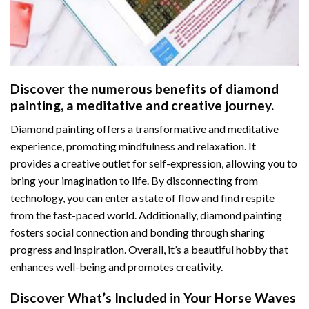
Discover the numerous benefits of
diamond
painting
, a meditative and creative journey.
Diamond painting offers a transformative and meditative
experience, promoting mindfulness and relaxation. It
provides a creative outlet for self-expression, allowing you to
bring your imagination to life. By disconnecting from
technology, you can enter a state of flow and find respite
from the fast-paced world. Additionally,
diamond painting
fosters social connection and bonding through sharing
progress and inspiration. Overall, it’s a beautiful hobby that
enhances well-being and promotes creativity.
Discover What’s Included in Your
Horse Waves