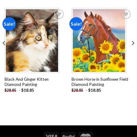
Sale!
Sale!
Add to
Add to
wishlist
wishlist
Black And Ginger Kitten
Brown Horse in Sunflower Field
Diamond Painting
Diamond Painting
-
$
18.85
-
$
18.85
$
28.85
$
28.85