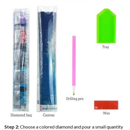
Step 2:
Choose a colored diamond and pour a small quantity