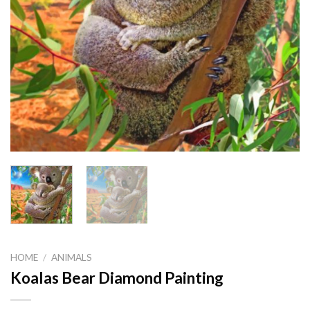
HOME
/
ANIMALS
Koalas Bear Diamond Painting