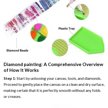
Diamond painting
: A Comprehensive Overview
of How It Works
Step 1:
Start by unboxing your canvas, tools, and diamonds.
Proceed to gently place the canvas on a clean and dry surface,
making certain that it is perfectly smooth without any folds
or creases.