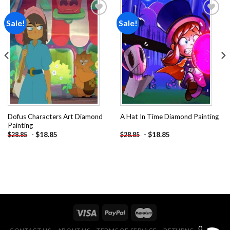
Sale!
Sale!
Add to
Add to
wishlist
wishlist
Dofus Characters Art Diamond
A Hat In Time Diamond Painting
Painting
-
$
18.85
-
$
18.85
$
28.85
$
28.85
0