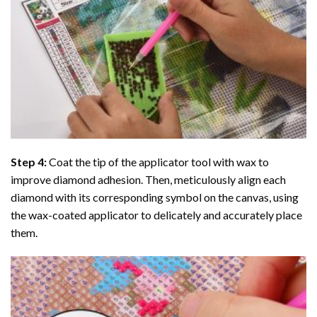
Step 4:
Coat the tip of the applicator tool with wax to
improve diamond adhesion. Then, meticulously align each
diamond with its corresponding symbol on the canvas, using
the wax-coated applicator to delicately and accurately place
them.