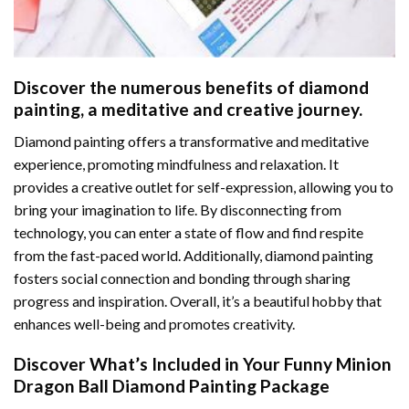
Discover the numerous benefits of
diamond
painting
, a meditative and creative journey.
Diamond painting offers a transformative and meditative
experience, promoting mindfulness and relaxation. It
provides a creative outlet for self-expression, allowing you to
bring your imagination to life. By disconnecting from
technology, you can enter a state of flow and find respite
from the fast-paced world. Additionally,
diamond painting
fosters social connection and bonding through sharing
progress and inspiration. Overall, it’s a beautiful hobby that
enhances well-being and promotes creativity.
Discover What’s Included in Your
Funny Minion
Dragon Ball Diamond Painting
Package