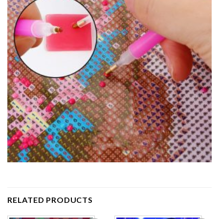
RELATED PRODUCTS