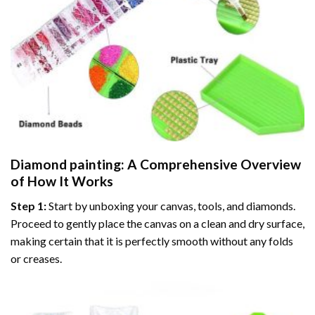
Diamond painting
: A Comprehensive Overview
of How It Works
Step 1:
Start by unboxing your canvas, tools, and diamonds.
Proceed to gently place the canvas on a clean and dry surface,
making certain that it is perfectly smooth without any folds
or creases.