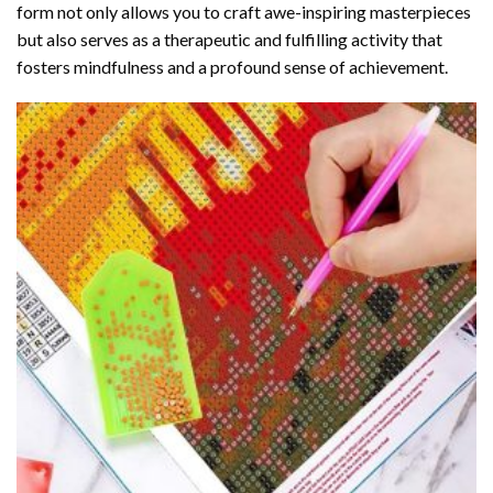
form not only allows you to craft awe-inspiring masterpieces
but also serves as a therapeutic and fulfilling activity that
fosters mindfulness and a profound sense of achievement.