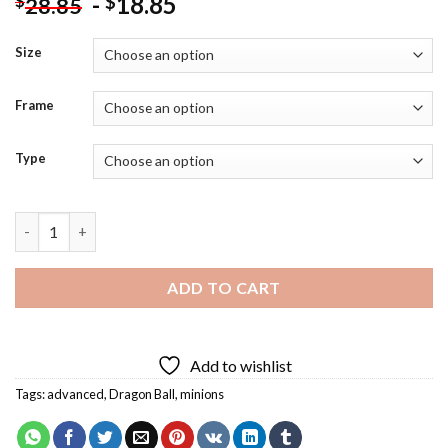
-
18.85
$
$
28.85
Size
Frame
Type
Funny Minion Dragon Ball Diamond Painting quantity
ADD TO CART
Add to wishlist
Tags:
advanced
,
Dragon Ball
,
minions