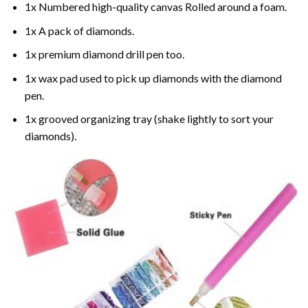
1x Numbered high-quality canvas Rolled around a foam.
1x A pack of diamonds.
1x premium diamond drill pen too.
1x wax pad used to pick up diamonds with the diamond
pen.
1x grooved organizing tray (shake lightly to sort your
diamonds).