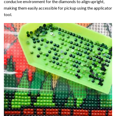
conducive environment for the diamonds to align upright,
making them easily accessible for pickup using the applicator
tool.