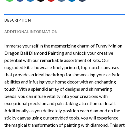
DESCRIPTION
ADDITIONAL INFORMATION
Immerse yourself in the mesmerizing charm of
Funny Minion
Dragon Ball Diamond Painting
and unlock your creative
potential with our remarkable assortment of kits. Our
upgraded kits showcase finely printed, top-notch canvases
that provide an ideal backdrop for showcasing your artistic
abilities and infusing your home decor with an enchanting
touch. With a splendid array of designs and shimmering
beads, you can infuse vitality into your creations with
exceptional precision and painstaking attention to detail.
Additionally as you delicately position each diamond on the
sticky canvas using our provided tools, you will experience
the magical transformation of
painting with diamond
. This art