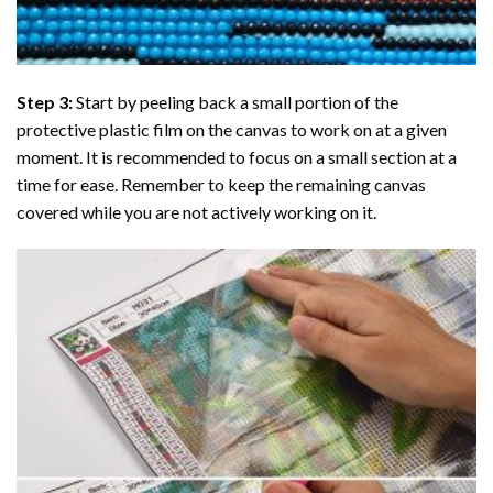
Step 3:
Start by peeling back a small portion of the
protective plastic film on the canvas to work on at a given
moment. It is recommended to focus on a small section at a
time for ease. Remember to keep the remaining canvas
covered while you are not actively working on it.