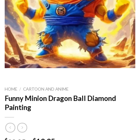
HOME
/
CARTOON AND ANIME
Funny Minion Dragon Ball Diamond
Painting