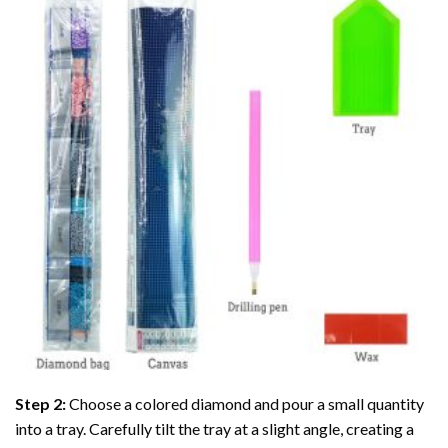
Step 2:
Choose a colored diamond and pour a small quantity
into a tray. Carefully tilt the tray at a slight angle, creating a