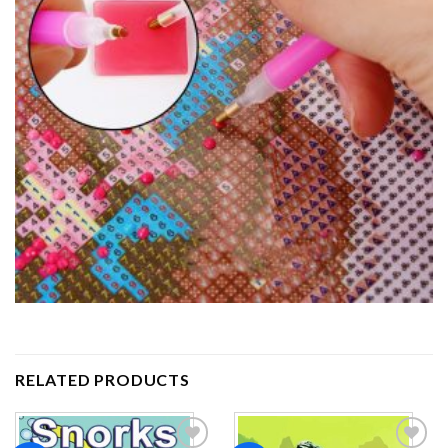
RELATED PRODUCTS