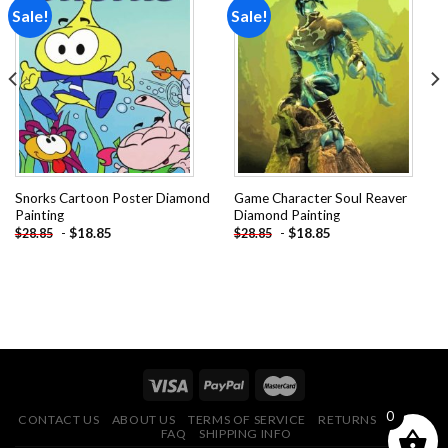
Sale!
Sale!
Add to
Add to
wishlist
wishlist
Snorks Cartoon Poster Diamond
Game Character Soul Reaver
Painting
Diamond Painting
-
$
18.85
-
$
18.85
$
28.85
$
28.85
0
CONTACT US
ABOUT US
TERMS OF SERVICE
RETURNS POLICY
FAQ
SHIPPING INFO