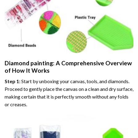
Diamond painting
: A Comprehensive Overview
of How It Works
Step 1:
Start by unboxing your canvas, tools, and diamonds.
Proceed to gently place the canvas on a clean and dry surface,
making certain that it is perfectly smooth without any folds
or creases.