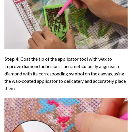
Step 4:
Coat the tip of the applicator tool with wax to
improve diamond adhesion. Then, meticulously align each
diamond with its corresponding symbol on the canvas, using
the wax-coated applicator to delicately and accurately place
them.