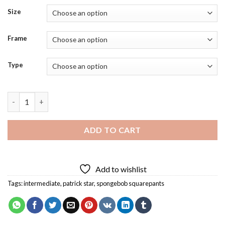
Size
Frame
Type
Funny Spongebob Art Diamond Painting quantity
ADD TO CART
Add to wishlist
Tags:
intermediate
,
patrick star
,
spongebob squarepants