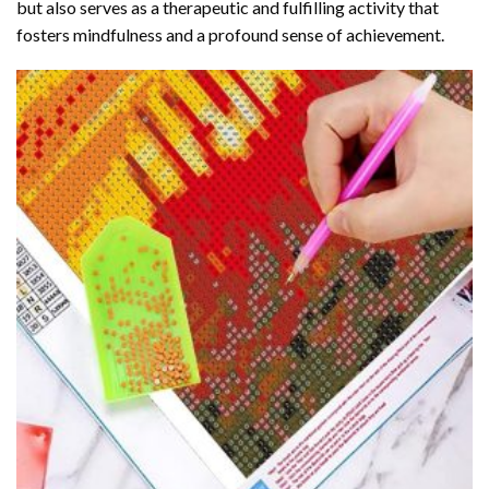
but also serves as a therapeutic and fulfilling activity that
fosters mindfulness and a profound sense of achievement.