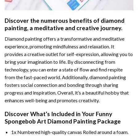
Discover the numerous benefits of
diamond
painting
, a meditative and creative journey.
Diamond painting offers a transformative and meditative
experience, promoting mindfulness and relaxation. It
provides a creative outlet for self-expression, allowing you to
bring your imagination to life. By disconnecting from
technology, you can enter a state of flow and find respite
from the fast-paced world. Additionally,
diamond painting
fosters social connection and bonding through sharing
progress and inspiration. Overall, it’s a beautiful hobby that
enhances well-being and promotes creativity.
Discover What’s Included in Your
Funny
Spongebob Art Diamond Painting
Package
1x Numbered high-quality canvas Rolled around a foam.