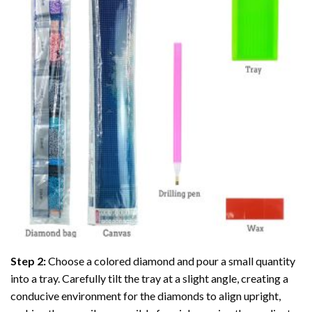
Step 2:
Choose a colored diamond and pour a small quantity
into a tray. Carefully tilt the tray at a slight angle, creating a
conducive environment for the diamonds to align upright,