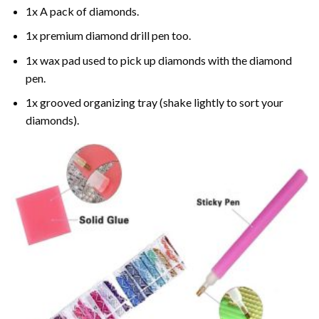
1x A pack of diamonds.
1x premium diamond drill pen too.
1x wax pad used to pick up diamonds with the diamond
pen.
1x grooved organizing tray (shake lightly to sort your
diamonds).