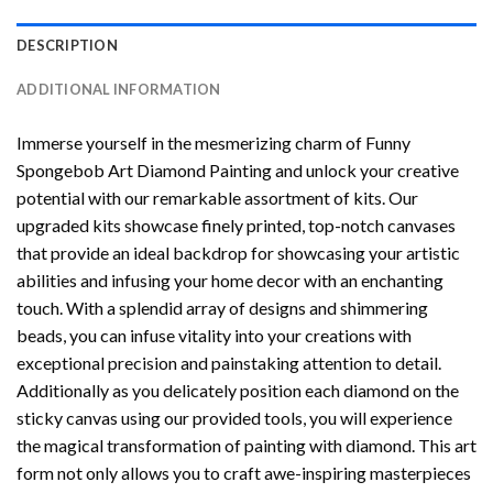
DESCRIPTION
ADDITIONAL INFORMATION
Immerse yourself in the mesmerizing charm of
Funny
Spongebob Art Diamond Painting
and unlock your creative
potential with our remarkable assortment of kits. Our
upgraded kits showcase finely printed, top-notch canvases
that provide an ideal backdrop for showcasing your artistic
abilities and infusing your home decor with an enchanting
touch. With a splendid array of designs and shimmering
beads, you can infuse vitality into your creations with
exceptional precision and painstaking attention to detail.
Additionally as you delicately position each diamond on the
sticky canvas using our provided tools, you will experience
the magical transformation of
painting with diamond
. This art
form not only allows you to craft awe-inspiring masterpieces