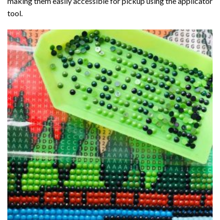
making them easily accessible for pickup using the applicator
tool.