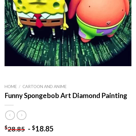
HOME
/
CARTOON AND ANIME
Funny Spongebob Art Diamond Painting
-
18.85
$
$
28.85