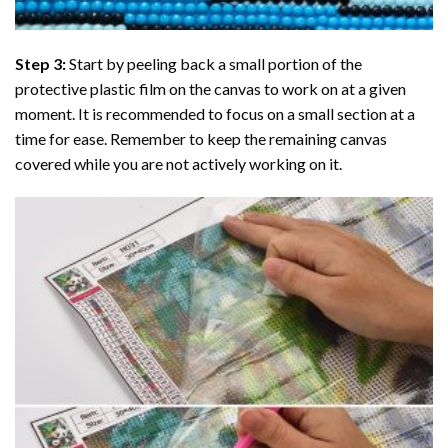
Step 3:
Start by peeling back a small portion of the
protective plastic film on the canvas to work on at a given
moment. It is recommended to focus on a small section at a
time for ease. Remember to keep the remaining canvas
covered while you are not actively working on it.