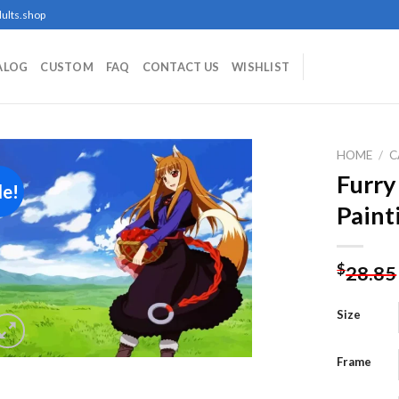
ults.shop
ALOG
CUSTOM
FAQ
CONTACT US
WISHLIST
HOME
/
C
Furr
le!
Paint
Add to
wishlist
$
28.85
Size
Frame