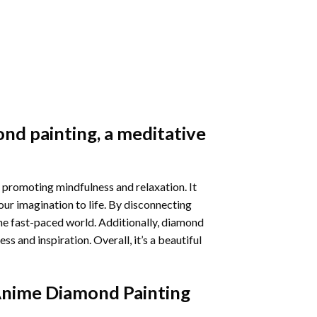
nd painting
, a meditative
 promoting mindfulness and relaxation. It
our imagination to life. By disconnecting
he fast-paced world. Additionally,
diamond
 and inspiration. Overall, it’s a beautiful
Anime Diamond Painting