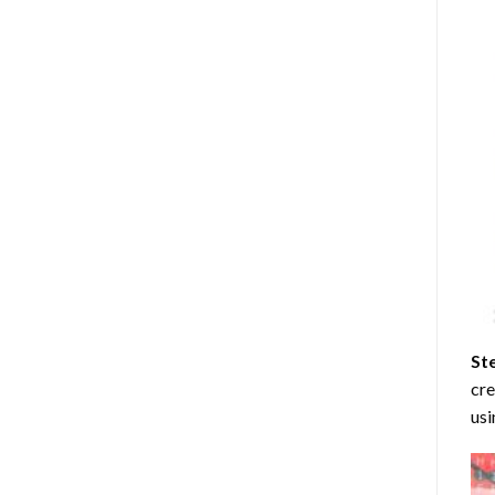
St
cre
usi