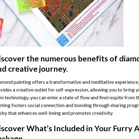
iscover the numerous benefits of
diamo
nd creative journey.
mond painting offers a transformative and meditative experience,
vides a creative outlet for self-expression, allowing you to bring y
m technology, you can enter a state of flow and find respite from t
nting
fosters social connection and bonding through sharing progress
by that enhances well-being and promotes creativity.
iscover What’s Included in Your
Furry 
ackage