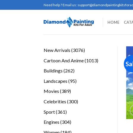
Skip
Need help ? Email us:
support@diamondpaintingkitsforad
to
content
HOME
CAT
3076
New Arrivals
3076
products
1013
Cartoon And Anime
1013
Sa
products
262
Buildings
262
products
95
Landscapes
95
products
389
Movies
389
products
300
Celebrities
300
products
361
Sport
361
products
304
Engines
304
products
184
Women
184