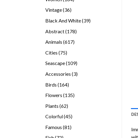
products
36
Vintage
36
products
39
Black And White
39
products
178
Abstract
178
products
617
Animals
617
products
75
Cities
75
products
109
Seascape
109
products
3
Accessories
3
products
164
Birds
164
products
135
Flowers
135
products
62
Plants
62
products
DE
45
Colorful
45
products
81
Famous
81
Imm
products
wit
72
Fish
72