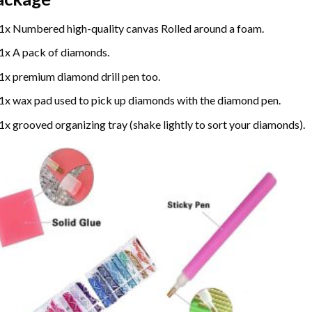
1x Numbered high-quality canvas Rolled around a foam.
1x A pack of diamonds.
1x premium diamond drill pen too.
1x wax pad used to pick up diamonds with the diamond pen.
1x grooved organizing tray (shake lightly to sort your diamonds).