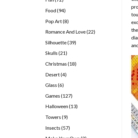
pro
products
94
Food
94
tou
products
8
Pop Art
8
exc
products
the
22
Romance And Love
22
di
products
39
Silhouette
39
and
products
21
Skulls
21
products
18
Christmas
18
products
4
Desert
4
products
6
Glass
6
products
127
Games
127
products
13
Halloween
13
products
9
Towers
9
products
57
Insects
57
products
2