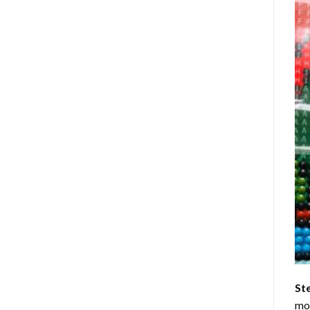
St
mom