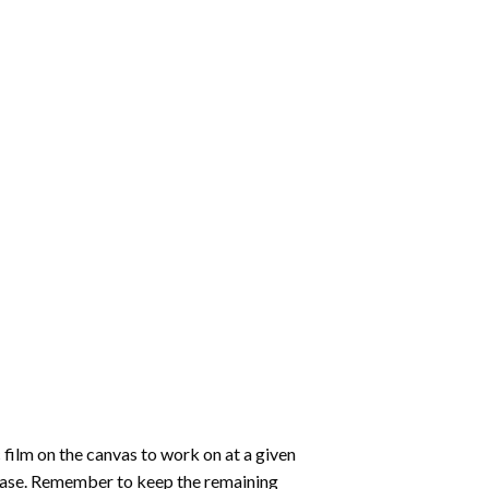
 film on the canvas to work on at a given
 ease. Remember to keep the remaining