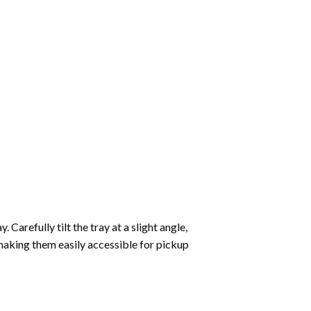
Carefully tilt the tray at a slight angle,
making them easily accessible for pickup