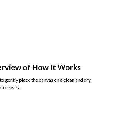
rview of How It Works
o gently place the canvas on a clean and dry
r creases.