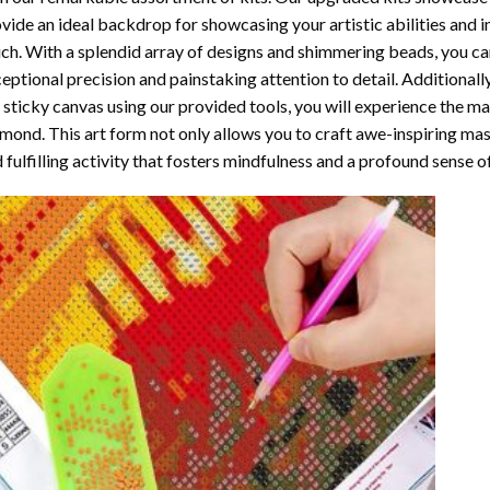
vide an ideal backdrop for showcasing your artistic abilities and 
ch. With a splendid array of designs and shimmering beads, you can 
eptional precision and painstaking attention to detail. Additionall
 sticky canvas using our provided tools, you will experience the m
amond
. This art form not only allows you to craft awe-inspiring ma
 fulfilling activity that fosters mindfulness and a profound sense 