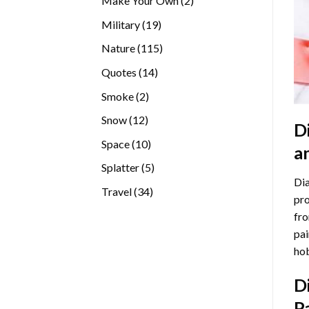
Make Your Own
2
products
19
Military
19
products
115
Nature
115
products
14
Quotes
14
products
2
Smoke
2
products
12
Snow
12
D
products
10
Space
10
a
products
5
Splatter
5
Dia
products
34
Travel
34
pro
products
fro
pai
hob
D
P