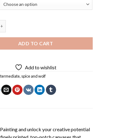
me Diamond Painting quantity
ADD TO CART
Add to wishlist
ntermediate
,
spice and wolf
Painting
and unlock your creative potential
inely printed, top-notch canvases that