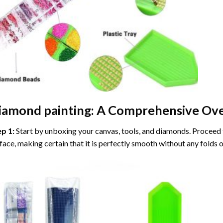
iamond painting
: A Comprehensive Ove
ep 1:
Start by unboxing your canvas, tools, and diamonds. Proceed t
face, making certain that it is perfectly smooth without any folds o