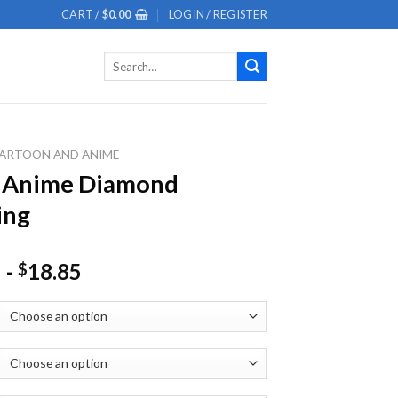
CART /
$
0.00
LOGIN / REGISTER
Search
for:
ARTOON AND ANIME
y Anime Diamond
ing
-
18.85
$