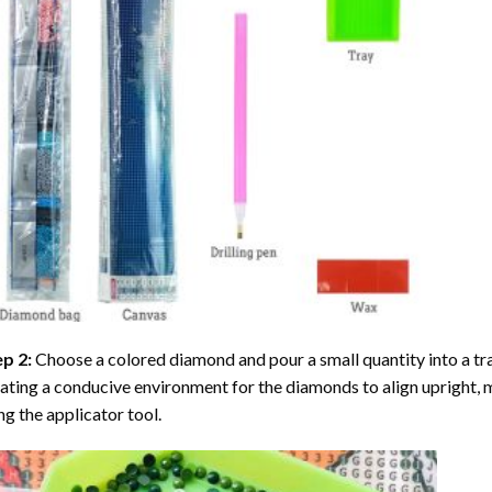
ep 2:
Choose a colored diamond and pour a small quantity into a tray. 
ating a conducive environment for the diamonds to align upright, 
ng the applicator tool.