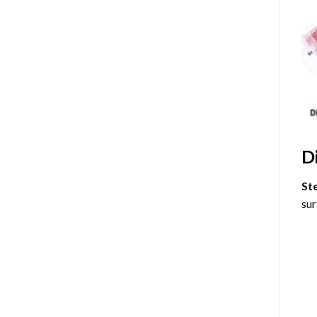
D
St
sur