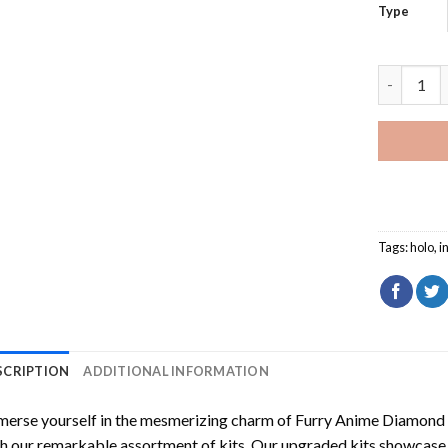
Type
Furry Ani
Tags:
holo
,
i
SCRIPTION
ADDITIONAL INFORMATION
erse yourself in the mesmerizing charm of
Furry Anime Diamond 
h our remarkable assortment of kits. Our upgraded kits showcase f