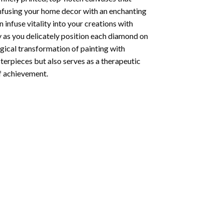
infusing your home decor with an enchanting
infuse vitality into your creations with
y as you delicately position each diamond on
agical transformation of
painting with
sterpieces but also serves as a therapeutic
of achievement.