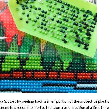
ep 3:
Start by peeling back a small portion of the protective plastic
ent. It is recommended to focus on a small section at a time for