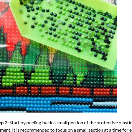
ep 3:
Start by peeling back a small portion of the protective plastic
ent. It is recommended to focus on a small section at a time for