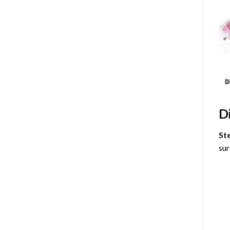
D
St
sur