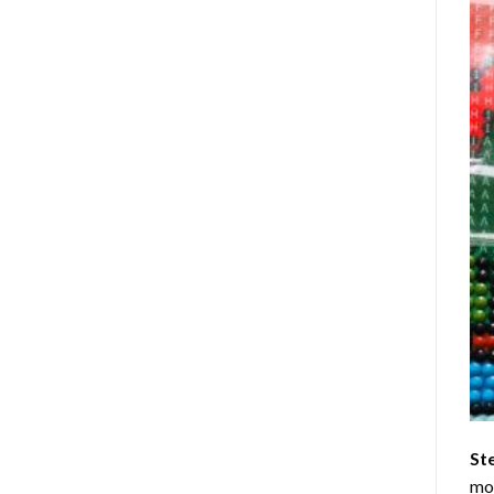
St
mom