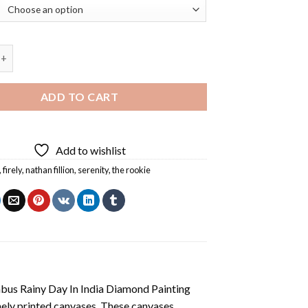
Nathan Fillion Diamond Painting quantity
ADD TO CART
Add to wishlist
,
firely
,
nathan fillion
,
serenity
,
the rookie
us Rainy Day In India Diamond Painting
nely printed canvases. These canvases