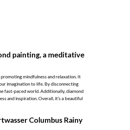
nd painting
, a meditative
 promoting mindfulness and relaxation. It
our imagination to life. By disconnecting
he fast-paced world. Additionally,
diamond
 and inspiration. Overall, it’s a beautiful
twasser Columbus Rainy