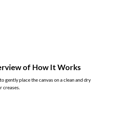
rview of How It Works
o gently place the canvas on a clean and dry
r creases.