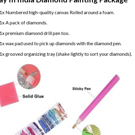
1x Numbered high-quality canvas Rolled around a foam.
1x A pack of diamonds.
1x premium diamond drill pen too.
1x wax pad used to pick up diamonds with the diamond pen.
1x grooved organizing tray (shake lightly to sort your diamonds).