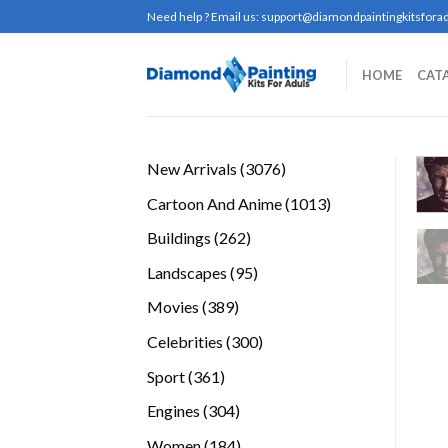
Skip
Need help ? Email us:
support@diamondpaintingkitsforad
to
content
HOME
CAT
3076
New Arrivals
3076
products
1013
Cartoon And Anime
1013
products
262
Buildings
262
products
95
Landscapes
95
products
389
Movies
389
products
300
Celebrities
300
products
361
Sport
361
products
304
Engines
304
products
184
Women
184