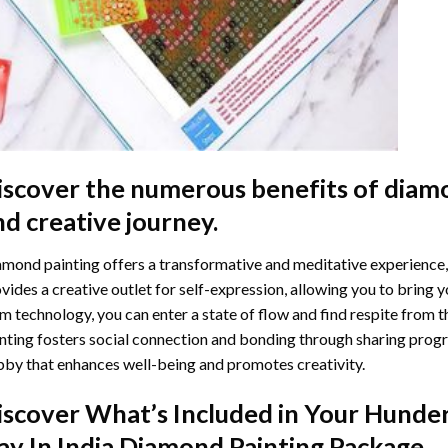
iscover the numerous benefits of
diamo
nd creative journey.
mond painting offers a transformative and meditative experience,
vides a creative outlet for self-expression, allowing you to bring y
m technology, you can enter a state of flow and find respite from t
nting
fosters social connection and bonding through sharing progress
by that enhances well-being and promotes creativity.
iscover What’s Included in Your
Hunder
ay In India Diamond Painting
Package