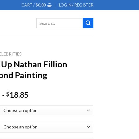
CART /
$
0.00
LOGIN / REGISTER
Search
for:
ELEBRITIES
 Up Nathan Fillion
nd Painting
-
18.85
$