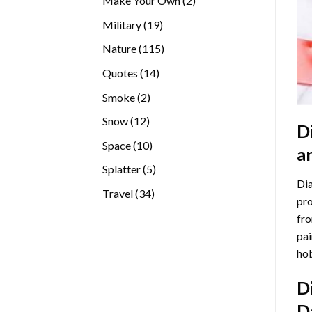
Make Your Own
2
products
19
Military
19
products
115
Nature
115
products
14
Quotes
14
products
2
Smoke
2
products
12
Snow
12
D
products
10
Space
10
a
products
5
Splatter
5
Dia
products
34
Travel
34
pro
products
fro
pai
hob
D
D