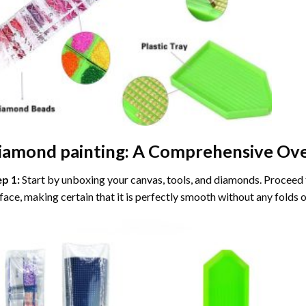
iamond painting
: A Comprehensive Ove
ep 1:
Start by unboxing your canvas, tools, and diamonds. Proceed t
face, making certain that it is perfectly smooth without any folds o