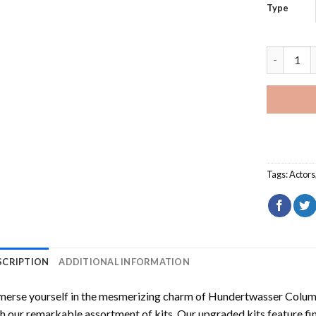
Type
Close Up 
Tags:
Actors
SCRIPTION
ADDITIONAL INFORMATION
erse yourself in the mesmerizing charm of
Hundertwasser Columb
h our remarkable assortment of kits. Our upgraded kits feature fi