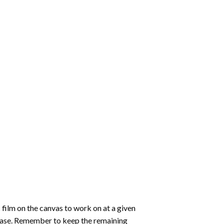
 film on the canvas to work on at a given
 ease. Remember to keep the remaining