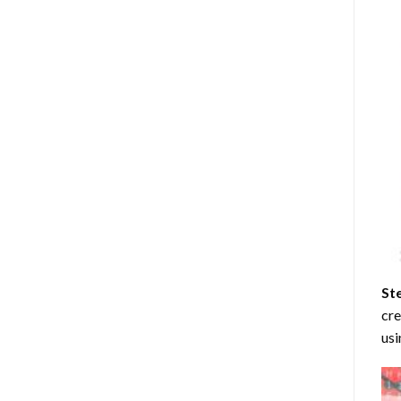
St
cre
usi