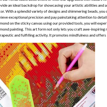
vide an ideal backdrop for showcasing your artistic abilities and
or. With a splendid variety of designs and shimmering beads, you ca
ieve exceptional precision and pay painstaking attention to detail.
mond on the sticky canvas using our provided tools, you will expe
mond painting
. This art form not only lets you craft awe-inspiring
rapeutic and fulfilling activity. It promotes mindfulness and offer