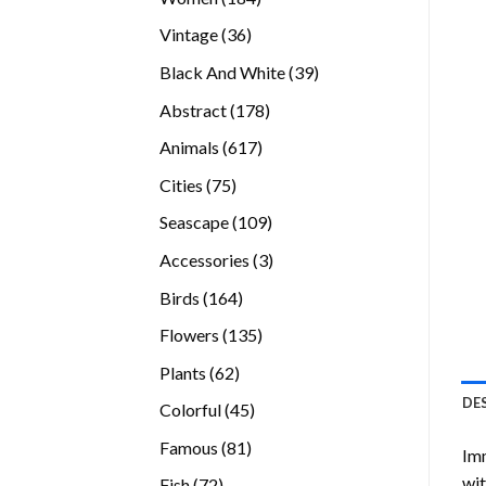
products
36
Vintage
36
products
39
Black And White
39
products
178
Abstract
178
products
617
Animals
617
products
75
Cities
75
products
109
Seascape
109
products
3
Accessories
3
products
164
Birds
164
products
135
Flowers
135
products
62
Plants
62
products
DE
45
Colorful
45
products
81
Famous
81
Imm
products
wit
72
Fish
72