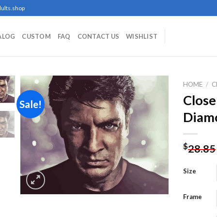
ults.shop
ALOG
CUSTOM
FAQ
CONTACT US
WISHLIST
HOME
/
C
Close
Sale!
Diamo
Add to
wishlist
$
28.85
Size
Frame