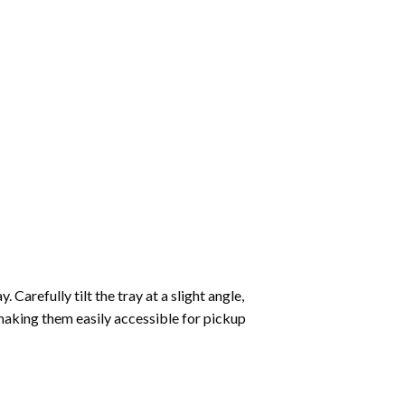
Carefully tilt the tray at a slight angle,
making them easily accessible for pickup