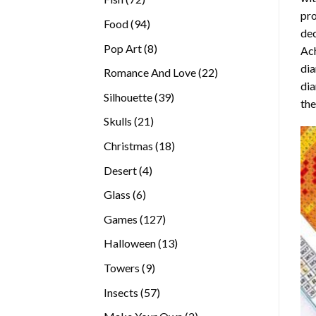
pro
products
94
Food
94
dec
products
8
Pop Art
8
Ach
products
dia
22
Romance And Love
22
dia
products
39
Silhouette
39
the
products
21
Skulls
21
products
18
Christmas
18
products
4
Desert
4
products
6
Glass
6
products
127
Games
127
products
13
Halloween
13
products
9
Towers
9
products
57
Insects
57
products
2