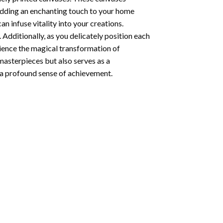
 adding an enchanting touch to your home
n infuse vitality into your creations.
 Additionally, as you delicately position each
rience the magical transformation of
 masterpieces but also serves as a
s a profound sense of achievement.