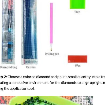
ep 2:
Choose a colored diamond and pour a small quantity into a tray. 
ating a conducive environment for the diamonds to align upright, 
ng the applicator tool.