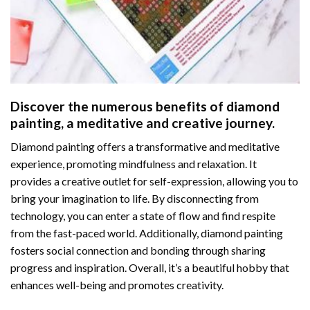
Discover the numerous benefits of
diamond
painting
, a meditative and creative journey.
Diamond painting offers a transformative and meditative
experience, promoting mindfulness and relaxation. It
provides a creative outlet for self-expression, allowing you to
bring your imagination to life. By disconnecting from
technology, you can enter a state of flow and find respite
from the fast-paced world. Additionally,
diamond painting
fosters social connection and bonding through sharing
progress and inspiration. Overall, it’s a beautiful hobby that
enhances well-being and promotes creativity.