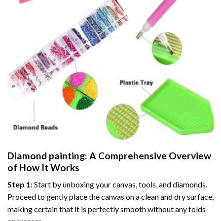
Diamond painting
: A Comprehensive Overview
of How It Works
Step 1:
Start by unboxing your canvas, tools, and diamonds.
Proceed to gently place the canvas on a clean and dry surface,
making certain that it is perfectly smooth without any folds