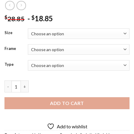
-
18.85
$
$
28.85
Size
Frame
Type
Sandra Bullock Diamond Painting quantity
ADD TO CART
Add to wishlist