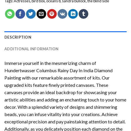
Tags:
Actresses
,
bird box
,
oceans 8
,
sandra bullock
,
the blind side
DESCRIPTION
ADDITIONAL INFORMATION
Immerse yourself in the mesmerizing charm of
Hundertwasser Columbus Rainy Day In India Diamond
Painting
with our remarkable assortment of kits. Our
upgraded kits feature finely printed canvases. These
canvases provide an ideal backdrop for showcasing your
artistic abilities and adding an enchanting touch to your home
decor. With a splendid variety of designs and shimmering
beads, you can infuse vitality into your creations. Achieve
exceptional precision and pay painstaking attention to detail.
Additionally, as you delicately position each diamond on the