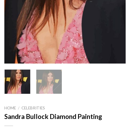
HOME
/
CELEBRITIES
Sandra Bullock Diamond Painting