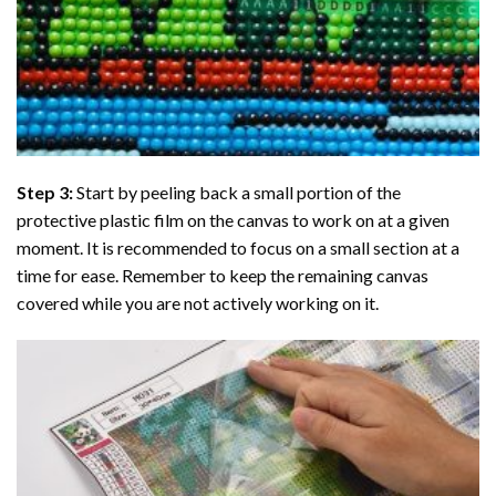
Step 3:
Start by peeling back a small portion of the
protective plastic film on the canvas to work on at a given
moment. It is recommended to focus on a small section at a
time for ease. Remember to keep the remaining canvas
covered while you are not actively working on it.