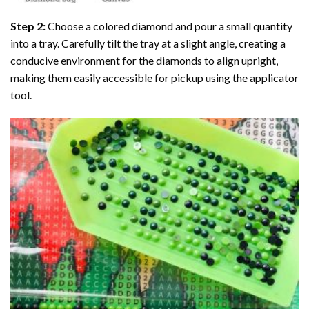
Step 2:
Choose a colored diamond and pour a small quantity
into a tray. Carefully tilt the tray at a slight angle, creating a
conducive environment for the diamonds to align upright,
making them easily accessible for pickup using the applicator
tool.