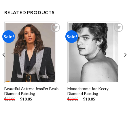
RELATED PRODUCTS
Sale!
Sale!
Add to
Add to
wishlist
wishlist
Beautiful Actress Jennifer Beals
Monochrome Joe Keery
Diamond Painting
Diamond Painting
-
$
18.85
-
$
18.85
$
28.85
$
28.85