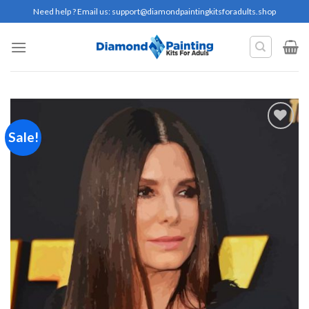
Skip
Need help ? Email us:
support@diamondpaintingkitsforadults.shop
to
content
Sale!
Add to
wishlist