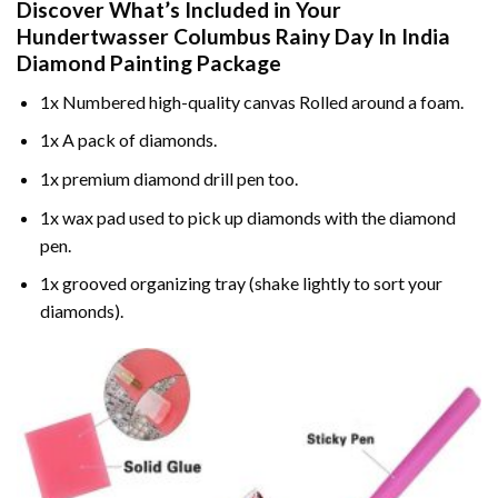
Discover What’s Included in Your
Hundertwasser Columbus Rainy Day In India
Diamond Painting
Package
1x Numbered high-quality canvas Rolled around a foam.
1x A pack of diamonds.
1x premium diamond drill pen too.
1x wax pad used to pick up diamonds with the diamond
pen.
1x grooved organizing tray (shake lightly to sort your
diamonds).