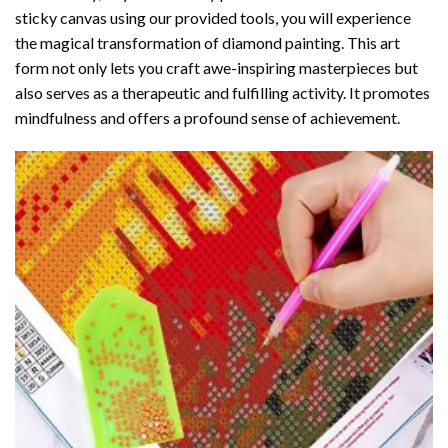
sticky canvas using our provided tools, you will experience
the magical transformation of
diamond painting
. This art
form not only lets you craft awe-inspiring masterpieces but
also serves as a therapeutic and fulfilling activity. It promotes
mindfulness and offers a profound sense of achievement.