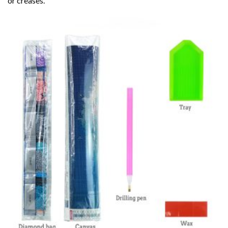
or creases.