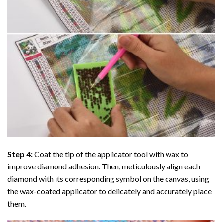
Step 4:
Coat the tip of the applicator tool with wax to
improve diamond adhesion. Then, meticulously align each
diamond with its corresponding symbol on the canvas, using
the wax-coated applicator to delicately and accurately place
them.