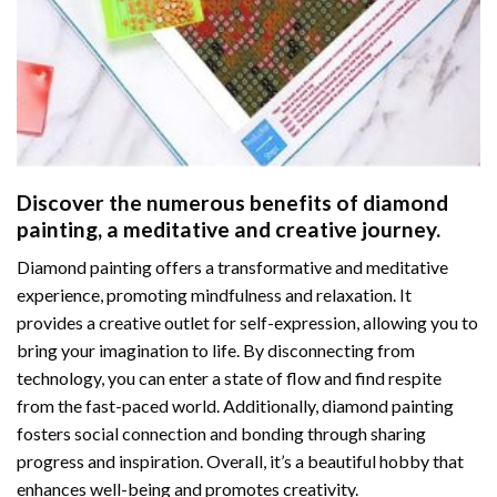
Discover the numerous benefits of
diamond
painting
, a meditative and creative journey.
Diamond painting offers a transformative and meditative
experience, promoting mindfulness and relaxation. It
provides a creative outlet for self-expression, allowing you to
bring your imagination to life. By disconnecting from
technology, you can enter a state of flow and find respite
from the fast-paced world. Additionally,
diamond painting
fosters social connection and bonding through sharing
progress and inspiration. Overall, it’s a beautiful hobby that
enhances well-being and promotes creativity.