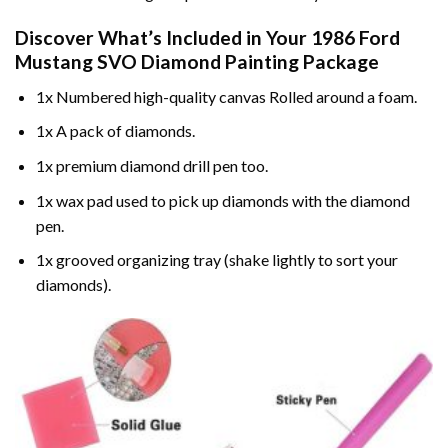
Discover What’s Included in Your
1986 Ford
Mustang SVO Diamond Painting
Package
1x Numbered high-quality canvas Rolled around a foam.
1x A pack of diamonds.
1x premium diamond drill pen too.
1x wax pad used to pick up diamonds with the diamond
pen.
1x grooved organizing tray (shake lightly to sort your
diamonds).