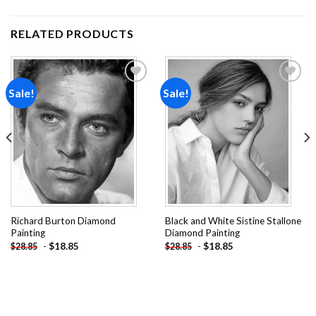
RELATED PRODUCTS
Sale!
Sale!
Add to
Add to
wishlist
wishlist
Richard Burton Diamond
Black and White Sistine Stallone
Painting
Diamond Painting
-
$
18.85
-
$
18.85
$
28.85
$
28.85