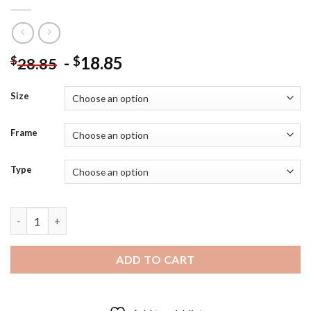
-
18.85
$
$
28.85
Size
Frame
Type
Black And White Margot Fonteyn Diamond Painting quantity
ADD TO CART