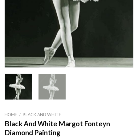
HOME
/
BLACK AND WHITE
Black And White Margot Fonteyn
Diamond Painting