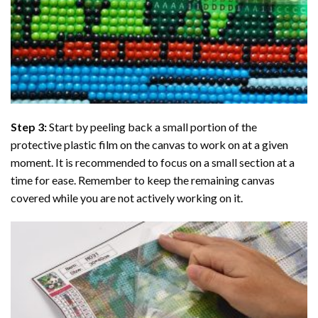
Step 3:
Start by peeling back a small portion of the
protective plastic film on the canvas to work on at a given
moment. It is recommended to focus on a small section at a
time for ease. Remember to keep the remaining canvas
covered while you are not actively working on it.