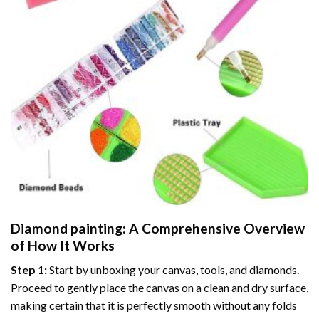
Diamond painting
: A Comprehensive Overview
of How It Works
Step 1:
Start by unboxing your canvas, tools, and diamonds.
Proceed to gently place the canvas on a clean and dry surface,
making certain that it is perfectly smooth without any folds