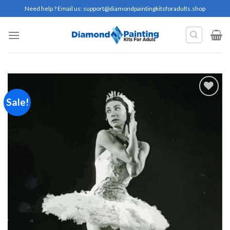
Skip
Need help ? Email us:
support@diamondpaintingkitsforadults.shop
to
content
Sale!
Add to
wishlist