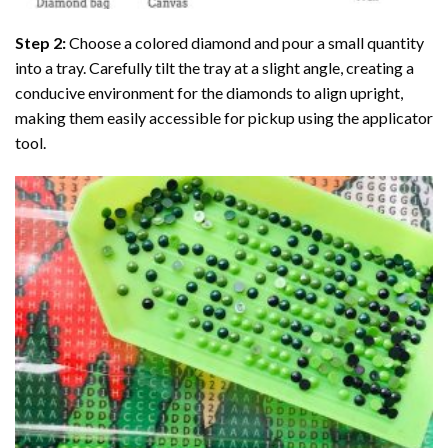
Step 2:
Choose a colored diamond and pour a small quantity
into a tray. Carefully tilt the tray at a slight angle, creating a
conducive environment for the diamonds to align upright,
making them easily accessible for pickup using the applicator
tool.