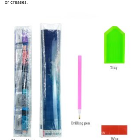
or creases.