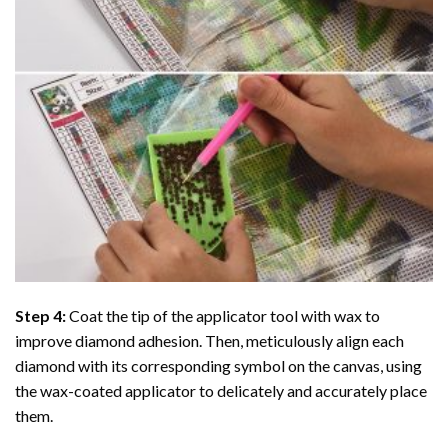
Step 4:
Coat the tip of the applicator tool with wax to
improve diamond adhesion. Then, meticulously align each
diamond with its corresponding symbol on the canvas, using
the wax-coated applicator to delicately and accurately place
them.