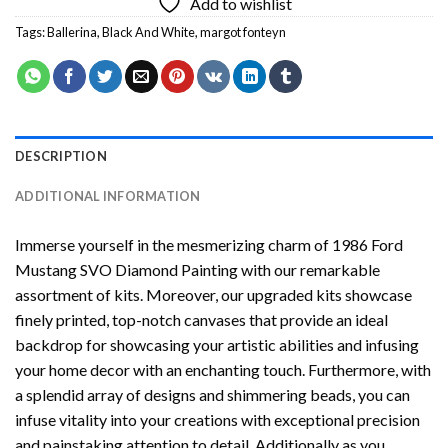
Add to wishlist
Tags:
Ballerina
,
Black And White
,
margot fonteyn
DESCRIPTION
ADDITIONAL INFORMATION
Immerse yourself in the mesmerizing charm of
1986 Ford
Mustang SVO Diamond Painting
with our remarkable
assortment of kits. Moreover, our upgraded kits showcase
finely printed, top-notch canvases that provide an ideal
backdrop for showcasing your artistic abilities and infusing
your home decor with an enchanting touch. Furthermore, with
a splendid array of designs and shimmering beads, you can
infuse vitality into your creations with exceptional precision
and painstaking attention to detail. Additionally as you