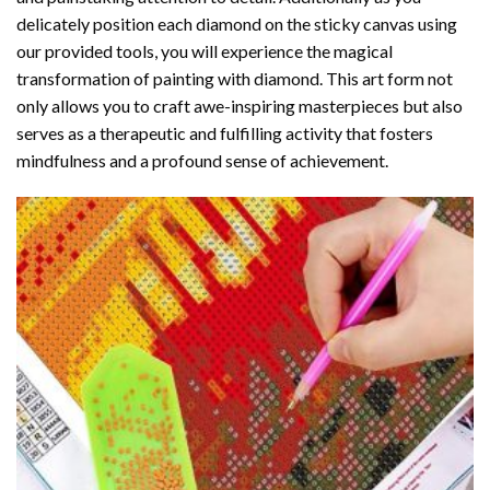
delicately position each diamond on the sticky canvas using
our provided tools, you will experience the magical
transformation of
painting with diamond
. This art form not
only allows you to craft awe-inspiring masterpieces but also
serves as a therapeutic and fulfilling activity that fosters
mindfulness and a profound sense of achievement.