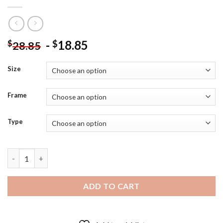
-
18.85
$
$
28.85
Size
Frame
Type
Black and White Rudolf Nureyev Diamond Painting quantity
ADD TO CART