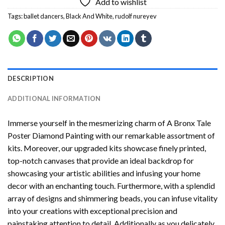
Add to wishlist
Tags:
ballet dancers
,
Black And White
,
rudolf nureyev
DESCRIPTION
ADDITIONAL INFORMATION
Immerse yourself in the mesmerizing charm of
A Bronx Tale
Poster Diamond Painting
with our remarkable assortment of
kits. Moreover, our upgraded kits showcase finely printed,
top-notch canvases that provide an ideal backdrop for
showcasing your artistic abilities and infusing your home
decor with an enchanting touch. Furthermore, with a splendid
array of designs and shimmering beads, you can infuse vitality
into your creations with exceptional precision and
painstaking attention to detail. Additionally as you delicately