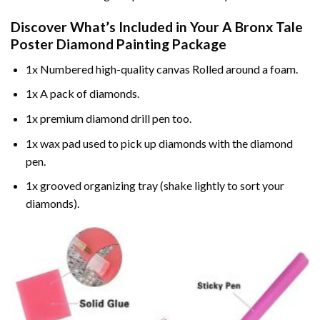
Discover What’s Included in Your
A Bronx Tale
Poster Diamond Painting
Package
1x Numbered high-quality canvas Rolled around a foam.
1x A pack of diamonds.
1x premium diamond drill pen too.
1x wax pad used to pick up diamonds with the diamond
pen.
1x grooved organizing tray (shake lightly to sort your
diamonds).