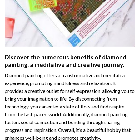
Discover the numerous benefits of
diamond
painting
, a meditative and creative journey.
Diamond painting offers a transformative and meditative
experience, promoting mindfulness and relaxation. It
provides a creative outlet for self-expression, allowing you to
bring your imagination to life. By disconnecting from
technology, you can enter a state of flow and find respite
from the fast-paced world. Additionally,
diamond painting
fosters social connection and bonding through sharing
progress and inspiration. Overall, it’s a beautiful hobby that
enhances well-being and promotes creativity.