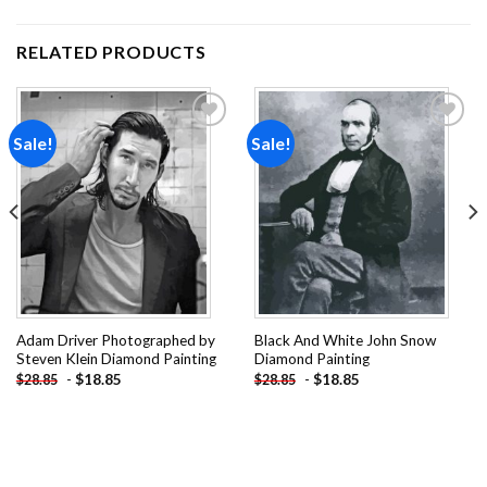
RELATED PRODUCTS
Sale!
Sale!
Add to
Add to
wishlist
wishlist
Adam Driver Photographed by
Black And White John Snow
Steven Klein Diamond Painting
Diamond Painting
-
$
18.85
-
$
18.85
$
28.85
$
28.85