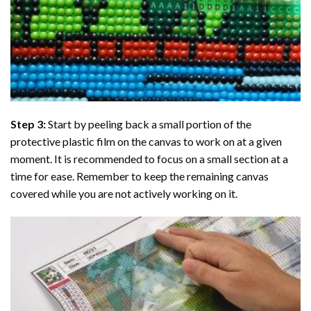
Step 3:
Start by peeling back a small portion of the
protective plastic film on the canvas to work on at a given
moment. It is recommended to focus on a small section at a
time for ease. Remember to keep the remaining canvas
covered while you are not actively working on it.