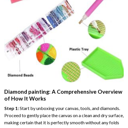
Diamond painting
: A Comprehensive Overview
of How It Works
Step 1:
Start by unboxing your canvas, tools, and diamonds.
Proceed to gently place the canvas on a clean and dry surface,
making certain that it is perfectly smooth without any folds