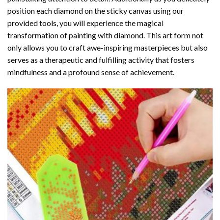
position each diamond on the sticky canvas using our
provided tools, you will experience the magical
transformation of
painting with diamond
. This art form not
only allows you to craft awe-inspiring masterpieces but also
serves as a therapeutic and fulfilling activity that fosters
mindfulness and a profound sense of achievement.