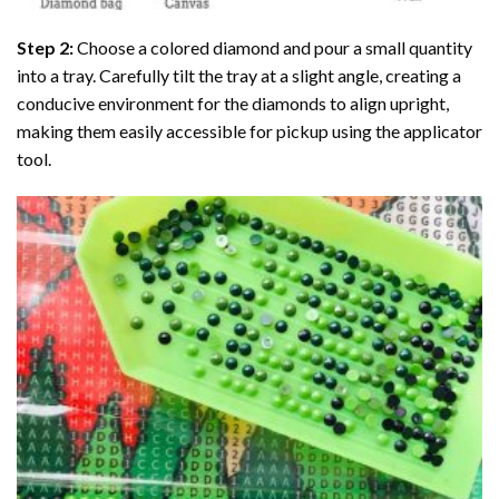
Step 2:
Choose a colored diamond and pour a small quantity
into a tray. Carefully tilt the tray at a slight angle, creating a
conducive environment for the diamonds to align upright,
making them easily accessible for pickup using the applicator
tool.