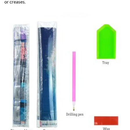
or creases.