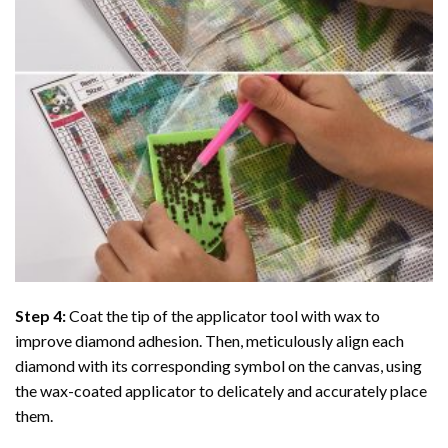
Step 4:
Coat the tip of the applicator tool with wax to
improve diamond adhesion. Then, meticulously align each
diamond with its corresponding symbol on the canvas, using
the wax-coated applicator to delicately and accurately place
them.