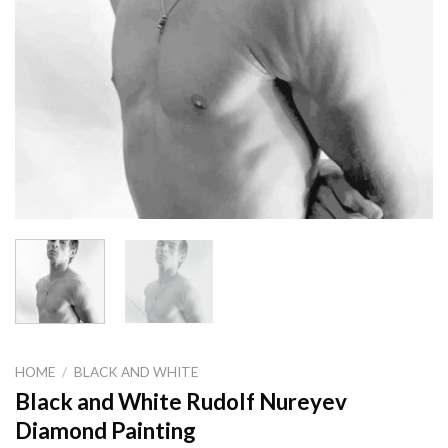
HOME
/
BLACK AND WHITE
Black and White Rudolf Nureyev
Diamond Painting