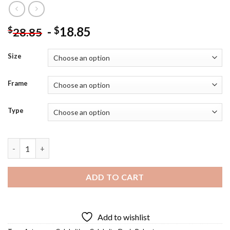
-
18.85
$
$
28.85
Size
Frame
Type
Doris Roberts Diamond Painting quantity
ADD TO CART
Add to wishlist