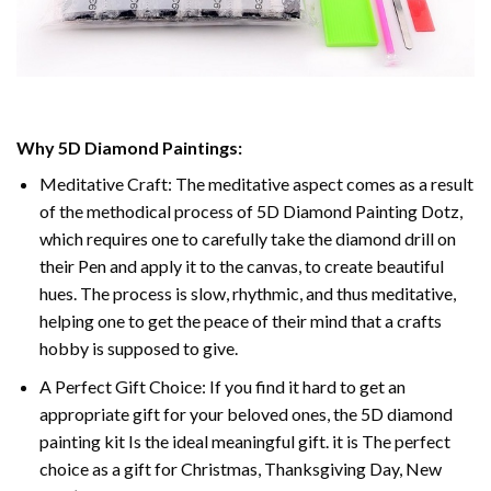
Why 5D Diamond Paintings:
Meditative Craft: The meditative aspect comes as a result
of the methodical process of 5D Diamond Painting Dotz,
which requires one to carefully take the diamond drill on
their Pen and apply it to the canvas, to create beautiful
hues. The process is slow, rhythmic, and thus meditative,
helping one to get the peace of their mind that a crafts
hobby is supposed to give.
A Perfect Gift Choice: If you find it hard to get an
appropriate gift for your beloved ones, the 5D diamond
painting kit Is the ideal meaningful gift. it is The perfect
choice as a gift for Christmas, Thanksgiving Day, New