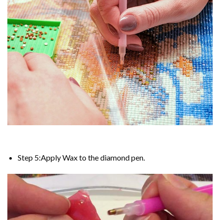
Step 5:Apply Wax to the diamond pen.