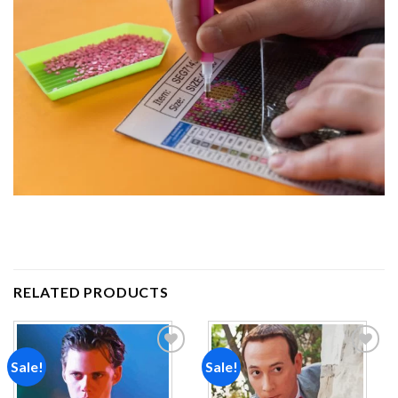
RELATED PRODUCTS
Sale!
Sale!
Add to
Add to