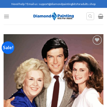
Skip
Need help ? Email us:
support@diamondpaintingkitsforadults.shop
to
content
Sale!
Add to
wishlist