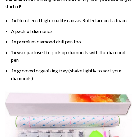
started!
1x Numbered high-quality canvas Rolled around a foam.
A pack of diamonds
1x premium diamond drill pen too
1x wax pad used to pick up diamonds with the diamond
pen
1x grooved organizing tray (shake lightly to sort your
diamonds)