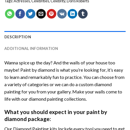
Tags:
Actresses
,
Celebrities
,
Celebrity
,
Doris Roberts
DESCRIPTION
ADDITIONAL INFORMATION
Wanna spice up the day? And the walls of your house too
maybe! Paint by diamond is what you’re looking for, it’s easy
to learn and remarkably fun to practice. You can choose from
a variety of categories or we can do a custom diamond
painting for you from your gallery. Make your walls come to
life with our diamond painting collections.
What you should expect in your paint by
diamond package:
Our Diamond Painting kits Include every tool you need to get