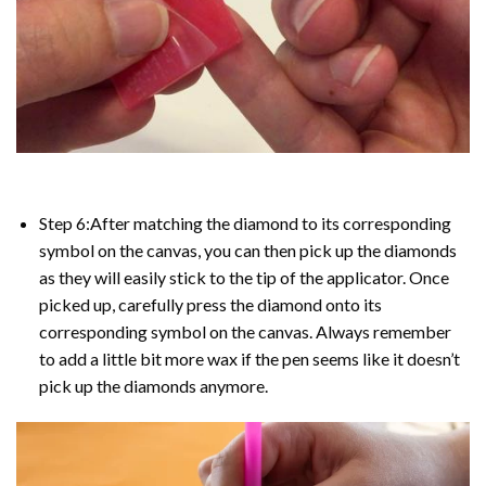
Step 6:After matching the diamond to its corresponding
symbol on the canvas, you can then pick up the diamonds
as they will easily stick to the tip of the applicator. Once
picked up, carefully press the diamond onto its
corresponding symbol on the canvas. Always remember
to add a little bit more wax if the pen seems like it doesn’t
pick up the diamonds anymore.