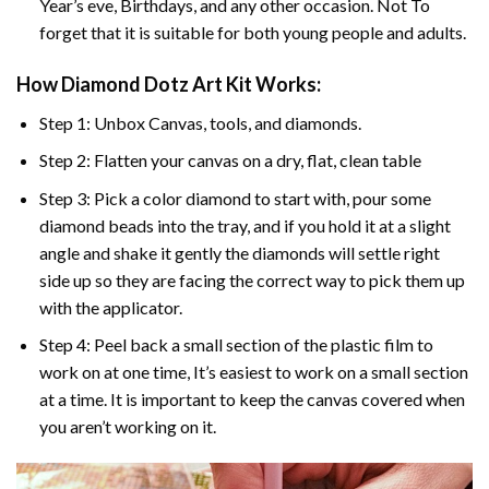
Year’s eve, Birthdays, and any other occasion. Not To
forget that it is suitable for both young people and adults.
How Diamond Dotz Art Kit Works:
Step 1: Unbox Canvas, tools, and diamonds.
Step 2: Flatten your canvas on a dry, flat, clean table
Step 3: Pick a color diamond to start with, pour some
diamond beads into the tray, and if you hold it at a slight
angle and shake it gently the diamonds will settle right
side up so they are facing the correct way to pick them up
with the applicator.
Step 4: Peel back a small section of the plastic film to
work on at one time, It’s easiest to work on a small section
at a time. It is important to keep the canvas covered when
you aren’t working on it.