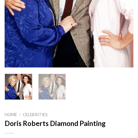
HOME
/
CELEBRITIES
Doris Roberts Diamond Painting