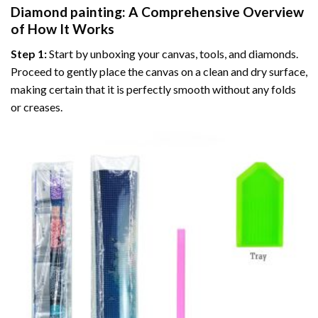
Diamond painting
: A Comprehensive Overview
of How It Works
Step 1:
Start by unboxing your canvas, tools, and diamonds.
Proceed to gently place the canvas on a clean and dry surface,
making certain that it is perfectly smooth without any folds
or creases.