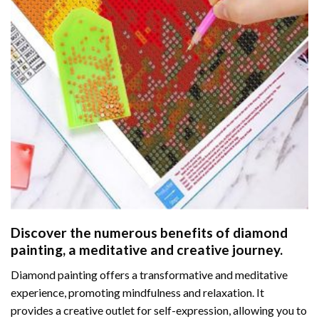
Discover the numerous benefits of
diamond
painting
, a meditative and creative journey.
Diamond painting offers a transformative and meditative
experience, promoting mindfulness and relaxation. It
provides a creative outlet for self-expression, allowing you to