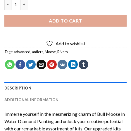
Bull Moose In Water Diamond Painting quantity
ADD TO CART
Add to wishlist
Tags:
advanced
,
antlers
,
Moose
,
Rivers
DESCRIPTION
ADDITIONAL INFORMATION
Immerse yourself in the mesmerizing charm of
Bull Moose In
Water Diamond Painting
and unlock your creative potential
with our remarkable assortment of kits. Our upgraded kits