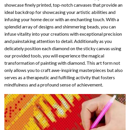
showcase finely printed, top-notch canvases that provide an
ideal backdrop for showcasing your artistic abilities and
infusing your home decor with an enchanting touch. With a
splendid array of designs and shimmering beads, you can
infuse vitality into your creations with exceptional precision
and painstaking attention to detail. Additionally as you
delicately position each diamond on the sticky canvas using
our provided tools, you will experience the magical
transformation of
painting with diamond
. This art form not
only allows you to craft awe-inspiring masterpieces but also
serves as a therapeutic and fulfilling activity that fosters
mindfulness and a profound sense of achievement.