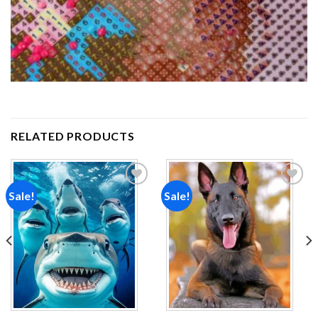
RELATED PRODUCTS
Sale!
Sale!
Add to
Add to
wishlist
wishlist