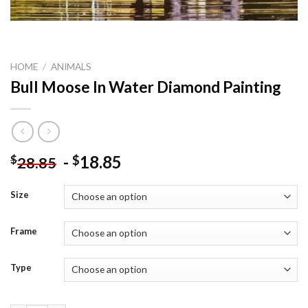
HOME
/
ANIMALS
Bull Moose In Water Diamond Painting
-
18.85
$
$
28.85
Size
Frame
Type