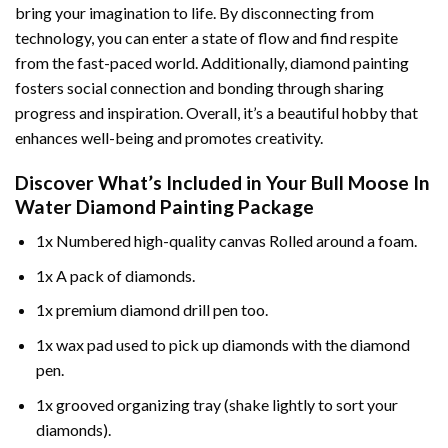
bring your imagination to life. By disconnecting from
technology, you can enter a state of flow and find respite
from the fast-paced world. Additionally,
diamond painting
fosters social connection and bonding through sharing
progress and inspiration. Overall, it’s a beautiful hobby that
enhances well-being and promotes creativity.
Discover What’s Included in Your
Bull Moose In
Water Diamond Painting
Package
1x Numbered high-quality canvas Rolled around a foam.
1x A pack of diamonds.
1x premium diamond drill pen too.
1x wax pad used to pick up diamonds with the diamond
pen.
1x grooved organizing tray (shake lightly to sort your
diamonds).