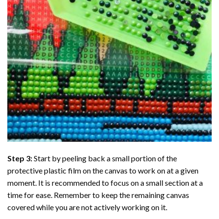
Step 3:
Start by peeling back a small portion of the
protective plastic film on the canvas to work on at a given
moment. It is recommended to focus on a small section at a
time for ease. Remember to keep the remaining canvas
covered while you are not actively working on it.