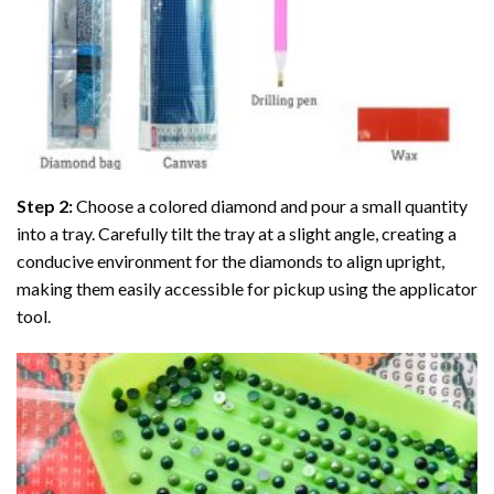
Step 2:
Choose a colored diamond and pour a small quantity
into a tray. Carefully tilt the tray at a slight angle, creating a
conducive environment for the diamonds to align upright,
making them easily accessible for pickup using the applicator
tool.