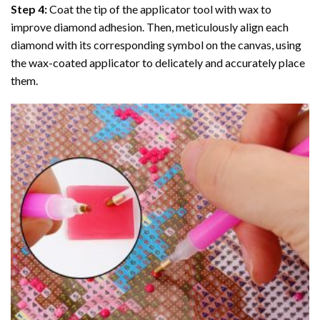
Step 4:
Coat the tip of the applicator tool with wax to
improve diamond adhesion. Then, meticulously align each
diamond with its corresponding symbol on the canvas, using
the wax-coated applicator to delicately and accurately place
them.