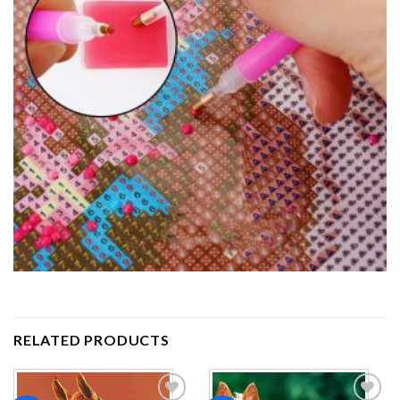
RELATED PRODUCTS