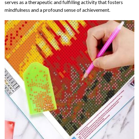
serves as a therapeutic and fulfilling activity that fosters
mindfulness and a profound sense of achievement.