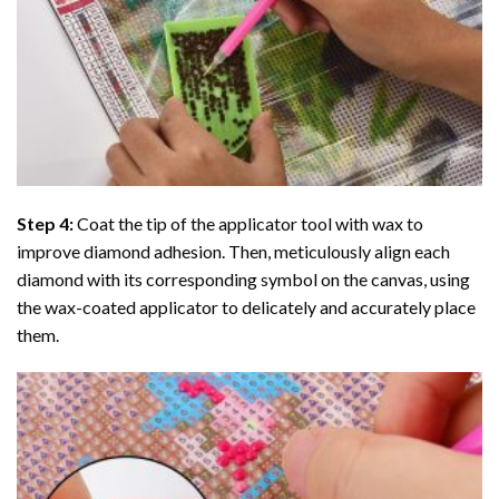
Step 4:
Coat the tip of the applicator tool with wax to
improve diamond adhesion. Then, meticulously align each
diamond with its corresponding symbol on the canvas, using
the wax-coated applicator to delicately and accurately place
them.