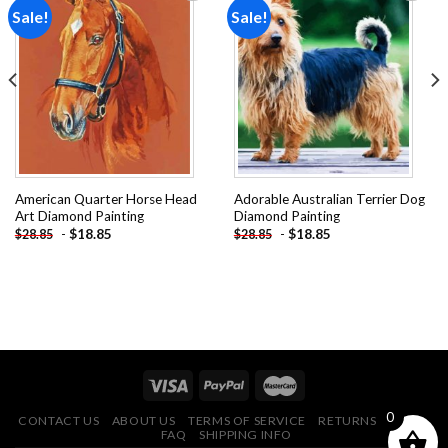
Sale!
Sale!
Add to
Add to
wishlist
wishlist
American Quarter Horse Head
Adorable Australian Terrier Dog
Art Diamond Painting
Diamond Painting
-
$
18.85
-
$
18.85
$
28.85
$
28.85
0
CONTACT US
ABOUT US
TERMS OF SERVICE
RETURNS POLICY
FAQ
SHIPPING INFO