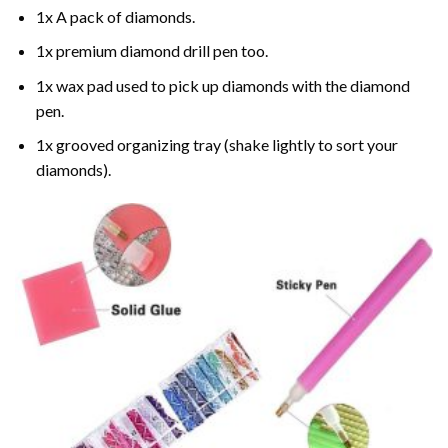
1x A pack of diamonds.
1x premium diamond drill pen too.
1x wax pad used to pick up diamonds with the diamond
pen.
1x grooved organizing tray (shake lightly to sort your
diamonds).