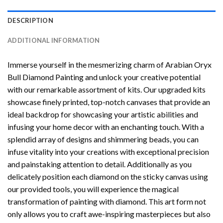
DESCRIPTION
ADDITIONAL INFORMATION
Immerse yourself in the mesmerizing charm of
Arabian Oryx
Bull Diamond Painting
and unlock your creative potential
with our remarkable assortment of kits. Our upgraded kits
showcase finely printed, top-notch canvases that provide an
ideal backdrop for showcasing your artistic abilities and
infusing your home decor with an enchanting touch. With a
splendid array of designs and shimmering beads, you can
infuse vitality into your creations with exceptional precision
and painstaking attention to detail. Additionally as you
delicately position each diamond on the sticky canvas using
our provided tools, you will experience the magical
transformation of
painting with diamond
. This art form not
only allows you to craft awe-inspiring masterpieces but also