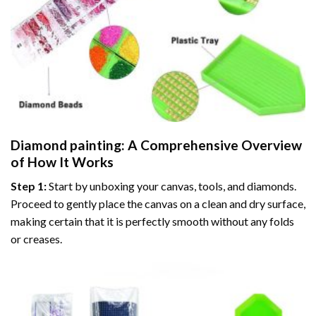
Diamond painting
: A Comprehensive Overview
of How It Works
Step 1:
Start by unboxing your canvas, tools, and diamonds.
Proceed to gently place the canvas on a clean and dry surface,
making certain that it is perfectly smooth without any folds
or creases.