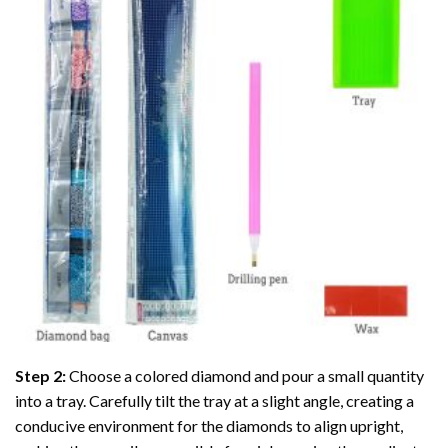
Step 2:
Choose a colored diamond and pour a small quantity
into a tray. Carefully tilt the tray at a slight angle, creating a
conducive environment for the diamonds to align upright,