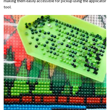
making them easily accessible for pickup using the applicator
tool.