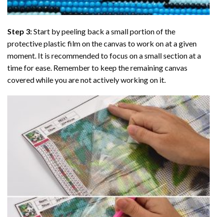
Step 3:
Start by peeling back a small portion of the
protective plastic film on the canvas to work on at a given
moment. It is recommended to focus on a small section at a
time for ease. Remember to keep the remaining canvas
covered while you are not actively working on it.