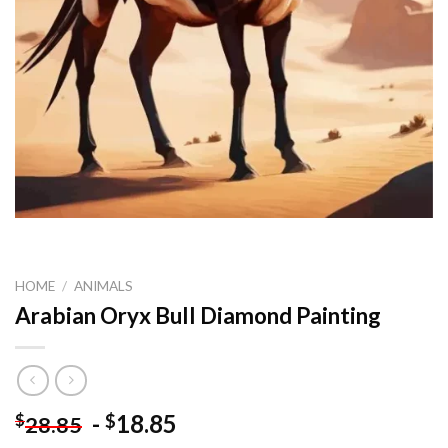
HOME
/
ANIMALS
Arabian Oryx Bull Diamond Painting
-
18.85
$
$
28.85