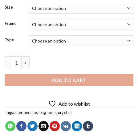
Size
Frame
Type
Arabian Oryx Bull Diamond Painting quantity
ADD TO CART
Add to wishlist
Tags:
intermediate
,
long horns
,
oryx bull