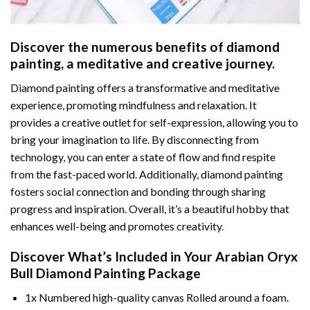
Discover the numerous benefits of
diamond
painting
, a meditative and creative journey.
Diamond painting offers a transformative and meditative
experience, promoting mindfulness and relaxation. It
provides a creative outlet for self-expression, allowing you to
bring your imagination to life. By disconnecting from
technology, you can enter a state of flow and find respite
from the fast-paced world. Additionally,
diamond painting
fosters social connection and bonding through sharing
progress and inspiration. Overall, it’s a beautiful hobby that
enhances well-being and promotes creativity.
Discover What’s Included in Your
Arabian Oryx
Bull Diamond Painting
Package
1x Numbered high-quality canvas Rolled around a foam.