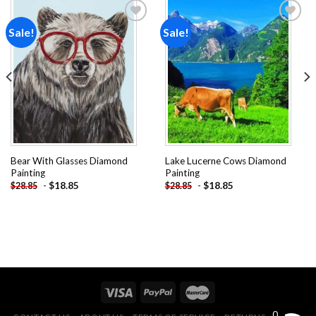
Sale!
Sale!
Add to
Add to
wishlist
wishlist
Bear With Glasses Diamond
Lake Lucerne Cows Diamond
Painting
Painting
-
$
18.85
-
$
18.85
$
28.85
$
28.85
0