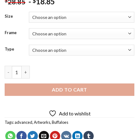
-
18.85
$
$
28.85
Size
Frame
Type
Splatter Colorful Buffalo Diamond Painting quantity
ADD TO CART
Add to wishlist
Tags:
advanced
,
Artworks
,
Buffaloes