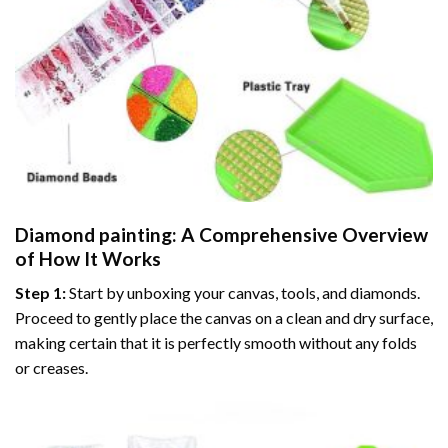
Diamond painting
: A Comprehensive Overview
of How It Works
Step 1:
Start by unboxing your canvas, tools, and diamonds.
Proceed to gently place the canvas on a clean and dry surface,
making certain that it is perfectly smooth without any folds
or creases.