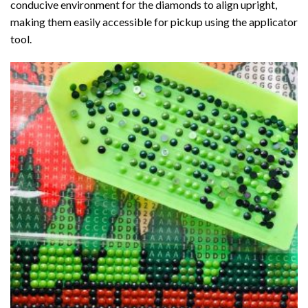
conducive environment for the diamonds to align upright,
making them easily accessible for pickup using the applicator
tool.