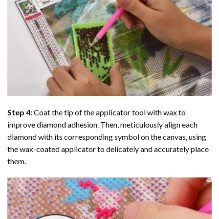
Step 4:
Coat the tip of the applicator tool with wax to
improve diamond adhesion. Then, meticulously align each
diamond with its corresponding symbol on the canvas, using
the wax-coated applicator to delicately and accurately place
them.