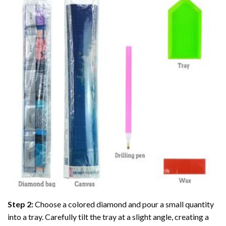
Step 2:
Choose a colored diamond and pour a small quantity
into a tray. Carefully tilt the tray at a slight angle, creating a