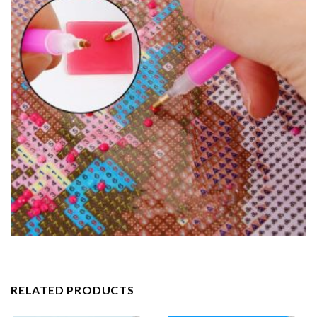
RELATED PRODUCTS