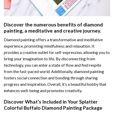
Discover the numerous benefits of
diamond
painting
, a meditative and creative journey.
Diamond painting offers a transformative and meditative
experience, promoting mindfulness and relaxation. It
provides a creative outlet for self-expression, allowing you to
bring your imagination to life. By disconnecting from
technology, you can enter a state of flow and find respite
from the fast-paced world. Additionally,
diamond painting
fosters social connection and bonding through sharing
progress and inspiration. Overall, it’s a beautiful hobby that
enhances well-being and promotes creativity.
Discover What’s Included in Your
Splatter
Colorful Buffalo Diamond Painting
Package