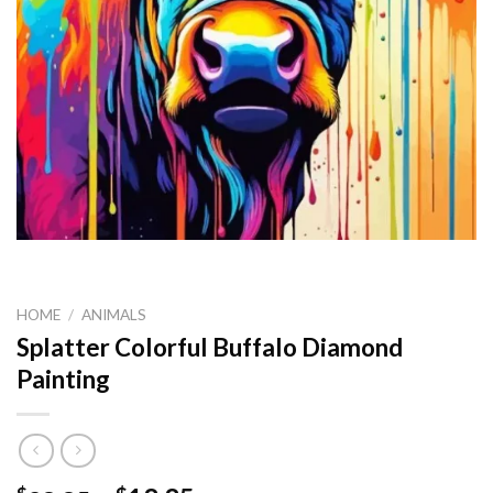
HOME
/
ANIMALS
Splatter Colorful Buffalo Diamond
Painting