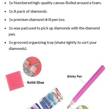
1x Numbered high-quality canvas Rolled around a foam.
1x A pack of diamonds.
1x premium diamond drill pen too.
1x wax pad used to pick up diamonds with the diamond
pen.
1x grooved organizing tray (shake lightly to sort your
diamonds).