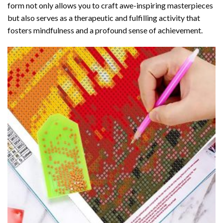
form not only allows you to craft awe-inspiring masterpieces
but also serves as a therapeutic and fulfilling activity that
fosters mindfulness and a profound sense of achievement.