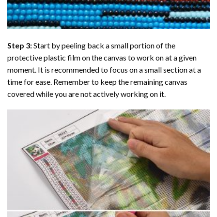
Step 3:
Start by peeling back a small portion of the
protective plastic film on the canvas to work on at a given
moment. It is recommended to focus on a small section at a
time for ease. Remember to keep the remaining canvas
covered while you are not actively working on it.