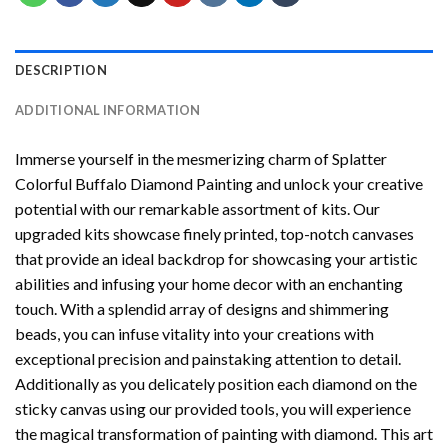
DESCRIPTION
ADDITIONAL INFORMATION
Immerse yourself in the mesmerizing charm of
Splatter
Colorful Buffalo Diamond Painting
and unlock your creative
potential with our remarkable assortment of kits. Our
upgraded kits showcase finely printed, top-notch canvases
that provide an ideal backdrop for showcasing your artistic
abilities and infusing your home decor with an enchanting
touch. With a splendid array of designs and shimmering
beads, you can infuse vitality into your creations with
exceptional precision and painstaking attention to detail.
Additionally as you delicately position each diamond on the
sticky canvas using our provided tools, you will experience
the magical transformation of
painting with diamond
. This art