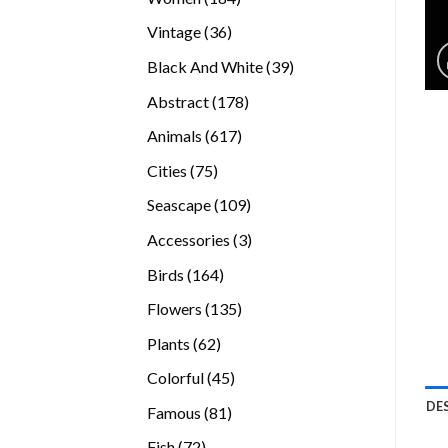
products
36
Vintage
36
products
39
Black And White
39
products
178
Abstract
178
products
617
Animals
617
products
75
Cities
75
products
109
Seascape
109
products
3
Accessories
3
products
164
Birds
164
products
135
Flowers
135
products
62
Plants
62
products
45
Colorful
45
products
DE
81
Famous
81
products
72
Fish
72