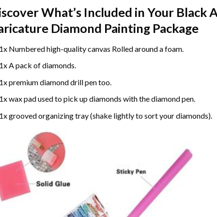
iscover What’s Included in Your
Black 
aricature Diamond Painting
Package
1x Numbered high-quality canvas Rolled around a foam.
1x A pack of diamonds.
1x premium diamond drill pen too.
1x wax pad used to pick up diamonds with the diamond pen.
1x grooved organizing tray (shake lightly to sort your diamonds).