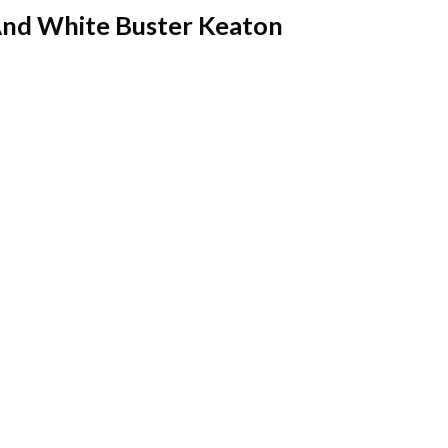
And White Buster Keaton