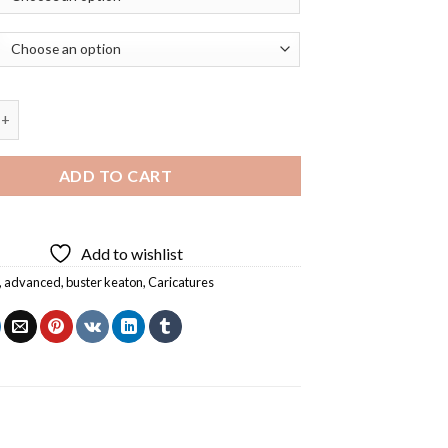
 White Buster Keaton Caricature Diamond Painting quantity
ADD TO CART
Add to wishlist
,
advanced
,
buster keaton
,
Caricatures