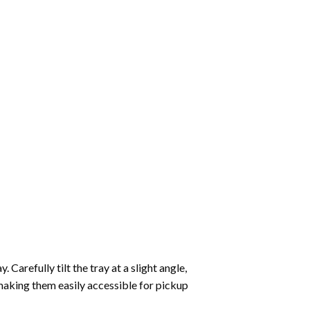
Carefully tilt the tray at a slight angle,
making them easily accessible for pickup