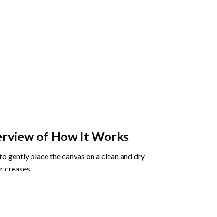
rview of How It Works
o gently place the canvas on a clean and dry
r creases.