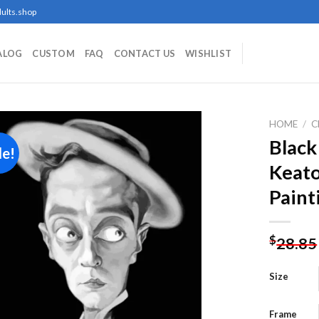
ults.shop
ALOG
CUSTOM
FAQ
CONTACT US
WISHLIST
HOME
/
C
Black
le!
Keato
Add to
Paint
wishlist
$
28.85
Size
Frame