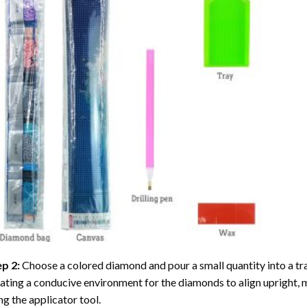
ep 2:
Choose a colored diamond and pour a small quantity into a tray. 
ating a conducive environment for the diamonds to align upright, 
ng the applicator tool.