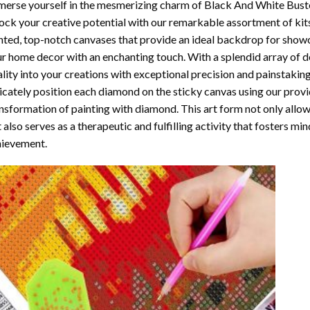
erse yourself in the mesmerizing charm of
Black And White Bust
ock your creative potential with our remarkable assortment of kit
nted, top-notch canvases that provide an ideal backdrop for showcas
r home decor with an enchanting touch. With a splendid array of 
ality into your creations with exceptional precision and painstaking
icately position each diamond on the sticky canvas using our provi
nsformation of
painting with diamond
. This art form not only all
 also serves as a therapeutic and fulfilling activity that fosters m
ievement.