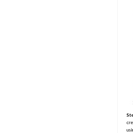
St
cre
usi