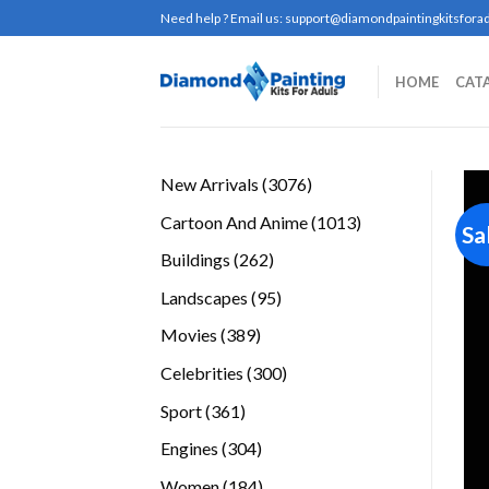
Skip
Need help ? Email us:
support@diamondpaintingkitsforad
to
content
HOME
CAT
3076
New Arrivals
3076
products
1013
Cartoon And Anime
1013
Sa
products
262
Buildings
262
products
95
Landscapes
95
products
389
Movies
389
products
300
Celebrities
300
products
361
Sport
361
products
304
Engines
304
products
184
Women
184