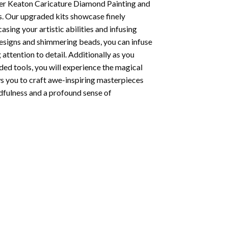
er Keaton Caricature Diamond Painting
and
s. Our upgraded kits showcase finely
ing your artistic abilities and infusing
designs and shimmering beads, you can infuse
 attention to detail. Additionally as you
ded tools, you will experience the magical
ows you to craft awe-inspiring masterpieces
indfulness and a profound sense of