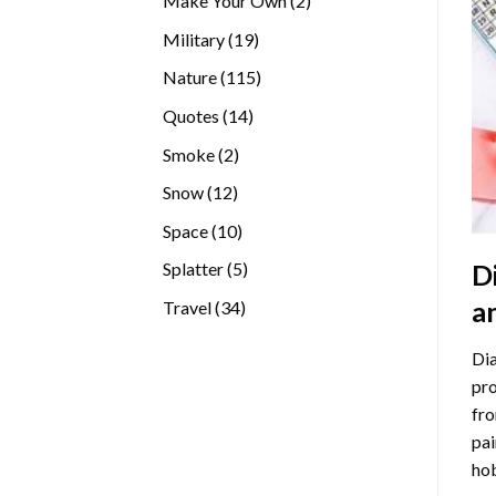
Make Your Own
2
products
19
Military
19
products
115
Nature
115
products
14
Quotes
14
products
2
Smoke
2
products
12
Snow
12
products
10
Space
10
products
5
D
Splatter
5
products
a
34
Travel
34
products
Dia
pro
fro
pai
hob