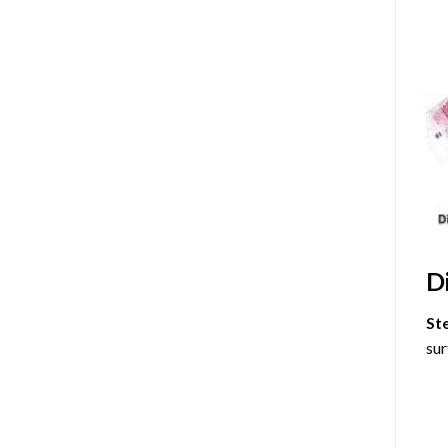
D
St
sur