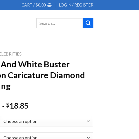
CART /
$
0.00
LOGIN / REGISTER
Search
for:
ELEBRITIES
 And White Buster
n Caricature Diamond
ing
-
18.85
$