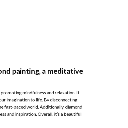
nd painting
, a meditative
 promoting mindfulness and relaxation. It
our imagination to life. By disconnecting
he fast-paced world. Additionally,
diamond
 and inspiration. Overall, it’s a beautiful