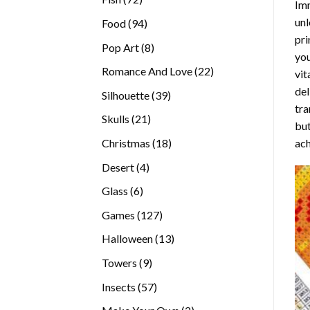
Imm
products
unl
94
Food
94
pri
products
8
Pop Art
8
you
products
22
Romance And Love
22
vit
products
del
39
Silhouette
39
tra
products
21
Skulls
21
but
products
18
ach
Christmas
18
products
4
Desert
4
products
6
Glass
6
products
127
Games
127
products
13
Halloween
13
products
9
Towers
9
products
57
Insects
57
products
2