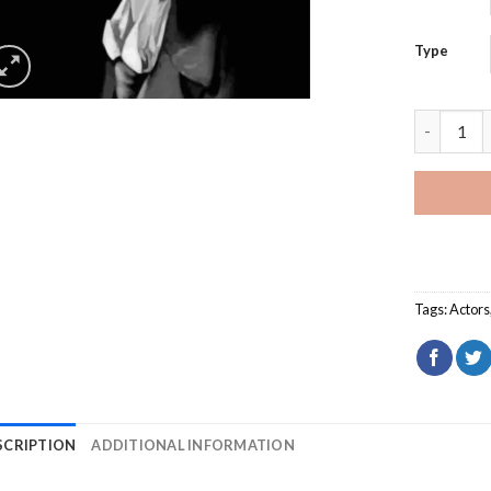
Type
Black And
Tags:
Actors
SCRIPTION
ADDITIONAL INFORMATION