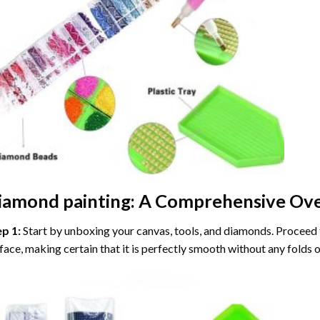
iamond painting
: A Comprehensive Ove
ep 1:
Start by unboxing your canvas, tools, and diamonds. Proceed t
face, making certain that it is perfectly smooth without any folds o