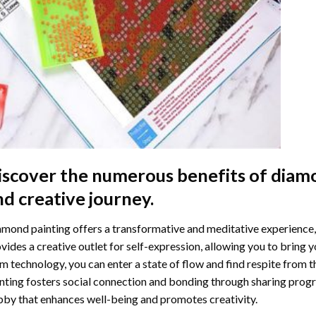
iscover the numerous benefits of
diamo
nd creative journey.
mond painting offers a transformative and meditative experience,
vides a creative outlet for self-expression, allowing you to bring y
m technology, you can enter a state of flow and find respite from t
nting
fosters social connection and bonding through sharing progress
by that enhances well-being and promotes creativity.