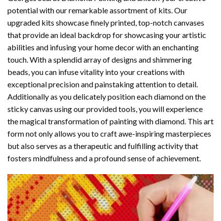
potential with our remarkable assortment of kits. Our
upgraded kits showcase finely printed, top-notch canvases
that provide an ideal backdrop for showcasing your artistic
abilities and infusing your home decor with an enchanting
touch. With a splendid array of designs and shimmering
beads, you can infuse vitality into your creations with
exceptional precision and painstaking attention to detail.
Additionally as you delicately position each diamond on the
sticky canvas using our provided tools, you will experience
the magical transformation of
painting with diamond
. This art
form not only allows you to craft awe-inspiring masterpieces
but also serves as a therapeutic and fulfilling activity that
fosters mindfulness and a profound sense of achievement.