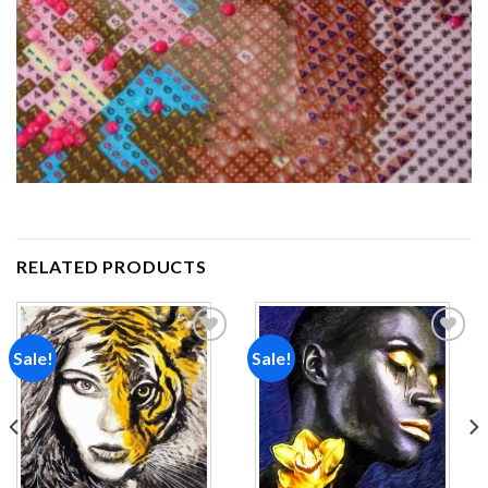
RELATED PRODUCTS
Sale!
Sale!
Add to
Add to
wishlist
wishlist