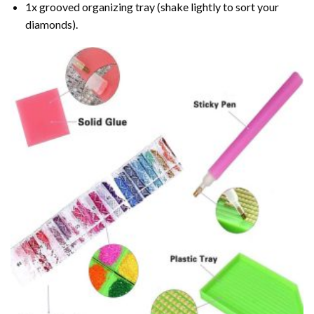
1x grooved organizing tray (shake lightly to sort your
diamonds).