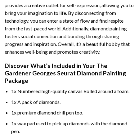
provides a creative outlet for self-expression, allowing you to
bring your imagination to life. By disconnecting from
technology, you can enter a state of flow and find respite
from the fast-paced world. Additionally,
diamond painting
fosters social connection and bonding through sharing
progress and inspiration. Overall, it’s a beautiful hobby that
enhances well-being and promotes creativity.
Discover What’s Included in Your
The
Gardener Georges Seurat Diamond Painting
Package
1x Numbered high-quality canvas Rolled around a foam.
1x A pack of diamonds.
1x premium diamond drill pen too.
1x wax pad used to pick up diamonds with the diamond
pen.