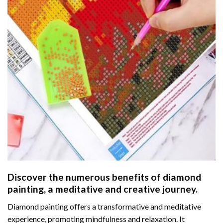
Discover the numerous benefits of
diamond
painting
, a meditative and creative journey.
Diamond painting offers a transformative and meditative
experience, promoting mindfulness and relaxation. It