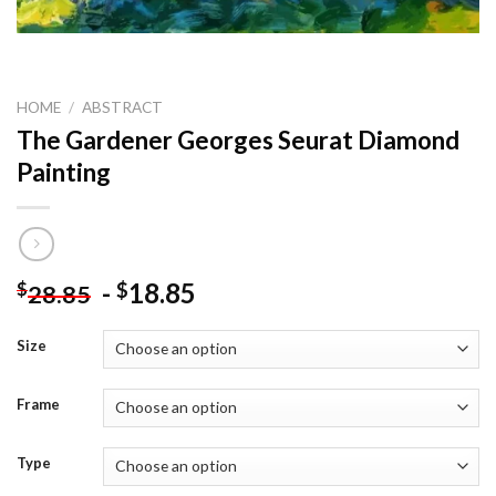
HOME
/
ABSTRACT
The Gardener Georges Seurat Diamond
Painting
-
18.85
$
$
28.85
Size
Frame
Type