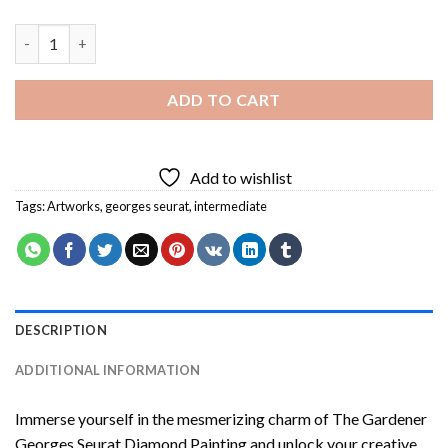
The Gardener Georges Seurat Diamond Painting quantity
ADD TO CART
Add to wishlist
Tags:
Artworks
,
georges seurat
,
intermediate
DESCRIPTION
ADDITIONAL INFORMATION
Immerse yourself in the mesmerizing charm of
The Gardener
Georges Seurat Diamond Painting
and unlock your creative