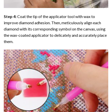
Step 4:
Coat the tip of the applicator tool with wax to
improve diamond adhesion. Then, meticulously align each
diamond with its corresponding symbol on the canvas, using
the wax-coated applicator to delicately and accurately place
them.