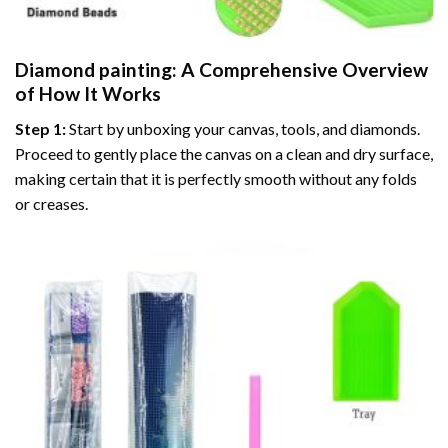
Diamond painting
: A Comprehensive Overview
of How It Works
Step 1:
Start by unboxing your canvas, tools, and diamonds.
Proceed to gently place the canvas on a clean and dry surface,
making certain that it is perfectly smooth without any folds
or creases.