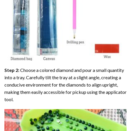
Step 2:
Choose a colored diamond and pour a small quantity
into a tray. Carefully tilt the tray at a slight angle, creating a
conducive environment for the diamonds to align upright,
making them easily accessible for pickup using the applicator
tool.