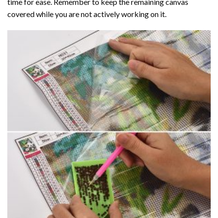
time for ease. Remember to keep the remaining canvas
covered while you are not actively working on it.