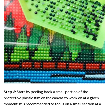
Step 3:
Start by peeling back a small portion of the
protective plastic film on the canvas to work on at a given
moment. It is recommended to focus on a small section at a