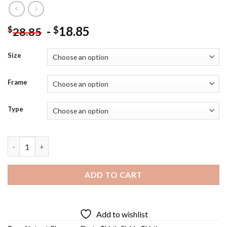
-
18.85
$
$
28.85
Size
Frame
Type
Abstract Thistle Field Diamond Painting quantity
ADD TO CART
Add to wishlist