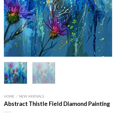
HOME
/
NEW ARRIVALS
Abstract Thistle Field Diamond Painting