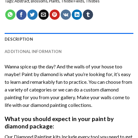
Tags:
Abstract
,
Blossoms
,
Plants
,
Thistle Fields
,
Thistles
DESCRIPTION
ADDITIONAL INFORMATION
Wanna spice up the day? And the walls of your house too
maybe! Paint by diamond is what you’re looking for, it’s easy
to learn and remarkably fun to practice. You can choose from
a variety of categories or we can do a custom diamond
painting for you from your gallery. Make your walls come to
life with our diamond painting collections.
What you should expect in your paint by
diamond package:
Our Diamond Painting kits Include every tool you need to get