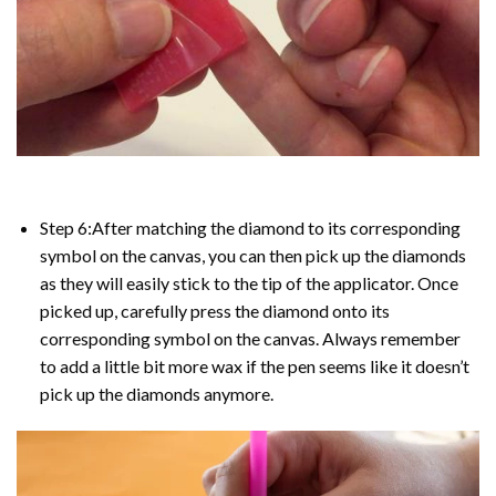
Step 6:After matching the diamond to its corresponding
symbol on the canvas, you can then pick up the diamonds
as they will easily stick to the tip of the applicator. Once
picked up, carefully press the diamond onto its
corresponding symbol on the canvas. Always remember
to add a little bit more wax if the pen seems like it doesn’t
pick up the diamonds anymore.