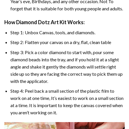
Year’s eve, Birthdays, and any other occasion. Not To
forget that it is suitable for both young people and adults.
How Diamond Dotz Art Kit Works:
Step 1: Unbox Canvas, tools, and diamonds.
Step 2: Flatten your canvas on a dry, flat, clean table
Step 3: Pick a color diamond to start with, pour some
diamond beads into the tray, and if you hold it at a slight
angle and shake it gently the diamonds will settle right
side up so they are facing the correct way to pick them up
with the applicator.
Step 4: Peel back a small section of the plastic film to
work on at one time, It’s easiest to work on a small section
at a time. It is important to keep the canvas covered when
you aren’t working on it.