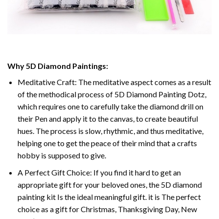
Why 5D Diamond Paintings:
Meditative Craft: The meditative aspect comes as a result
of the methodical process of 5D Diamond Painting Dotz,
which requires one to carefully take the diamond drill on
their Pen and apply it to the canvas, to create beautiful
hues. The process is slow, rhythmic, and thus meditative,
helping one to get the peace of their mind that a crafts
hobby is supposed to give.
A Perfect Gift Choice: If you find it hard to get an
appropriate gift for your beloved ones, the 5D diamond
painting kit Is the ideal meaningful gift. it is The perfect
choice as a gift for Christmas, Thanksgiving Day, New