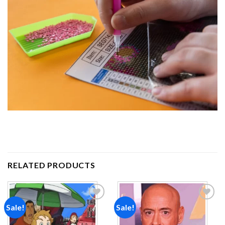
RELATED PRODUCTS
Sale!
Sale!
Add to
Add to