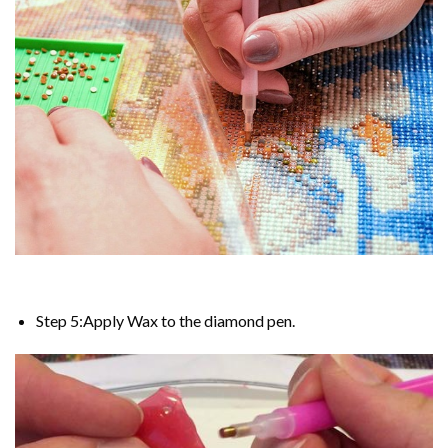
Step 5:Apply Wax to the diamond pen.