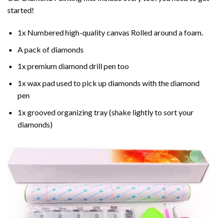
started!
1x Numbered high-quality canvas Rolled around a foam.
A pack of diamonds
1x premium diamond drill pen too
1x wax pad used to pick up diamonds with the diamond
pen
1x grooved organizing tray (shake lightly to sort your
diamonds)