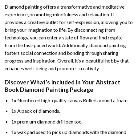
Diamond painting offers a transformative and meditative
experience, promoting mindfulness and relaxation. It
provides a creative outlet for self-expression, allowing you to
bring your imagination to life. By disconnecting from
technology, you can enter a state of flow and find respite
from the fast-paced world. Additionally,
diamond painting
fosters social connection and bonding through sharing
progress and inspiration. Overall, it’s a beautiful hobby that
enhances well-being and promotes creativity.
Discover What’s Included in Your
Abstract
Book Diamond Painting
Package
1x Numbered high-quality canvas Rolled around a foam.
1x A pack of diamonds.
1x premium diamond drill pen too.
1x wax pad used to pick up diamonds with the diamond