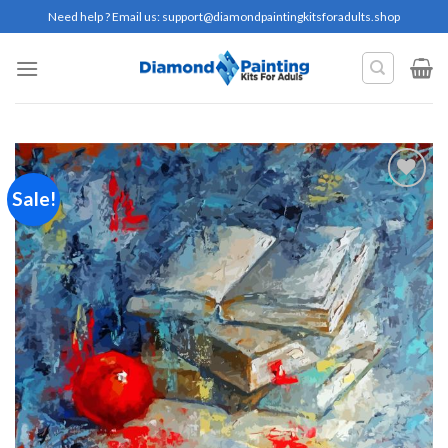
Skip
Need help ? Email us:
support@diamondpaintingkitsforadults.shop
to
content
Sale!
Add to
wishlist