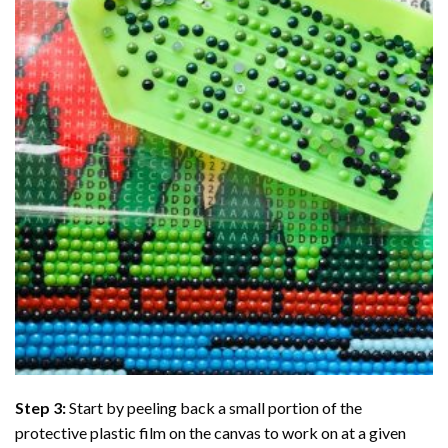
Step 3:
Start by peeling back a small portion of the
protective plastic film on the canvas to work on at a given