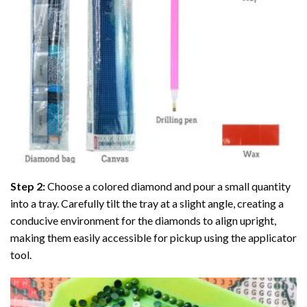
Step 2:
Choose a colored diamond and pour a small quantity
into a tray. Carefully tilt the tray at a slight angle, creating a
conducive environment for the diamonds to align upright,
making them easily accessible for pickup using the applicator
tool.