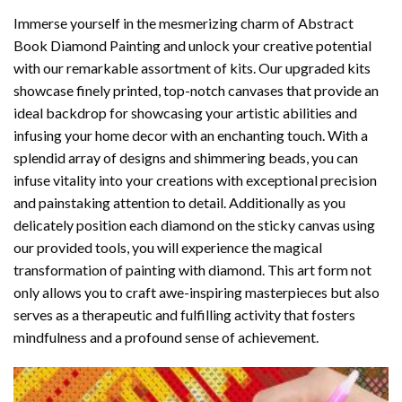
Immerse yourself in the mesmerizing charm of
Abstract
Book Diamond Painting
and unlock your creative potential
with our remarkable assortment of kits. Our upgraded kits
showcase finely printed, top-notch canvases that provide an
ideal backdrop for showcasing your artistic abilities and
infusing your home decor with an enchanting touch. With a
splendid array of designs and shimmering beads, you can
infuse vitality into your creations with exceptional precision
and painstaking attention to detail. Additionally as you
delicately position each diamond on the sticky canvas using
our provided tools, you will experience the magical
transformation of
painting with diamond
. This art form not
only allows you to craft awe-inspiring masterpieces but also
serves as a therapeutic and fulfilling activity that fosters
mindfulness and a profound sense of achievement.