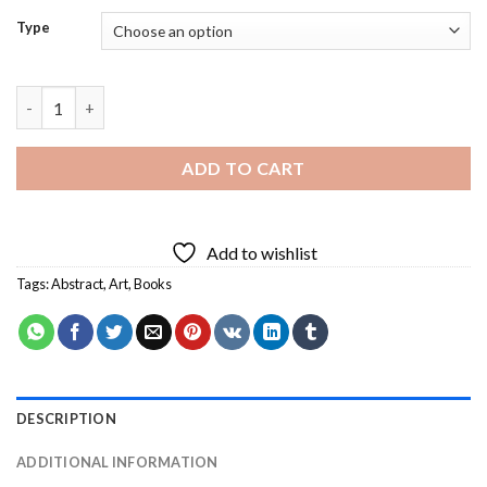
Type
Abstract Book Diamond Painting quantity
ADD TO CART
Add to wishlist
Tags:
Abstract
,
Art
,
Books
DESCRIPTION
ADDITIONAL INFORMATION