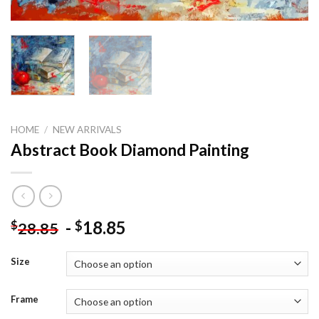
HOME
/
NEW ARRIVALS
Abstract Book Diamond Painting
-
18.85
$
$
28.85
Size
Frame