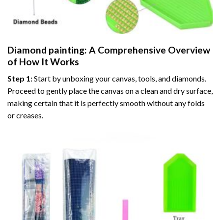
Diamond painting
: A Comprehensive Overview
of How It Works
Step 1:
Start by unboxing your canvas, tools, and diamonds.
Proceed to gently place the canvas on a clean and dry surface,
making certain that it is perfectly smooth without any folds
or creases.