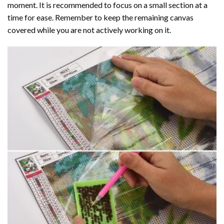
moment. It is recommended to focus on a small section at a
time for ease. Remember to keep the remaining canvas
covered while you are not actively working on it.