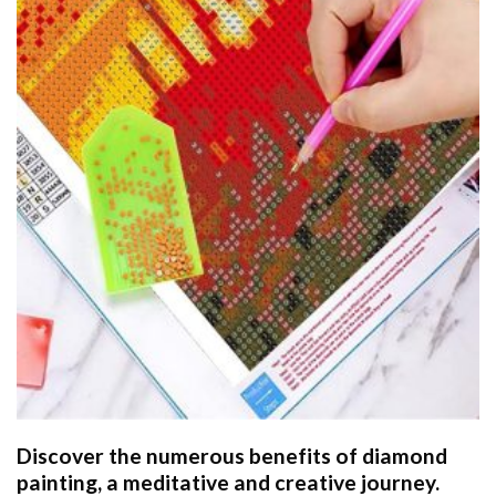
Discover the numerous benefits of
diamond
painting
, a meditative and creative journey.