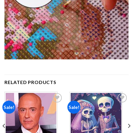
RELATED PRODUCTS
Sale!
Sale!
Add to
Add to
wishlist
wishlist