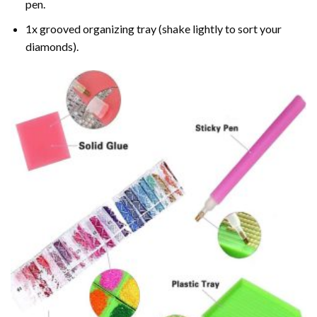
pen.
1x grooved organizing tray (shake lightly to sort your
diamonds).