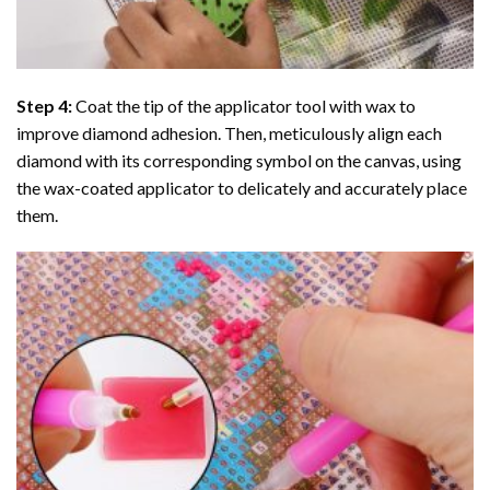
Step 4:
Coat the tip of the applicator tool with wax to
improve diamond adhesion. Then, meticulously align each
diamond with its corresponding symbol on the canvas, using
the wax-coated applicator to delicately and accurately place
them.