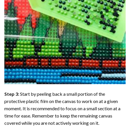
Step 3:
Start by peeling back a small portion of the
protective plastic film on the canvas to work on at a given
moment. It is recommended to focus on a small section at a
time for ease. Remember to keep the remaining canvas
covered while you are not actively working on it.