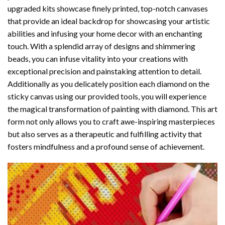
upgraded kits showcase finely printed, top-notch canvases
that provide an ideal backdrop for showcasing your artistic
abilities and infusing your home decor with an enchanting
touch. With a splendid array of designs and shimmering
beads, you can infuse vitality into your creations with
exceptional precision and painstaking attention to detail.
Additionally as you delicately position each diamond on the
sticky canvas using our provided tools, you will experience
the magical transformation of
painting with diamond
. This art
form not only allows you to craft awe-inspiring masterpieces
but also serves as a therapeutic and fulfilling activity that
fosters mindfulness and a profound sense of achievement.