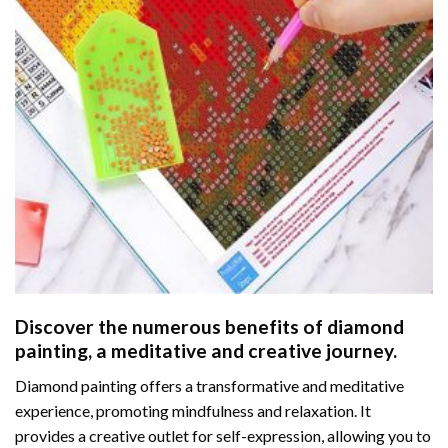
Discover the numerous benefits of
diamond
painting
, a meditative and creative journey.
Diamond painting offers a transformative and meditative
experience, promoting mindfulness and relaxation. It
provides a creative outlet for self-expression, allowing you to