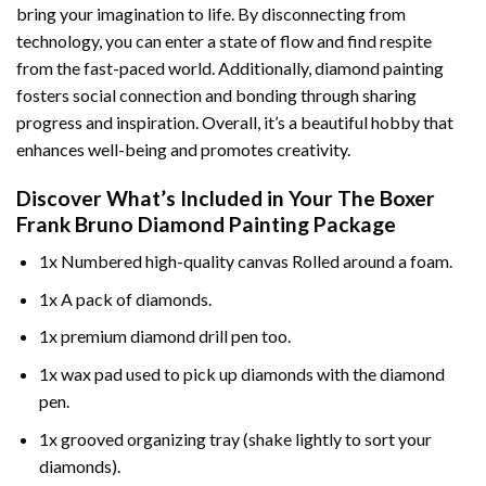
bring your imagination to life. By disconnecting from
technology, you can enter a state of flow and find respite
from the fast-paced world. Additionally,
diamond painting
fosters social connection and bonding through sharing
progress and inspiration. Overall, it’s a beautiful hobby that
enhances well-being and promotes creativity.
Discover What’s Included in Your
The Boxer
Frank Bruno Diamond Painting
Package
1x Numbered high-quality canvas Rolled around a foam.
1x A pack of diamonds.
1x premium diamond drill pen too.
1x wax pad used to pick up diamonds with the diamond
pen.
1x grooved organizing tray (shake lightly to sort your
diamonds).