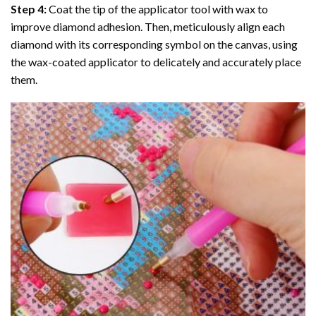
Step 4:
Coat the tip of the applicator tool with wax to
improve diamond adhesion. Then, meticulously align each
diamond with its corresponding symbol on the canvas, using
the wax-coated applicator to delicately and accurately place
them.