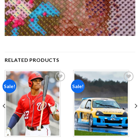
RELATED PRODUCTS
Sale!
Sale!
Add to
Add to
wishlist
wishlist