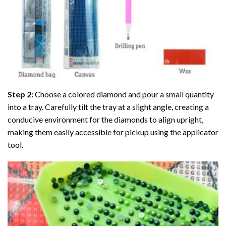
Step 2:
Choose a colored diamond and pour a small quantity
into a tray. Carefully tilt the tray at a slight angle, creating a
conducive environment for the diamonds to align upright,
making them easily accessible for pickup using the applicator
tool.