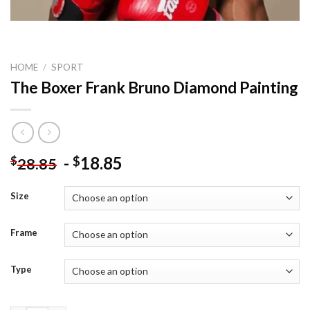
HOME
/
SPORT
The Boxer Frank Bruno Diamond Painting
-
18.85
$
$
28.85
Size
Frame
Type