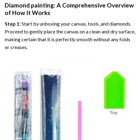
Diamond painting
: A Comprehensive Overview
of How It Works
Step 1:
Start by unboxing your canvas, tools, and diamonds.
Proceed to gently place the canvas on a clean and dry surface,
making certain that it is perfectly smooth without any folds
or creases.