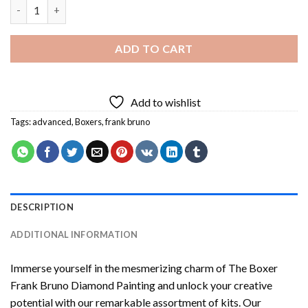
The Boxer Frank Bruno Diamond Painting quantity
ADD TO CART
Add to wishlist
Tags:
advanced
,
Boxers
,
frank bruno
DESCRIPTION
ADDITIONAL INFORMATION
Immerse yourself in the mesmerizing charm of
The Boxer
Frank Bruno Diamond Painting
and unlock your creative
potential with our remarkable assortment of kits. Our