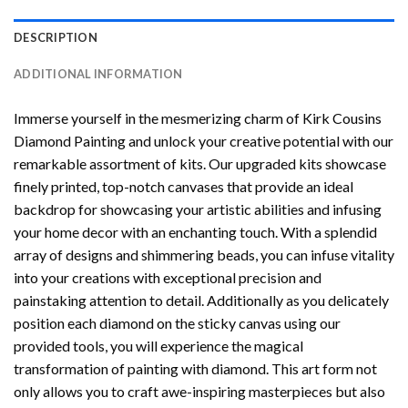
DESCRIPTION
ADDITIONAL INFORMATION
Immerse yourself in the mesmerizing charm of
Kirk Cousins
Diamond Painting
and unlock your creative potential with our
remarkable assortment of kits. Our upgraded kits showcase
finely printed, top-notch canvases that provide an ideal
backdrop for showcasing your artistic abilities and infusing
your home decor with an enchanting touch. With a splendid
array of designs and shimmering beads, you can infuse vitality
into your creations with exceptional precision and
painstaking attention to detail. Additionally as you delicately
position each diamond on the sticky canvas using our
provided tools, you will experience the magical
transformation of
painting with diamond
. This art form not
only allows you to craft awe-inspiring masterpieces but also