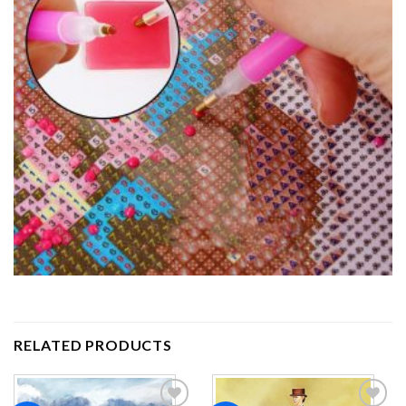
RELATED PRODUCTS