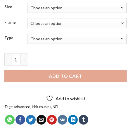
Size
Frame
Type
Kirk Cousins Diamond Painting quantity
ADD TO CART
Add to wishlist
Tags:
advanced
,
kirk cousins
,
NFL