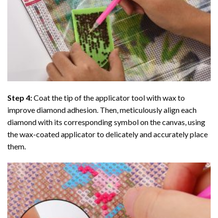
Step 4:
Coat the tip of the applicator tool with wax to
improve diamond adhesion. Then, meticulously align each
diamond with its corresponding symbol on the canvas, using
the wax-coated applicator to delicately and accurately place
them.