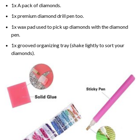
1x A pack of diamonds.
1x premium diamond drill pen too.
1x wax pad used to pick up diamonds with the diamond
pen.
1x grooved organizing tray (shake lightly to sort your
diamonds).