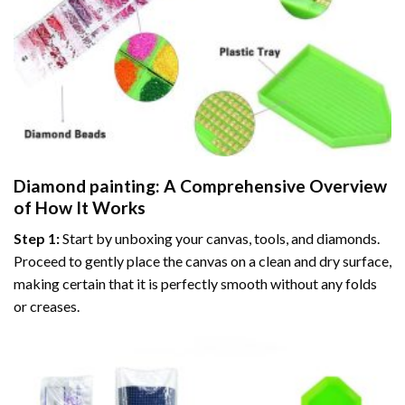
Diamond painting
: A Comprehensive Overview
of How It Works
Step 1:
Start by unboxing your canvas, tools, and diamonds.
Proceed to gently place the canvas on a clean and dry surface,
making certain that it is perfectly smooth without any folds
or creases.