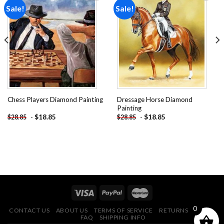
Sale!
Sale!
Add to
Add to
wishlist
wishlist
Dressage Horse Diamond
Chess Players Diamond Painting
Painting
-
$
18.85
-
$
18.85
$
28.85
$
28.85
0
CONTACT US
ABOUT US
TERMS OF SERVICE
RETURNS POLICY
FAQ
SHIPPING INFO