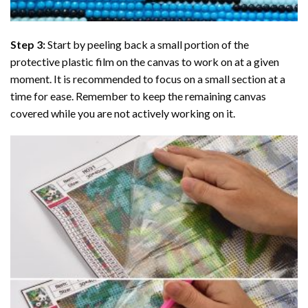
Step 3:
Start by peeling back a small portion of the
protective plastic film on the canvas to work on at a given
moment. It is recommended to focus on a small section at a
time for ease. Remember to keep the remaining canvas
covered while you are not actively working on it.