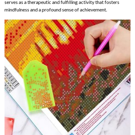
serves as a therapeutic and fulfilling activity that fosters
mindfulness and a profound sense of achievement.