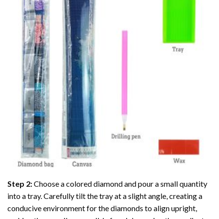
Step 2:
Choose a colored diamond and pour a small quantity
into a tray. Carefully tilt the tray at a slight angle, creating a
conducive environment for the diamonds to align upright,