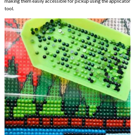
making them easily accessible for pickup using the applicator
tool.