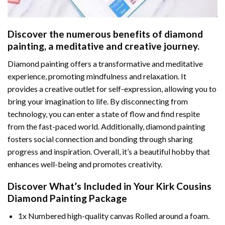
Discover the numerous benefits of
diamond
painting
, a meditative and creative journey.
Diamond painting offers a transformative and meditative
experience, promoting mindfulness and relaxation. It
provides a creative outlet for self-expression, allowing you to
bring your imagination to life. By disconnecting from
technology, you can enter a state of flow and find respite
from the fast-paced world. Additionally,
diamond painting
fosters social connection and bonding through sharing
progress and inspiration. Overall, it’s a beautiful hobby that
enhances well-being and promotes creativity.
Discover What’s Included in Your
Kirk Cousins
Diamond Painting
Package
1x Numbered high-quality canvas Rolled around a foam.