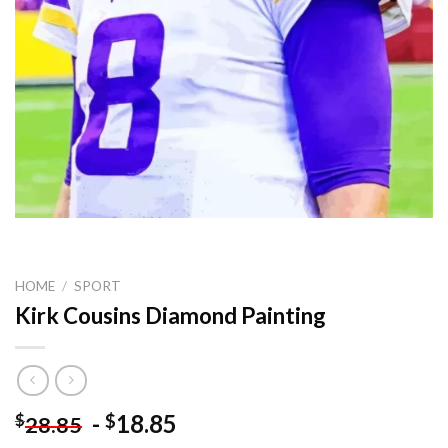
HOME
/
SPORT
Kirk Cousins Diamond Painting
-
18.85
$
$
28.85