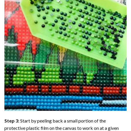
Step 3:
Start by peeling back a small portion of the
protective plastic film on the canvas to work on at a given