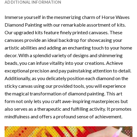
ADDITIONAL INFORMATION
Immerse yourself in the mesmerizing charm of
Horse Waves
Diamond Painting
with our remarkable assortment of kits.
Our upgraded kits feature finely printed canvases. These
canvases provide an ideal backdrop for showcasing your
artistic abilities and adding an enchanting touch to your home
decor. With a splendid variety of designs and shimmering
beads, you can infuse vitality into your creations. Achieve
exceptional precision and pay painstaking attention to detail.
Additionally, as you delicately position each diamond on the
sticky canvas using our provided tools, you will experience
the magical transformation of
diamond painting
. This art
form not only lets you craft awe-inspiring masterpieces but
also serves as a therapeutic and fulfilling activity. It promotes
mindfulness and offers a profound sense of achievement.