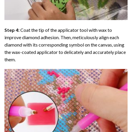
Step 4:
Coat the tip of the applicator tool with wax to
improve diamond adhesion. Then, meticulously align each
diamond with its corresponding symbol on the canvas, using
the wax-coated applicator to delicately and accurately place
them.