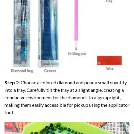
Step 2:
Choose a colored diamond and pour a small quantity
into a tray. Carefully tilt the tray at a slight angle, creating a
conducive environment for the diamonds to align upright,
making them easily accessible for pickup using the applicator
tool.