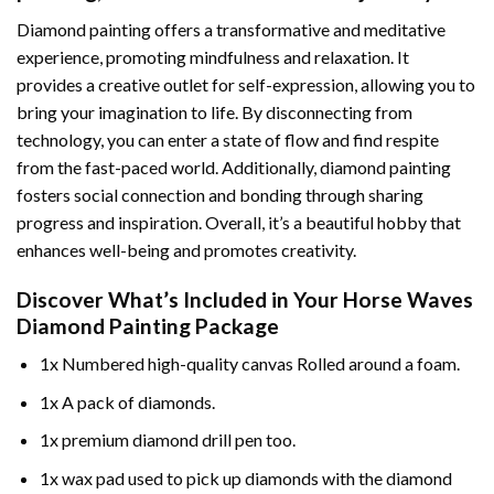
Diamond painting offers a transformative and meditative
experience, promoting mindfulness and relaxation. It
provides a creative outlet for self-expression, allowing you to
bring your imagination to life. By disconnecting from
technology, you can enter a state of flow and find respite
from the fast-paced world. Additionally,
diamond painting
fosters social connection and bonding through sharing
progress and inspiration. Overall, it’s a beautiful hobby that
enhances well-being and promotes creativity.
Discover What’s Included in Your
Horse Waves
Diamond Painting
Package
1x Numbered high-quality canvas Rolled around a foam.
1x A pack of diamonds.
1x premium diamond drill pen too.
1x wax pad used to pick up diamonds with the diamond