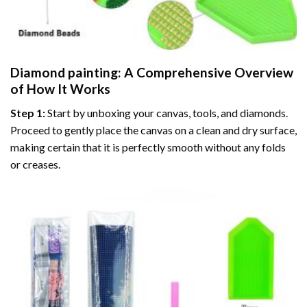
Diamond painting
: A Comprehensive Overview
of How It Works
Step 1:
Start by unboxing your canvas, tools, and diamonds.
Proceed to gently place the canvas on a clean and dry surface,
making certain that it is perfectly smooth without any folds
or creases.