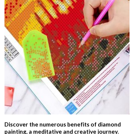
Discover the numerous benefits of
diamond
painting
, a meditative and creative journey.