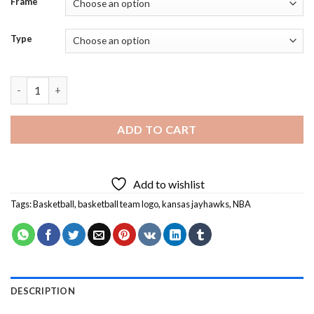
Frame
Type
Kansas Jayhawks Basketball Team Logo Diamond Painting quan
ADD TO CART
Add to wishlist
Tags:
Basketball
,
basketball team logo
,
kansas jayhawks
,
NBA
DESCRIPTION