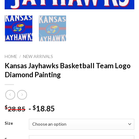
HOME
/
NEW ARRIVALS
Kansas Jayhawks Basketball Team Logo
Diamond Painting
-
18.85
$
$
28.85
Size