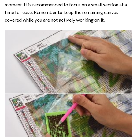
moment. It is recommended to focus on a small section at a
time for ease. Remember to keep the remaining canvas
covered while you are not actively working on it.