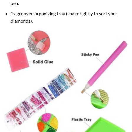
pen.
1x grooved organizing tray (shake lightly to sort your
diamonds).