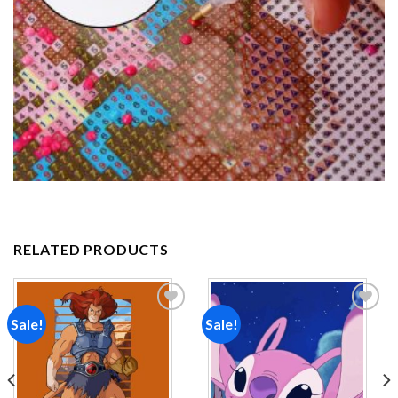
RELATED PRODUCTS
Sale!
Sale!
Add to
Add to
wishlist
wishlist